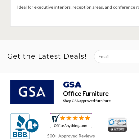
Ideal for executive interiors, reception areas, and conference 
Email
Get the Latest Deals!
Address
GSA
Office Furniture
Shop GSA approved furniture
500+ Approved Reviews