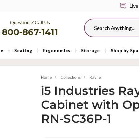
Live
Questions? Call Us
Search
800-867-1411
re
Seating
Ergonomics
Storage
Shop by Spa
Home
Collections
Rayne
i5 Industries R
Cabinet with O
RN-SC36P-1