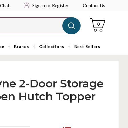
 Chat
Sign in
or
Register
Contact Us
Cart
0
ce
Brands
Collections
Best Sellers
ayne 2-Door Storage
pen Hutch Topper