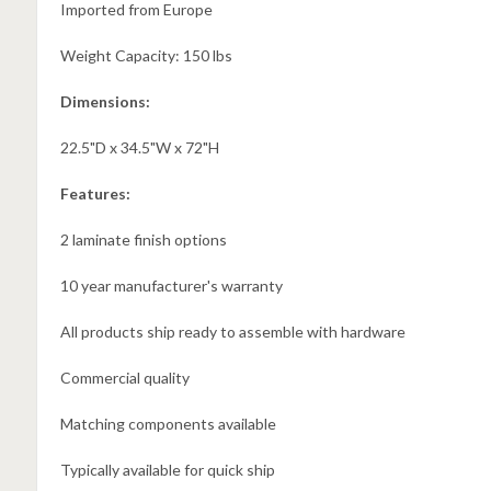
Imported from Europe
Weight Capacity: 150 lbs
Dimensions:
22.5"D x 34.5"W x 72"H
Features:
2 laminate finish options
10 year manufacturer's warranty
All products ship ready to assemble with hardware
Commercial quality
Matching components available
Typically available for quick ship