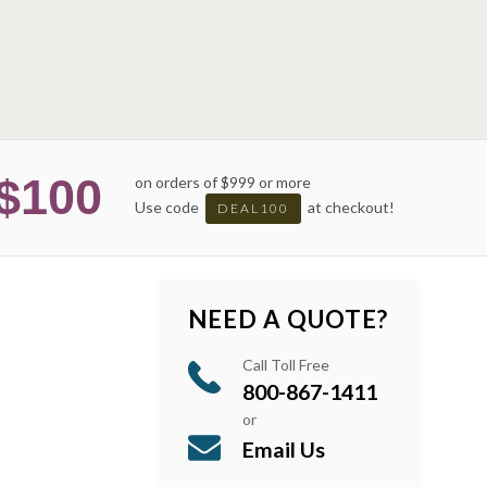
$100
on orders of $999 or more
Use code
at checkout!
DEAL100
NEED A QUOTE?
Call Toll Free
800-867-1411
or
Email Us