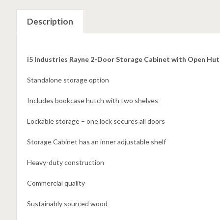
Description
i5 Industries Rayne 2-Door Storage Cabinet with Open H
Standalone storage option
Includes bookcase hutch with two shelves
Lockable storage – one lock secures all doors
Storage Cabinet has an inner adjustable shelf
Heavy-duty construction
Commercial quality
Sustainably sourced wood