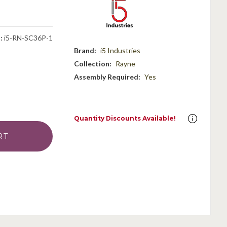
:
i5-RN-SC36P-1
Brand:
i5 Industries
Collection:
Rayne
Assembly Required:
Yes
Quantity Discounts Available!