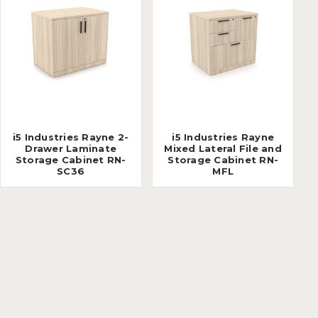
i5 Industries Rayne 2-
i5 Industries Rayne
Drawer Laminate
Mixed Lateral File and
Storage Cabinet RN-
Storage Cabinet RN-
SC36
MFL