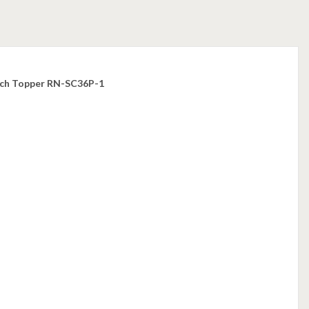
utch Topper RN-SC36P-1