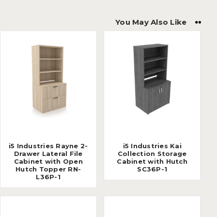
You May Also Like
i5 Industries Rayne 2-
i5 Industries Kai
Drawer Lateral File
Collection Storage
Cabinet with Open
Cabinet with Hutch
Hutch Topper RN-
SC36P-1
L36P-1