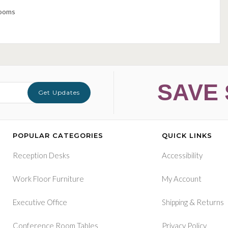
rooms
SAVE 
Get Updates
POPULAR CATEGORIES
QUICK LINKS
Reception Desks
Accessibility
Work Floor Furniture
My Account
&
Executive Office
Shipping
Returns
Conference Room Tables
Privacy Policy