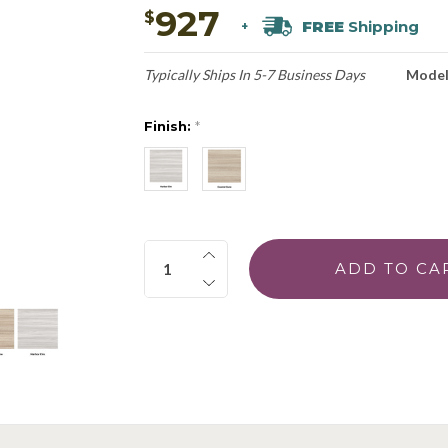
927
$
FREE
Shipping
+
Typically Ships In 5-7 Business Days
Model
Finish:
*
Quantity: