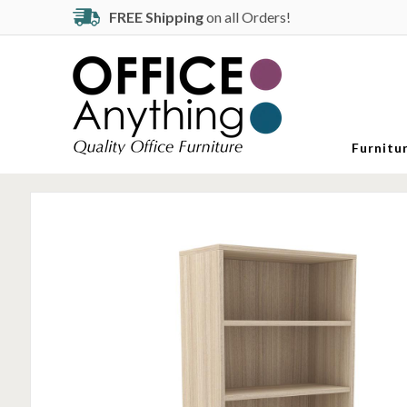
FREE Shipping
on all Orders!
Furnitu