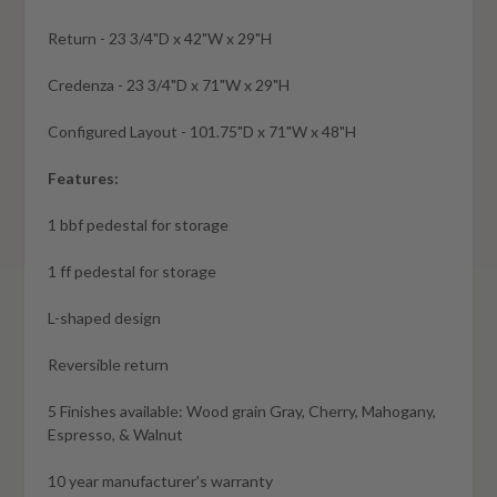
Return - 23 3/4"D x 42"W x 29"H
Credenza - 23 3/4"D x 71"W x 29"H
Configured Layout - 101.75"D x 71"W x 48"H
Features:
1 bbf pedestal for storage
1 ff pedestal for storage
L-shaped design
Reversible return
5 Finishes available: Wood grain Gray, Cherry, Mahogany,
Espresso, & Walnut
10 year manufacturer's warranty