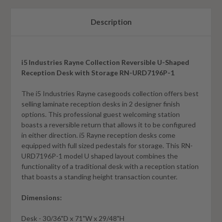
Description
i5 Industries Rayne Collection Reversible U-Shaped
Reception Desk with Storage RN-URD7196P-1
The i5 Industries Rayne casegoods collection offers best
selling laminate reception desks in 2 designer finish
options. This professional guest welcoming station
boasts a reversible return that allows it to be configured
in either direction. i5 Rayne reception desks come
equipped with full sized pedestals for storage
. This RN-
URD7196P-1 model U shaped layout combines the
functionality of a traditional desk with a reception station
that boasts a standing height transaction counter.
Dimensions:
Desk - 30/36"D x 71"W x 29/48"H