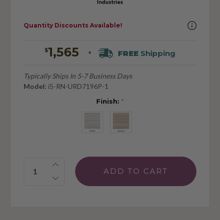
Quantity Discounts Available!
1,565
$
FREE
Shipping
+
Typically Ships In 5-7 Business Days
Model:
i5-RN-URD7196P-1
Finish:
*
Quantity: