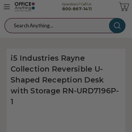
Questions? Call Us
Cart
0
800-867-1411
Search
i5 Industries Rayne
Collection Reversible U-
Shaped Reception Desk
with Storage RN-URD7196P-
1