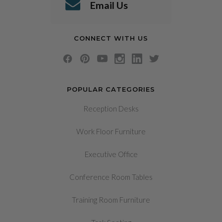
Email Us
CONNECT WITH US
POPULAR CATEGORIES
Reception Desks
Work Floor Furniture
Executive Office
Conference Room Tables
Training Room Furniture