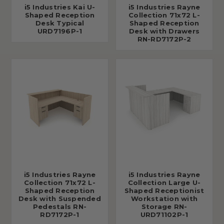
i5 Industries Kai U-
i5 Industries Rayne
Shaped Reception
Collection 71x72 L-
Desk Typical
Shaped Reception
URD7196P-1
Desk with Drawers
RN-RD7172P-2
i5 Industries Rayne
i5 Industries Rayne
Collection 71x72 L-
Collection Large U-
Shaped Reception
Shaped Receptionist
Desk with Suspended
Workstation with
Pedestals RN-
Storage RN-
RD7172P-1
URD71102P-1