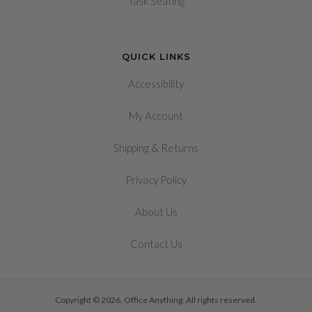
Task Seating
QUICK LINKS
Accessibility
My Account
&
Shipping
Returns
Privacy Policy
About Us
Contact Us
Copyright © 2026, Office Anything. All rights reserved.