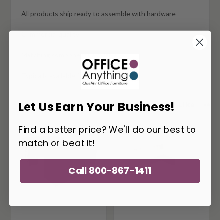
All products ship ready to assemble with hardware
Commercial quality
Matching components available
Typically available for quick ship
Let Us Earn Your Business!
You May Also Like
Find a better price? We'll do our best to
match or beat it!
Call 800-867-1411