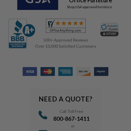
Shop GSA approved furniture
500+ Approved Reviews
Over 10,000 Satisfied Customers
NEED A QUOTE?
Call Toll Free
800-867-1411
or