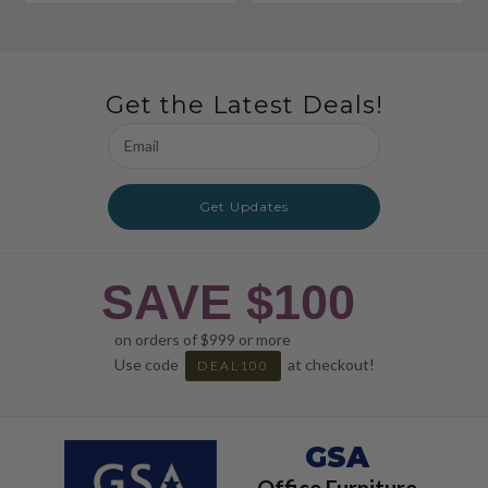
Get the Latest Deals!
Email
Address
Get Updates
SAVE $100
on orders of $999 or more
Use code
at checkout!
DEAL100
GSA
Office Furniture