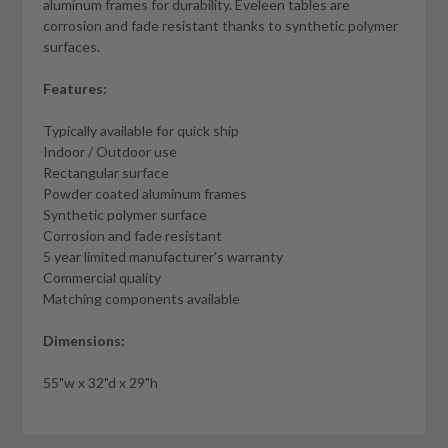
aluminum frames for durability. Eveleen tables are
corrosion and fade resistant thanks to synthetic polymer
surfaces.
Features:
Typically available for quick ship
Indoor / Outdoor use
Rectangular surface
Powder coated aluminum frames
Synthetic polymer surface
Corrosion and fade resistant
5 year limited manufacturer's warranty
Commercial quality
Matching components available
Dimensions:
55"w x 32"d x 29"h