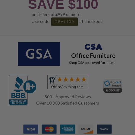
SAVE $100
on orders of $999 or more
Use code
at checkout!
DEAL100
GSA
Office Furniture
Shop GSA approved furniture
500+ Approved Reviews
Over 10,000 Satisfied Customers