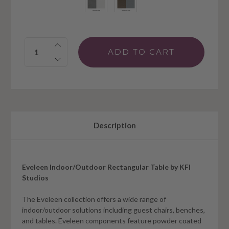
Quantity:
Description
Eveleen Indoor/Outdoor Rectangular Table by KFI
Studios
The Eveleen collection offers a wide range of
indoor/outdoor solutions including guest chairs, benches,
and tables. Eveleen components feature powder coated