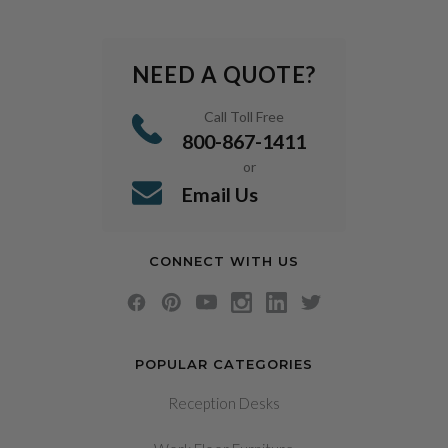
NEED A QUOTE?
Call Toll Free
800-867-1411
or
Email Us
CONNECT WITH US
POPULAR CATEGORIES
Reception Desks