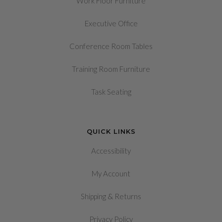
Work Floor Furniture
Executive Office
Conference Room Tables
Training Room Furniture
Task Seating
QUICK LINKS
Accessibility
My Account
&
Shipping
Returns
Privacy Policy