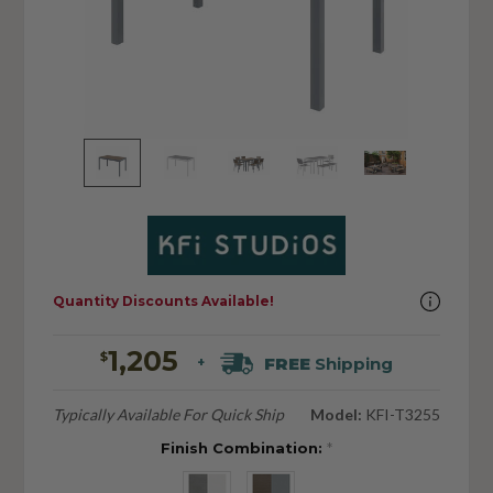
Quantity Discounts Available!
1,205
$
FREE
Shipping
+
Typically Available For Quick Ship
Model:
KFI-T3255
Finish Combination:
*