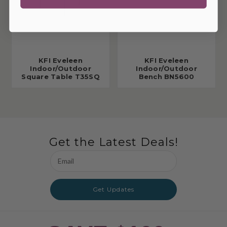
KFI Eveleen
KFI Eveleen
Indoor/Outdoor
Indoor/Outdoor
Square Table T35SQ
Bench BN5600
Get the Latest Deals!
Email
Address
Get Updates