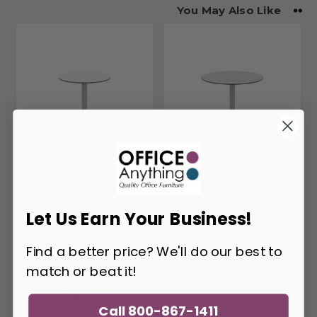
You May Also Like
KFI Eveleen
KFI Eveleen
Indoor/Outdoor
Indoor/Outdoor 36"
Round Table
Round Table
Let Us Earn Your Business!
Find a better price? We'll do our best to
match or beat it!
Call 800-867-1411