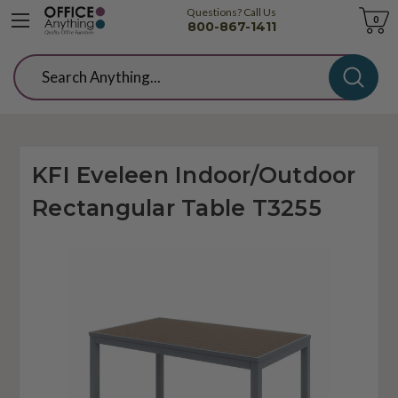
Questions? Call Us
Cart
0
800-867-1411
Search
KFI Eveleen Indoor/Outdoor
Rectangular Table T3255