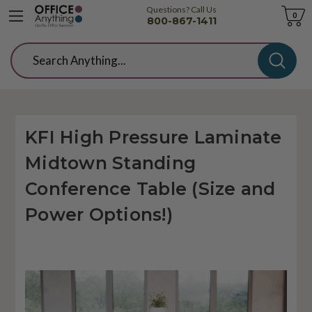
Questions? Call Us
Cart
0
800-867-1411
Search
KFI High Pressure Laminate
Midtown Standing
Conference Table (Size and
Power Options!)