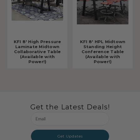
KFI 8' High Pressure
KFI 8' HPL Midtown
Laminate Midtown
Standing Height
Collaborative Table
Conference Table
(Available with
(Available with
Power!)
Power!)
Get the Latest Deals!
Email
Address
Get Updates