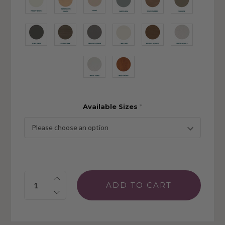
Available Sizes
*
Quantity: