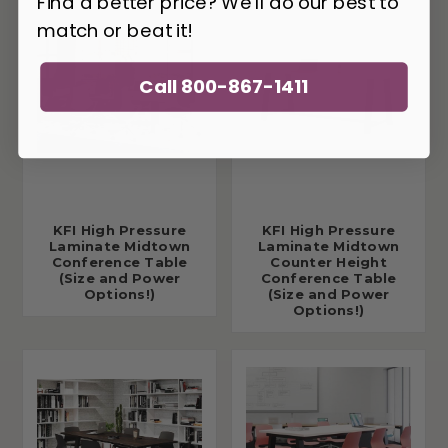
Find a better price? We'll do our best to
match or beat it!
Call 800-867-1411
KFI High Pressure
KFI High Pressure
Laminate Midtown
Laminate Midtown
Conference Table
Counter Height
(Size and Power
Conference Table
Options!)
(Size and Power
Options!)