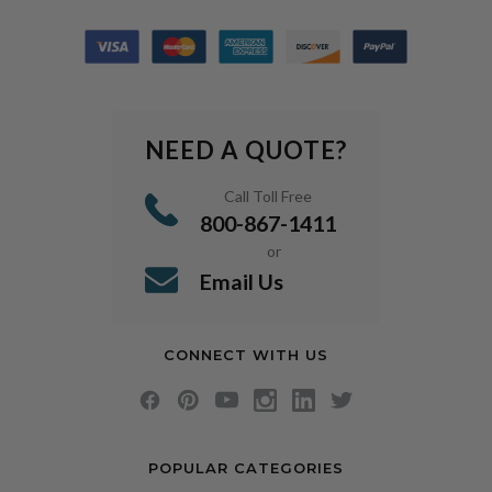
NEED A QUOTE?
Call Toll Free
800-867-1411
or
Email Us
CONNECT WITH US
POPULAR CATEGORIES