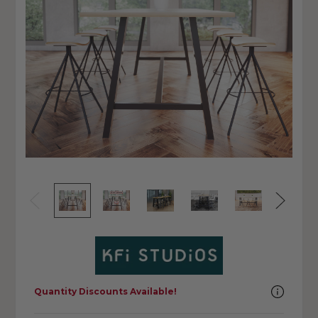
Quantity Discounts Available!