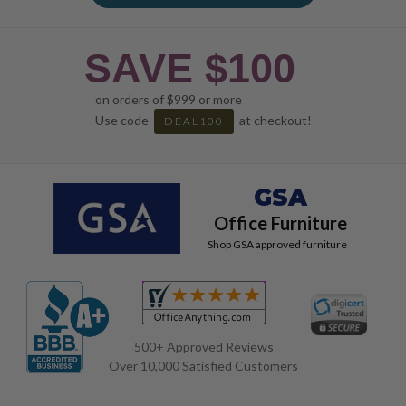
SAVE $100
on orders of $999 or more
Use code
at checkout!
DEAL100
GSA
Office Furniture
Shop GSA approved furniture
500+ Approved Reviews
Over 10,000 Satisfied Customers