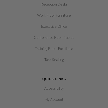
Reception Desks
Work Floor Furniture
Executive Office
Conference Room Tables
Training Room Furniture
Task Seating
QUICK LINKS
Accessibility
My Account