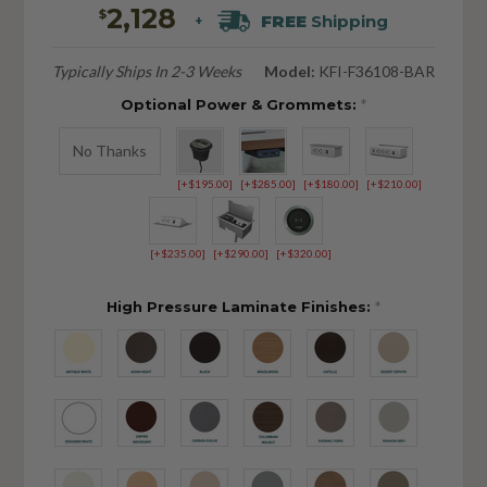
2,128
$
FREE
Shipping
+
Typically Ships In 2-3 Weeks
Model:
KFI-F36108-BAR
Optional Power & Grommets:
*
No Thanks
[+$195.00]
[+$285.00]
[+$180.00]
[+$210.00]
[+$235.00]
[+$290.00]
[+$320.00]
High Pressure Laminate Finishes:
*