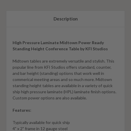
Description
High Pressure Laminate Midtown Power Ready
Standing Height Conference Table by KFI Studios
Midtown tables are extremely versatile and stylish. This
popular line from KFI Studios offers standard, counter,
and bar height (standing) options that work well in
commerical meeting areas and so much more. Midtown
standing height tables are available in a variety of quick
ship high pressure laminate (HPL) laminate finish options.
Custom power options are also available.
Features:
Typically available for quick ship
4" x 2" frame in 12 gauge steel