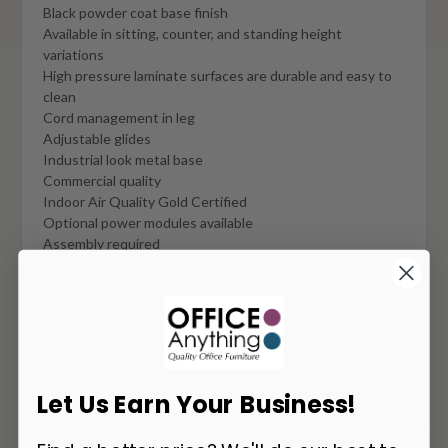
Black powder coat base finish
Available in sitting, counter, and standing height
variations
High pressure laminate surfaces are durable and easy to
clean
Cord management in leg
Adjustable glides
Industrial look metal base
Commercial quality
Indoor Air Quality Gold Certified
Optional power modules available
Assembly required
Available Sizes:
108"w x 36"d x 41"h
120"w x 36"d x 41"h
Let Us Earn Your Business!
You May Also Like