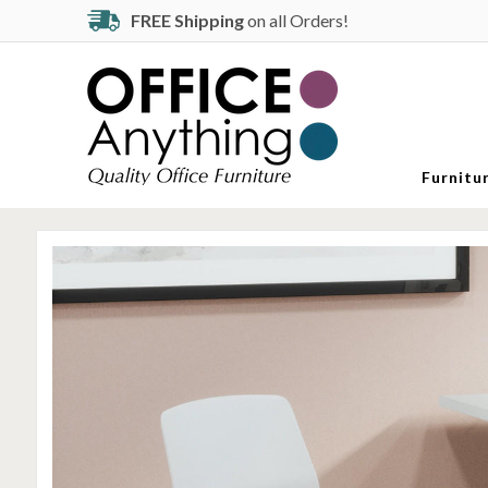
FREE Shipping
on all Orders!
Furnitu