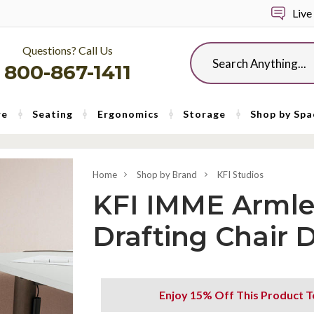
Live
Questions? Call Us
Search
800-867-1411
re
Seating
Ergonomics
Storage
Shop by Spa
Home
Shop by Brand
KFI Studios
KFI IMME Armle
Drafting Chair
Enjoy 15% Off This Product T