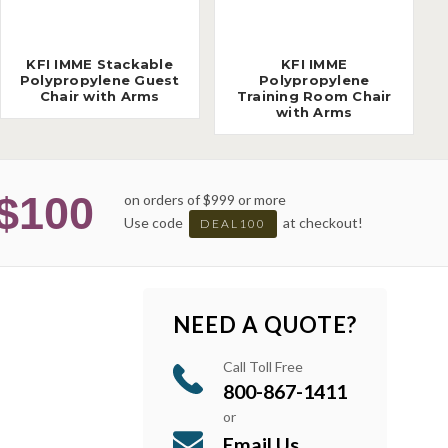
KFI IMME Stackable
KFI IMME
Polypropylene Guest
Polypropylene
Chair with Arms
Training Room Chair
with Arms
$100
on orders of $999 or more
Use code
at checkout!
DEAL100
NEED A QUOTE?
Call Toll Free
800-867-1411
or
Email Us