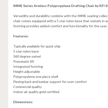
IMME Series Armless Polypropylene Drafting Chair by KFI S
Versatility and durability combine with the IMME seating colle
chair comes equipped with a 5 star nylon base that swivels in a
footring provides added comfort and functionality for the user.
Features:
Typically available for quick ship
5 star nylon base
360 degree swivel
Pneumatic lift
Integrated footring
Height adjustable
Polypropylene one piece shell
Flexing back and lumbar support for user comfort
Commercial quality
Indoor air quality gold certified
Dimensions: