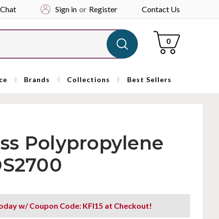
 Chat
Sign in
or
Register
Contact Us
Cart
0
ce
Brands
Collections
Best Sellers
ss Polypropylene
 DS2700
oday w/ Coupon Code: KFI15 at Checkout!