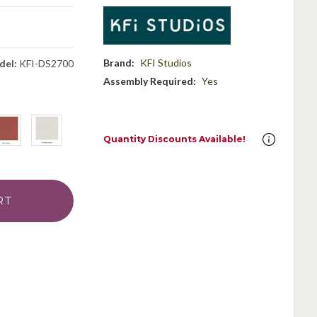
Brand:
KFI Studios
del:
KFI-DS2700
Assembly Required:
Yes
Quantity Discounts Available!