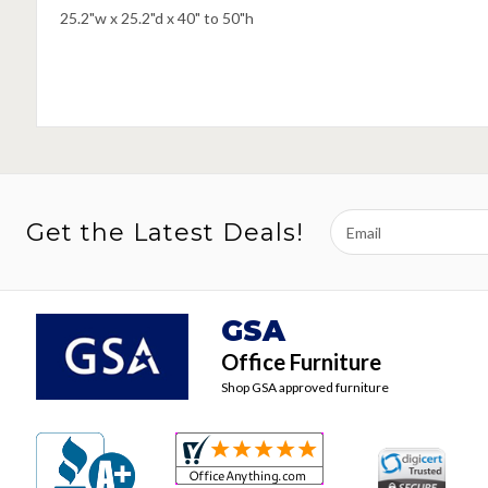
25.2"w x 25.2"d x 40" to 50"h
Email
Get the Latest Deals!
Address
GSA
Office Furniture
Shop GSA approved furniture