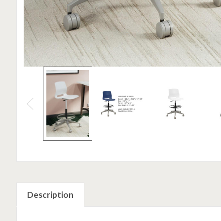
Description