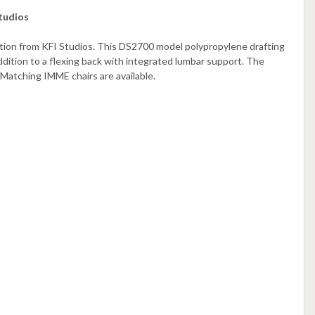
tudios
ction from KFI Studios. This DS2700 model polypropylene drafting
ddition to a flexing back with integrated lumbar support. The
 Matching IMME chairs are available.