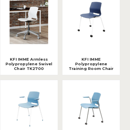
KFI IMME Armless
KFI IMME
Polypropylene Swivel
Polypropylene
Chair TK2700
Training Room Chair