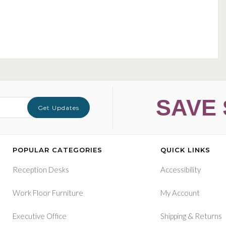
SAVE 
Get Updates
POPULAR CATEGORIES
QUICK LINKS
Reception Desks
Accessibility
Work Floor Furniture
My Account
&
Executive Office
Shipping
Returns