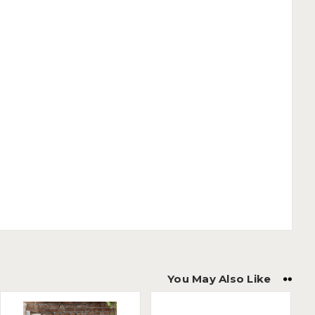
You May Also Like