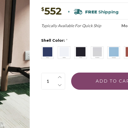
552
$
FREE
Shipping
+
Typically Available For Quick Ship
Mo
Shell Color:
*
Quantity: