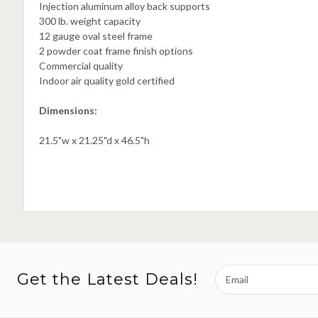
Injection aluminum alloy back supports
300 lb. weight capacity
12 gauge oval steel frame
2 powder coat frame finish options
Commercial quality
Indoor air quality gold certified
Dimensions:
21.5"w x 21.25"d x 46.5"h
Email
Get the Latest Deals!
Address