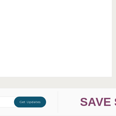
SAVE 
Get Updates