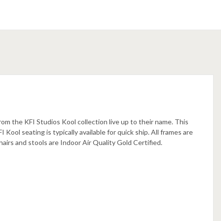
rom the KFI Studios Kool collection live up to their name. This
 Kool seating is typically available for quick ship. All frames are
airs and stools are Indoor Air Quality Gold Certified.