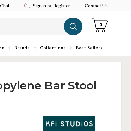
 Chat
Sign in
or
Register
Contact Us
Cart
0
ce
Brands
Collections
Best Sellers
opylene Bar Stool