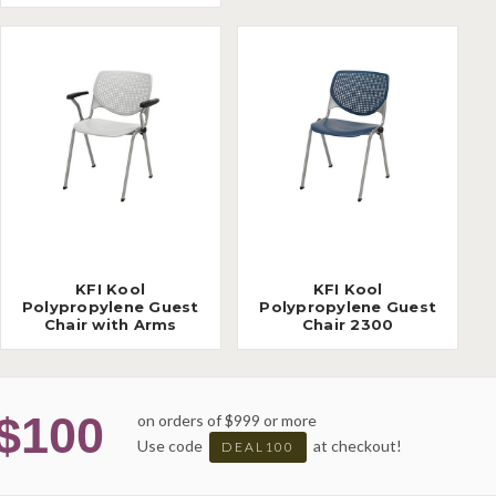
KFI Kool
KFI Kool
Polypropylene Guest
Polypropylene Guest
Chair with Arms
Chair 2300
$100
on orders of $999 or more
Use code
at checkout!
DEAL100