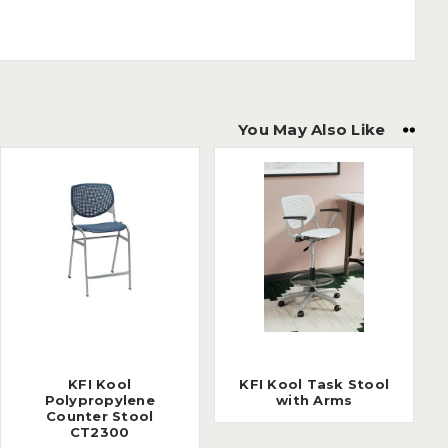
You May Also Like
KFI Kool
KFI Kool Task Stool
Polypropylene
with Arms
Counter Stool
CT2300