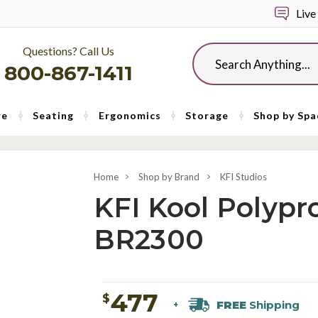
Live
Questions? Call Us
Search
800-867-1411
re
Seating
Ergonomics
Storage
Shop by Spa
Home
Shop by Brand
KFI Studios
KFI Kool Polypr
BR2300
477
$
FREE
Shipping
+