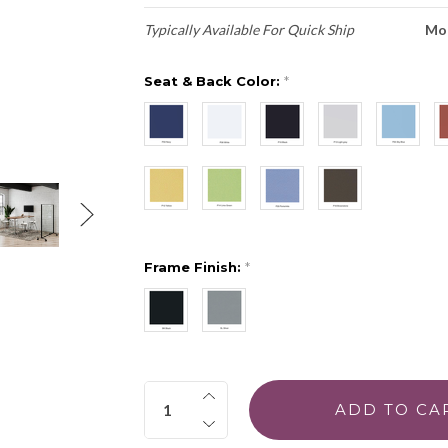
Typically Available For Quick Ship
Mo
Seat & Back Color:
*
Frame Finish:
*
Quantity: