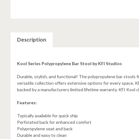
Description
Kool Series Polypropylene Bar Stool by KFI Studios
Durable, stylish, and functional! The polypropylene bar stools f
versatile collection offers extensive options for every space. KFI
backed by a manufacturers limited lifetime warranty. KFI Kool ch
Features:
Typically available for quick ship
Perforated back for enhanced comfort
Polypropylene seat and back
Durable and easy to clean