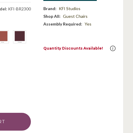
Brand:
KFI Studios
del:
KFI-BR2300
Shop All:
Guest Chairs
Assembly Required:
Yes
Quantity Discounts Available!