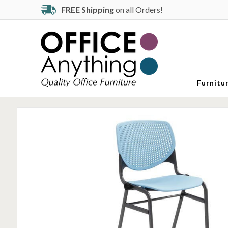
FREE Shipping
on all Orders!
Furnitu