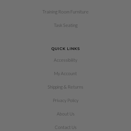
Training Room Furniture
Task Seating
QUICK LINKS
Accessibility
My Account
&
Shipping
Returns
Privacy Policy
About Us
Contact Us