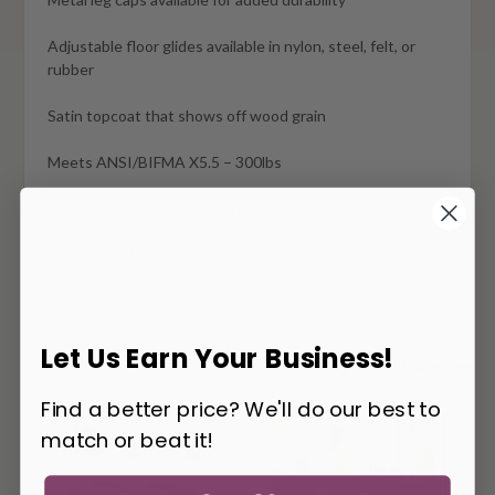
Adjustable floor glides available in nylon, steel, felt, or
rubber
Satin topcoat that shows off wood grain
Meets ANSI/BIFMA X5.5 – 300lbs
Indoor Air Quality Gold Certified
Additional styles and sizes available
Let Us Earn Your Business!
You May Also Like
Find a better price? We'll do our best to
match or beat it!