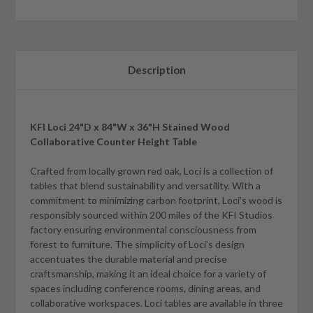
Description
KFI Loci 24"D x 84"W x 36"H Stained Wood
Collaborative Counter Height Table
Crafted from locally grown red oak, Loci is a collection of
tables that blend sustainability and versatility. With a
commitment to minimizing carbon footprint, Loci’s wood is
responsibly sourced within 200 miles of the KFI Studios
factory ensuring environmental consciousness from
forest to furniture. The simplicity of Loci’s design
accentuates the durable material and precise
craftsmanship, making it an ideal choice for a variety of
spaces including conference rooms, dining areas, and
collaborative workspaces. Loci tables are available in three