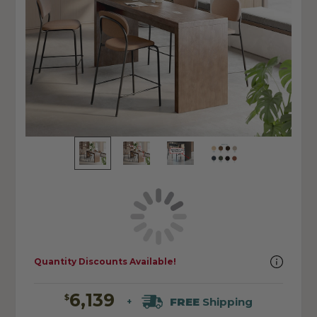
Quantity Discounts Available!
6,139
$
FREE
Shipping
+