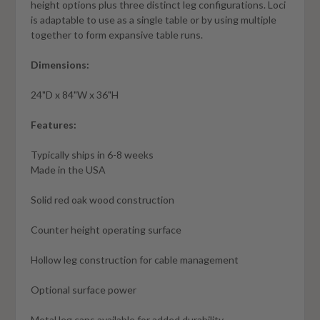
height options plus three distinct leg configurations. Loci
is adaptable to use as a single table or by using multiple
together to form expansive table runs.
Dimensions:
24"D x 84"W x 36"H
Features:
Typically ships in 6-8 weeks
Made in the USA
Solid red oak wood construction
Counter height operating surface
Hollow leg construction for cable management
Optional surface power
Metal leg caps available for added durability