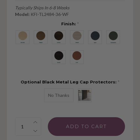
Typically Ships In 6-8 Weeks
Model:
KFI-TL2484-36-WF
Finish:
*
Optional Black Metal Leg Cap Protectors:
*
No Thanks
Quantity: