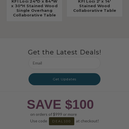
KFI Loci 24"D x 84"W
KFI Loci 2' x 14'
x 30"H Stained Wood
Stained Wood
Single Overhang
Collaborative Table
Collaborative Table
Get the Latest Deals!
Email
Address
Get Updates
SAVE $100
on orders of $999 or more
Use code
at checkout!
DEAL100