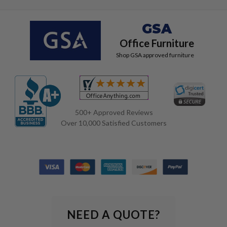
GSA
Office Furniture
Shop GSA approved furniture
500+ Approved Reviews
Over 10,000 Satisfied Customers
NEED A QUOTE?