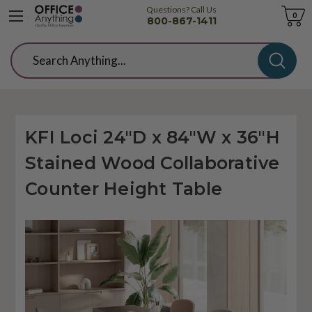
Questions? Call Us
Cart
0
800-867-1411
Search
KFI Loci 24"D x 84"W x 36"H
Stained Wood Collaborative
Counter Height Table