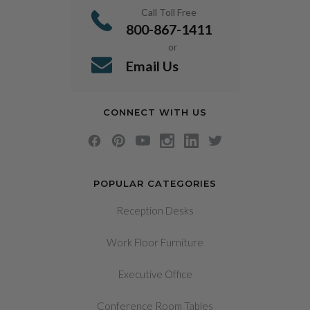
Call Toll Free
800-867-1411
or
Email Us
CONNECT WITH US
POPULAR CATEGORIES
Reception Desks
Work Floor Furniture
Executive Office
Conference Room Tables