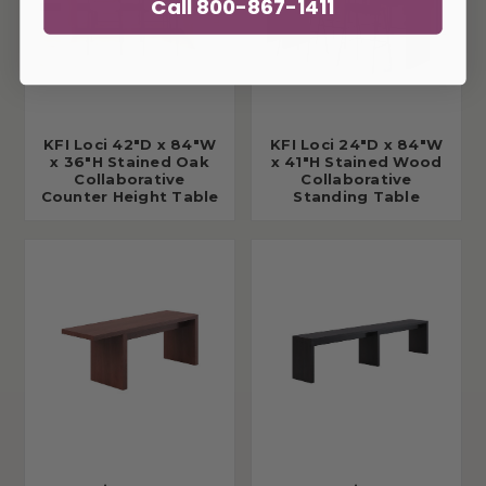
Call 800-867-1411
KFI Loci 42"D x 84"W
KFI Loci 24"D x 84"W
x 36"H Stained Oak
x 41"H Stained Wood
Collaborative
Collaborative
Counter Height Table
Standing Table