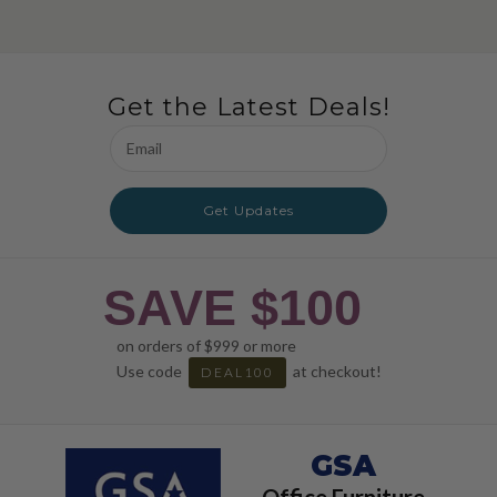
Get the Latest Deals!
Email
Address
Get Updates
SAVE $100
on orders of $999 or more
Use code
at checkout!
DEAL100
GSA
Office Furniture