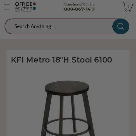
Questions? Call Us
Cart
0
800-867-1411
Search
KFI Metro 18"H Stool 6100