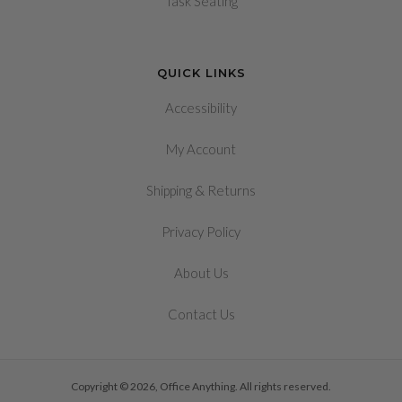
Task Seating
QUICK LINKS
Accessibility
My Account
&
Shipping
Returns
Privacy Policy
About Us
Contact Us
Copyright © 2026, Office Anything. All rights reserved.