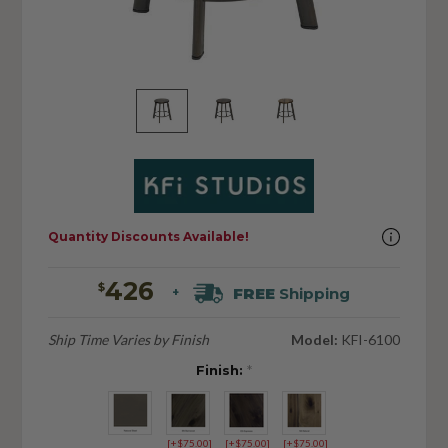
Quantity Discounts Available!
426
$
FREE
Shipping
+
Ship Time Varies by Finish
Model:
KFI-6100
Finish:
*
[+$75.00]
[+$75.00]
[+$75.00]