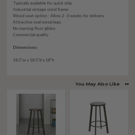
Typically available for quick ship
Industrial vintage steel frame
Wood seat option - Allow 2 -3 weeks for delivery
Attractive oval metal legs
No marring floor glides
Commercial quality
Dimensions:
18.5"w x 18.5"d x 18"h
You May Also Like