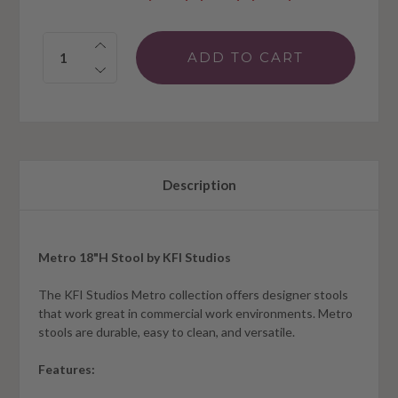
Quantity:
Description
Metro 18"H Stool by KFI Studios
The KFI Studios Metro collection offers designer stools
that work great in commercial work environments. Metro
stools are durable, easy to clean, and versatile.
Features: