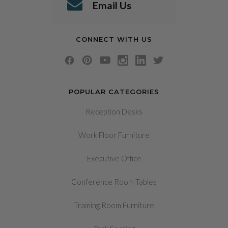
Email Us
CONNECT WITH US
POPULAR CATEGORIES
Reception Desks
Work Floor Furniture
Executive Office
Conference Room Tables
Training Room Furniture