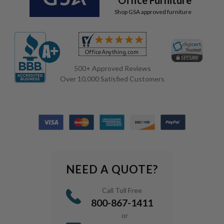
Shop GSA approved furniture
500+ Approved Reviews
Over 10,000 Satisfied Customers
NEED A QUOTE?
Call Toll Free
800-867-1411
or