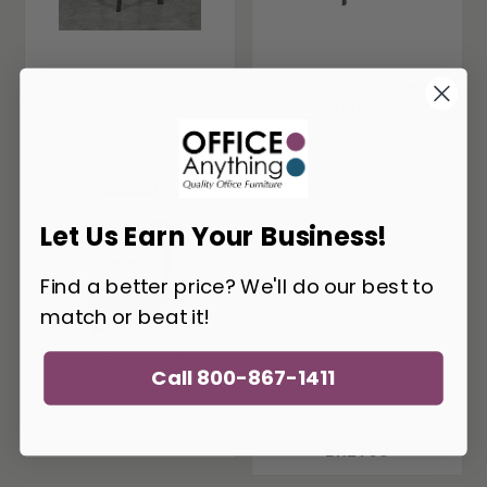
KFI Metro 30"H
KFI Metro 25"H
Industrial Bar Stool
Industrial Counter
BR6100
Stool CT6100
Let Us Earn Your Business!
Find a better price? We'll do our best to
match or beat it!
Call 800-867-1411
KFI Kool Task Stool
KFI IMME
with Arms
Polypropylene Stool
BR2700