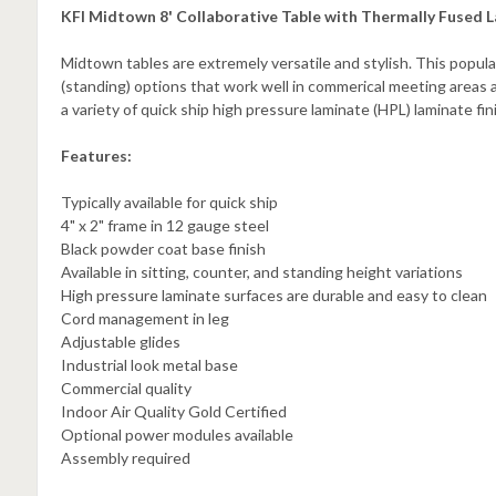
KFI Midtown 8' Collaborative Table with Thermally Fused L
Midtown tables are extremely versatile and stylish. This popula
(standing) options that work well in commerical meeting areas 
a variety of quick ship high pressure laminate (HPL) laminate fi
Features:
Typically available for quick ship
4" x 2" frame in 12 gauge steel
Black powder coat base finish
Available in sitting, counter, and standing height variations
High pressure laminate surfaces are durable and easy to clean
Cord management in leg
Adjustable glides
Industrial look metal base
Commercial quality
Indoor Air Quality Gold Certified
Optional power modules available
Assembly required