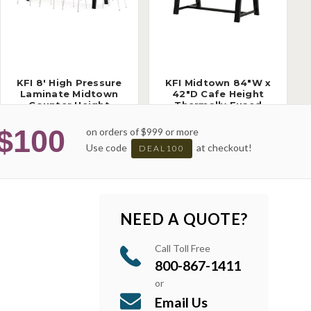
KFI 8' High Pressure
KFI Midtown 84"W x
Laminate Midtown
42"D Cafe Height
Counter Height
Thermally Fused
Collaborative Table
Laminate Table
(Available with
(Available with
$100
on orders of $999 or more
Power!)
Power!)
Use code
at checkout!
DEAL100
NEED A QUOTE?
Call Toll Free
800-867-1411
or
Email Us