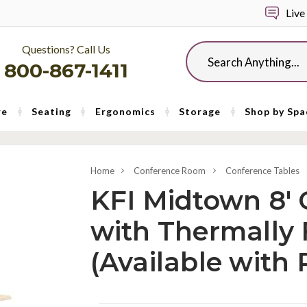
Live
Questions? Call Us
Search
800-867-1411
re
Seating
Ergonomics
Storage
Shop by Spa
Home
Conference Room
Conference Tables
KFI Midtown 8' 
with Thermally
(Available with 