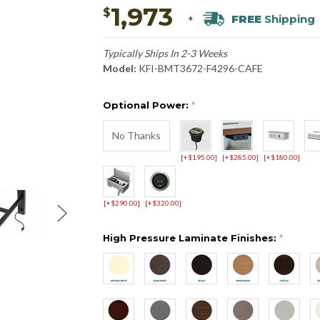
1,973
$
FREE
Shipping
+
Typically Ships In 2-3 Weeks
Model:
KFI-BMT3672-F4296-CAFE
Optional Power:
*
No Thanks
[+$195.00]
[+$285.00]
[+$180.00]
[+$290.00]
[+$320.00]
High Pressure Laminate Finishes:
*