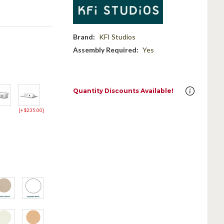
Brand:
KFI Studios
Assembly Required:
Yes
Quantity Discounts Available!
[+$235.00]