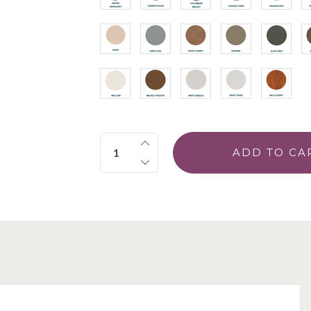
Quantity: