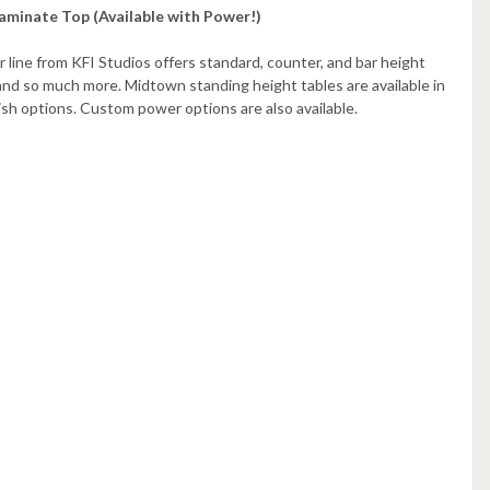
aminate Top (Available with Power!)
r line from KFI Studios offers standard, counter, and bar height
and so much more. Midtown standing height tables are available in
nish options. Custom power options are also available.