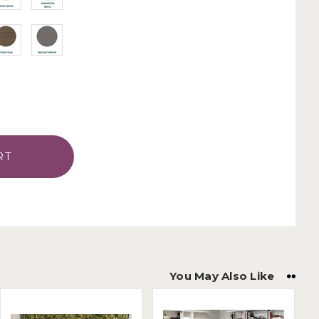
You May Also Like