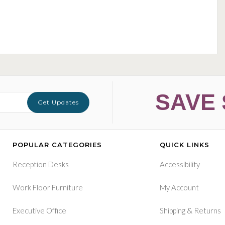
SAVE 
Get Updates
POPULAR CATEGORIES
QUICK LINKS
Reception Desks
Accessibility
Work Floor Furniture
My Account
&
Executive Office
Shipping
Returns