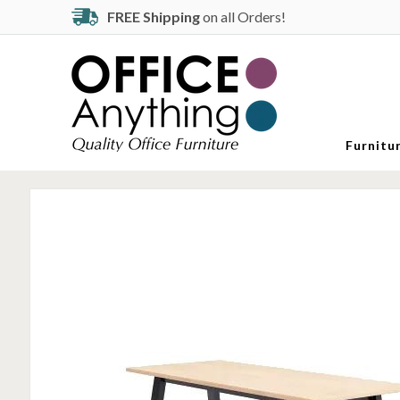
FREE Shipping
on all Orders!
Furnitu