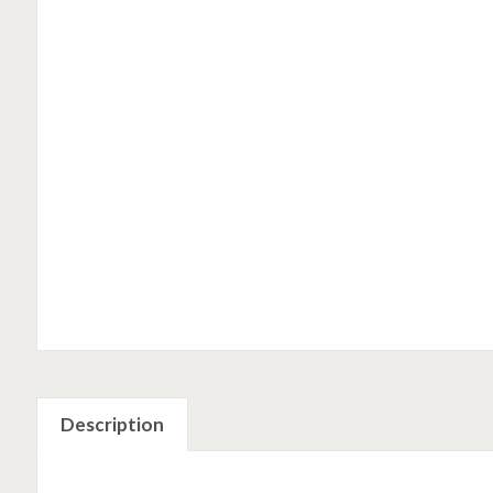
Description