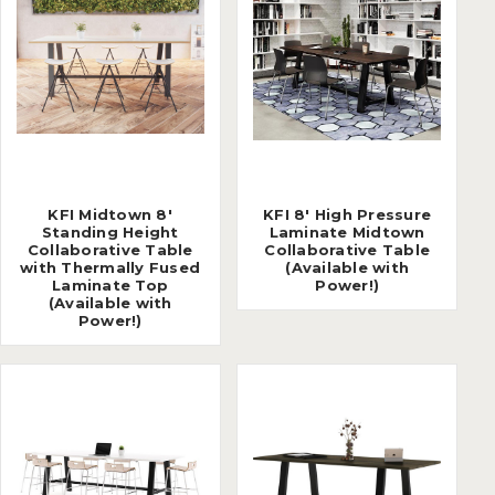
KFI Midtown 8'
KFI 8' High Pressure
Standing Height
Laminate Midtown
Collaborative Table
Collaborative Table
with Thermally Fused
(Available with
Laminate Top
Power!)
(Available with
Power!)