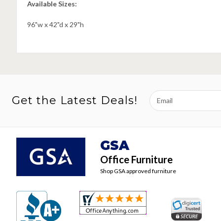
Available Sizes:
96"w x 42"d x 29"h
Email
Get the Latest Deals!
Address
GSA
Office Furniture
Shop GSA approved furniture