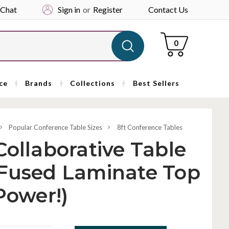
 Chat
Sign in
or
Register
Contact Us
Cart
0
ce
Brands
Collections
Best Sellers
Popular Conference Table Sizes
8ft Conference Tables
Collaborative Table
 Fused Laminate Top
Power!)