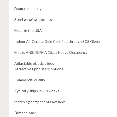
Foam cushioning
Steel ganging brackets
Made in the USA
Indoor Air Quality Gold Certified through SCS Global
Meets ANSI/BIFMA X5.11 Heavy Occupancy
Adjustable plastic glides
Attractive upholstery options
Commercial quality
Typically ships in 6-8 weeks
Matching components available
Dimensions: