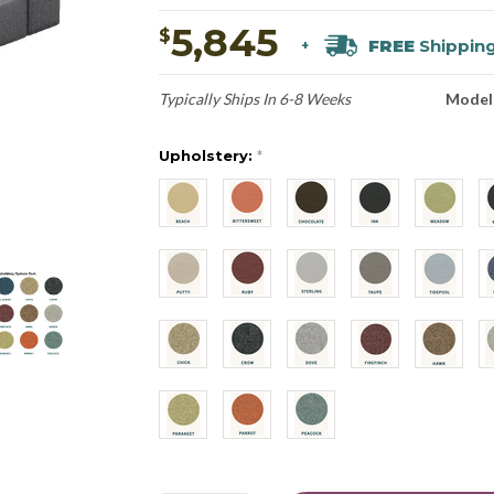
5,845
$
FREE
Shippin
+
Typically Ships In 6-8 Weeks
Model
Upholstery:
*