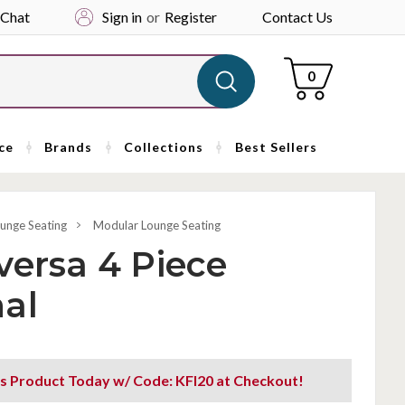
 Chat
Sign in
or
Register
Contact Us
Cart
0
ce
Brands
Collections
Best Sellers
unge Seating
Modular Lounge Seating
versa 4 Piece
al
s Product Today w/ Code: KFI20 at Checkout!