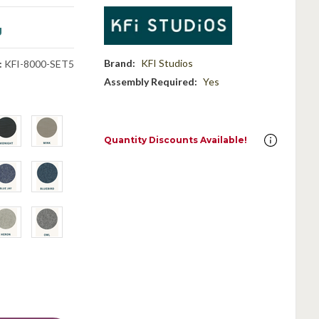
g
Brand:
KFI Studios
:
KFI-8000-SET5
Assembly Required:
Yes
Quantity Discounts Available!