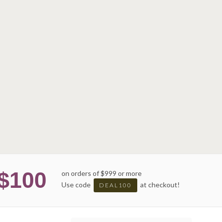
$100
on orders of $999 or more
Use code
at checkout!
DEAL100