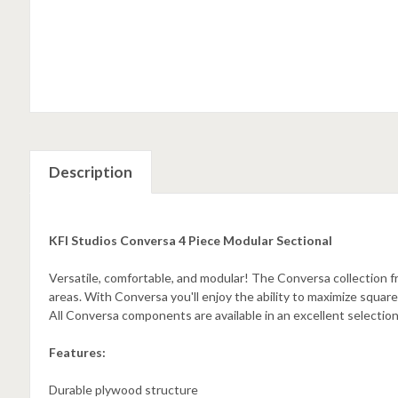
Description
KFI Studios Conversa 4 Piece Modular Sectional
Versatile, comfortable, and modular! The Conversa collection 
areas. With Conversa you'll enjoy the ability to maximize squar
All Conversa components are available in an excellent selection
Features:
Durable plywood structure