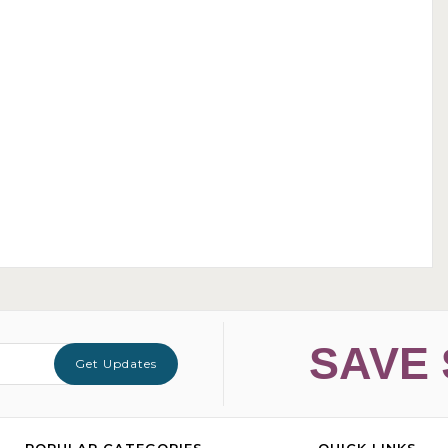
SAVE 
Get Updates
POPULAR CATEGORIES
QUICK LINKS