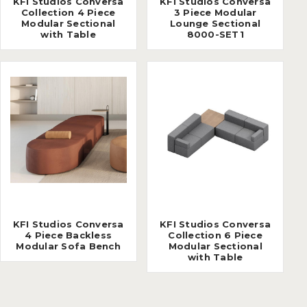
KFI Studios Conversa
KFI Studios Conversa
Collection 4 Piece
3 Piece Modular
Modular Sectional
Lounge Sectional
with Table
8000-SET1
KFI Studios Conversa
KFI Studios Conversa
4 Piece Backless
Collection 6 Piece
Modular Sofa Bench
Modular Sectional
with Table