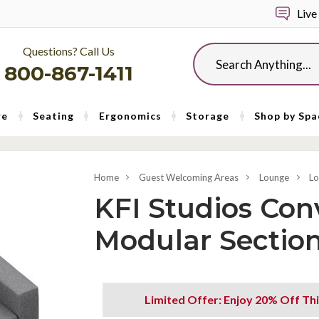
Live
Questions? Call Us
Search
800-867-1411
re
Seating
Ergonomics
Storage
Shop by Spa
Home
Guest Welcoming Areas
Lounge
Lo
KFI Studios Con
Modular Section
Limited Offer: Enjoy 20% Off Thi