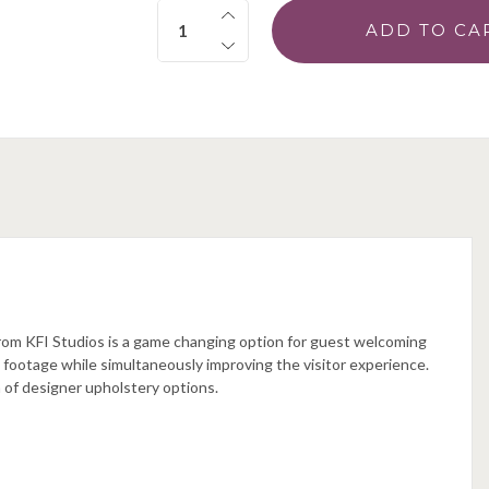
Quantity:
from KFI Studios is a game changing option for guest welcoming
e footage while simultaneously improving the visitor experience.
 of designer upholstery options.