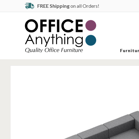
FREE Shipping
on all Orders!
Furnitu