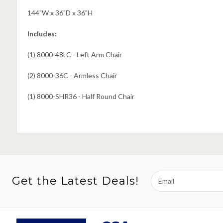
144"W x 36"D x 36"H
Includes:
(1) 8000-48LC - Left Arm Chair
(2) 8000-36C - Armless Chair
(1) 8000-SHR36 - Half Round Chair
Email
Get the Latest Deals!
Address