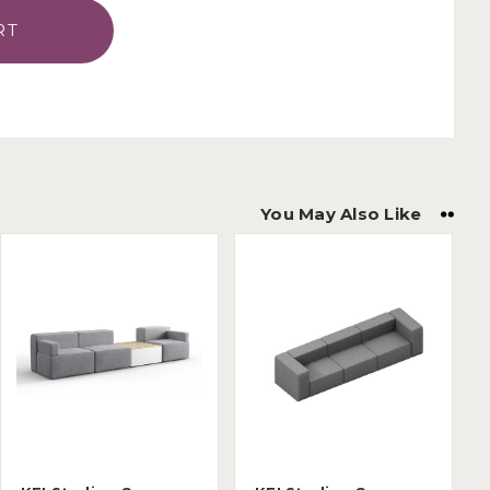
You May Also Like