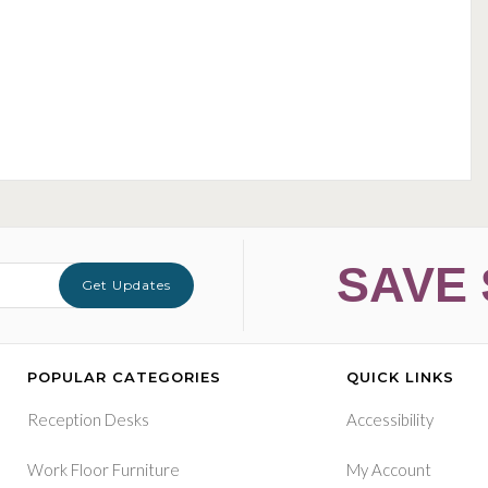
SAVE 
Get Updates
POPULAR CATEGORIES
QUICK LINKS
Reception Desks
Accessibility
Work Floor Furniture
My Account