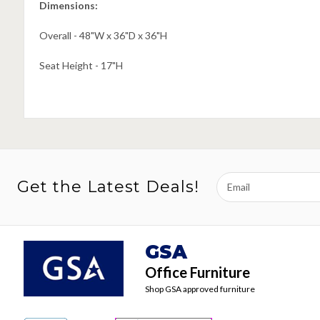
Dimensions:
Overall - 48"W x 36"D x 36"H
Seat Height - 17"H
Email
Get the Latest Deals!
Address
GSA
Office Furniture
Shop GSA approved furniture