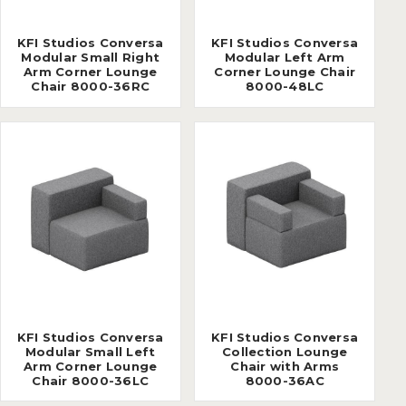
KFI Studios Conversa
KFI Studios Conversa
Modular Small Right
Modular Left Arm
Arm Corner Lounge
Corner Lounge Chair
Chair 8000-36RC
8000-48LC
KFI Studios Conversa
KFI Studios Conversa
Modular Small Left
Collection Lounge
Arm Corner Lounge
Chair with Arms
Chair 8000-36LC
8000-36AC