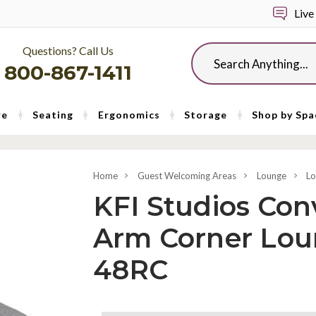
Live
Questions? Call Us
Search
800-867-1411
re
Seating
Ergonomics
Storage
Shop by Spa
Home
Guest Welcoming Areas
Lounge
Lo
KFI Studios Con
Arm Corner Lou
48RC