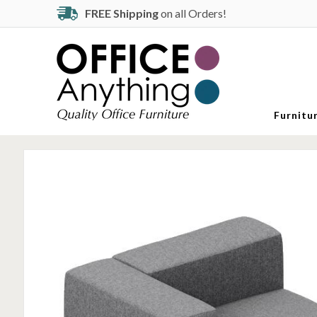
FREE Shipping
on all Orders!
Furnitu