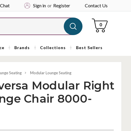
 Chat
Sign in
or
Register
Contact Us
Cart
0
ce
Brands
Collections
Best Sellers
unge Seating
Modular Lounge Seating
versa Modular Right
nge Chair 8000-