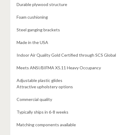
Durable plywood structure
Foam cushioning
Steel ganging brackets
Made in the USA
Indoor Air Quality Gold Certified through SCS Global
Meets ANSI/BIFMA X5.11 Heavy Occupancy
Adjustable plastic glides
Attractive upholstery options
Commercial quality
Typically ships in 6-8 weeks
Matching components available