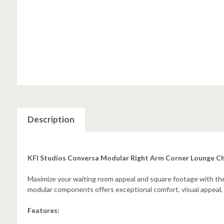
Description
KFI Studios Conversa Modular Right Arm Corner Lounge C
Maximize your waiting room appeal and square footage with the 
modular components offers exceptional comfort, visual appeal, an
Features: