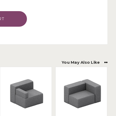
You May Also Like