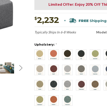
Limited Offer: Enjoy 20% Off Thi
2,232
$
FREE
Shipping
+
Typically Ships In 6-8 Weeks
Model
Upholstery:
*