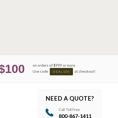
$100
on orders of $999 or more
Use code
at checkout!
DEAL100
NEED A QUOTE?
Call Toll Free
800-867-1411