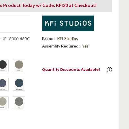
s Product Today w/ Code: KFI20 at Checkout!
Brand:
KFI Studios
:
KFI-8000-48RC
Assembly Required:
Yes
Quantity Discounts Available!