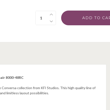
Quantity:
hair 8000-48RC
Conversa collection from KFI Studios. This high quality line of
d limitless layout possibilities.