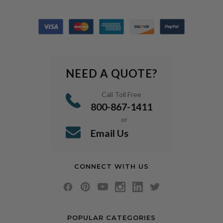
NEED A QUOTE?
Call Toll Free
800-867-1411
or
Email Us
CONNECT WITH US
POPULAR CATEGORIES