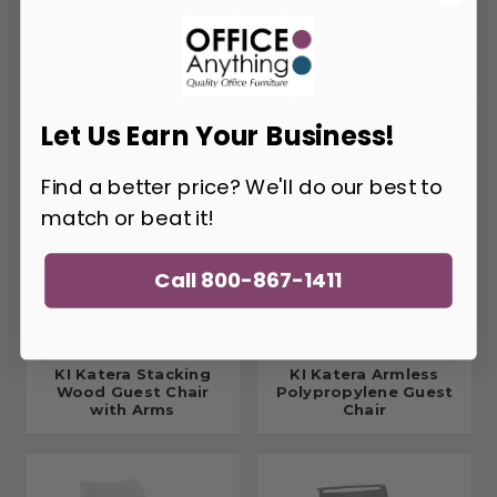
Overall - 19 3/4"W x 21 1/4"D x 31 1/4"H
You May Also Like
Let Us Earn Your Business!
Find a better price? We'll do our best to
match or beat it!
Call 800-867-1411
KI Katera Stacking
KI Katera Armless
Wood Guest Chair
Polypropylene Guest
with Arms
Chair