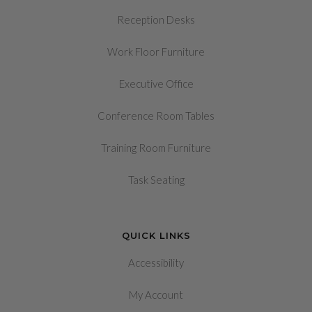
Reception Desks
Work Floor Furniture
Executive Office
Conference Room Tables
Training Room Furniture
Task Seating
QUICK LINKS
Accessibility
My Account