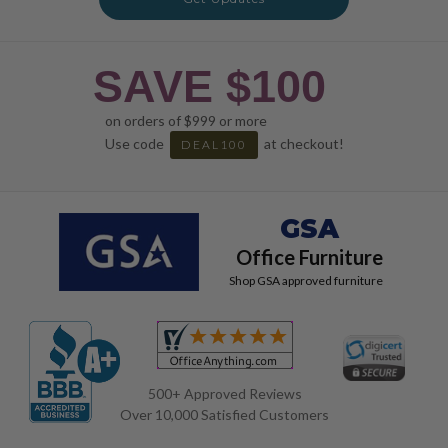
SAVE $100
on orders of $999 or more
Use code
at checkout!
DEAL100
GSA
Office Furniture
Shop GSA approved furniture
500+ Approved Reviews
Over 10,000 Satisfied Customers