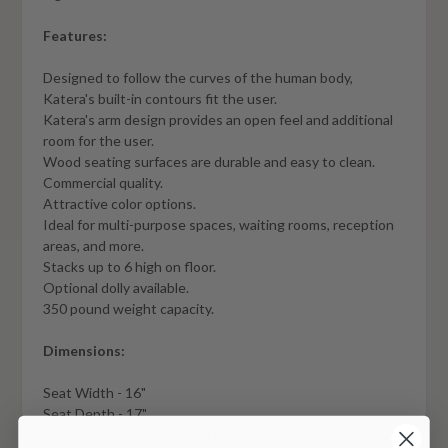
Features:
Designed to follow the curves of the human body,
Katera's built-in contours fit the user.
Katera's arm design provides an open feel and additional
room for the user.
Wood seating surfaces are durable and easy to clean.
Commercial quality.
Attractive color options.
Ideal for multi-purpose spaces, waiting rooms, reception
areas, and more.
Stacks up to 6 high on floor.
Optional dolly available.
350 pound weight capacity.
Dimensions:
Seat Width - 16"
Seat Depth - 17"
Seat Height - 17 3/4" (from floor)