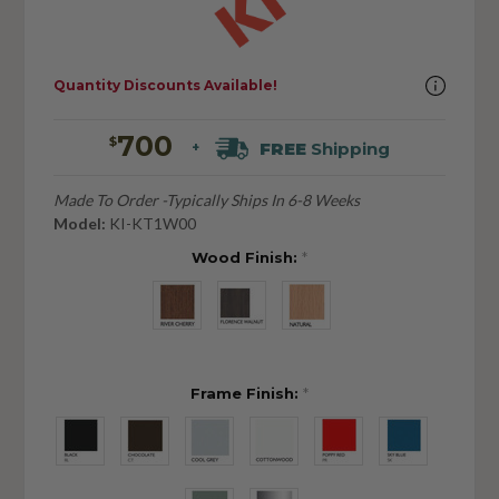
Quantity Discounts Available!
700
$
FREE
Shipping
+
Made To Order -Typically Ships In 6-8 Weeks
Model:
KI-KT1W00
Wood Finish:
*
Frame Finish:
*