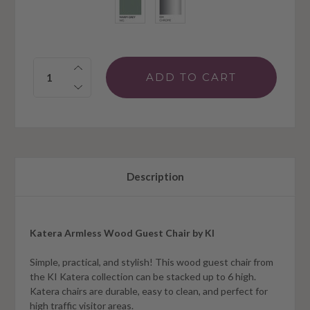
Quantity:
Description
Katera Armless Wood Guest Chair by KI
Simple, practical, and stylish! This wood guest chair from
the KI Katera collection can be stacked up to 6 high.
Katera chairs are durable, easy to clean, and perfect for
high traffic visitor areas.