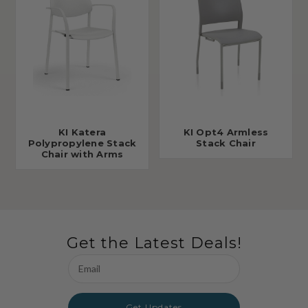
KI Katera
KI Opt4 Armless
Polypropylene Stack
Stack Chair
Chair with Arms
Get the Latest Deals!
Email
Address
Get Updates