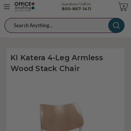
Questions? Call Us
Cart
0
800-867-1411
Search
KI Katera 4-Leg Armless
Wood Stack Chair