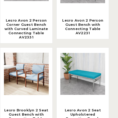
Lesro Avon 2 Person
Lesro Avon 2 Person
Corner Guest Bench
Guest Bench with
with Curved Laminate
Connecting Table
Connecting Table
AV2231
AV2331
Lesro Brooklyn 2 Seat
Lesro Avon 2 Seat
Guest Bench with
Upholstered