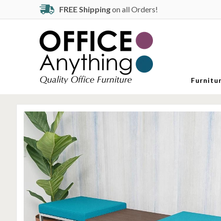
FREE Shipping
on all Orders!
Furnitu