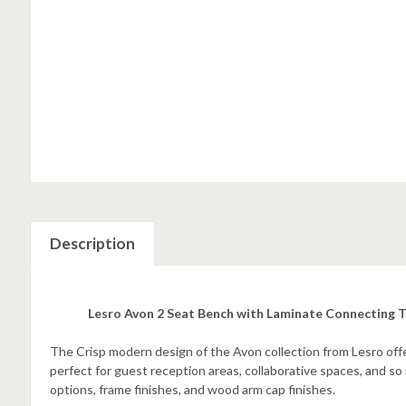
Description
Lesro Avon 2 Seat Bench with Laminate Connecting 
The Crisp modern design of the Avon collection from Lesro offe
perfect for guest reception areas, collaborative spaces, and s
options, frame finishes, and wood arm cap finishes.