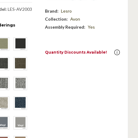
el:
LES-AV2003
Brand:
Lesro
Collection:
Avon
derings
Assembly Required:
Yes
Quantity Discounts Available!