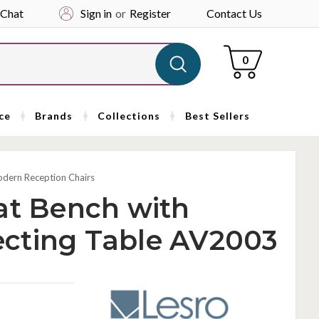
 Chat
Sign in
or
Register
Contact Us
Cart
0
ce
Brands
Collections
Best Sellers
dern Reception Chairs
at Bench with
cting Table AV2003