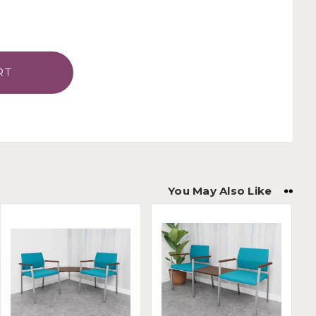
You May Also Like