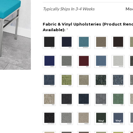
Typically Ships In 3-4 Weeks
Mod
Fabric & Vinyl Upholsteries (Product Ren
Available):
*