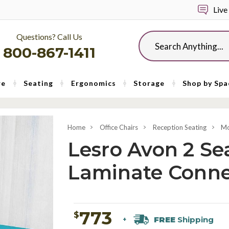
Live
Questions? Call Us
Search
800-867-1411
re
Seating
Ergonomics
Storage
Shop by Spa
Home
Office Chairs
Reception Seating
Mo
Lesro Avon 2 Se
Laminate Conne
773
$
FREE
Shipping
+