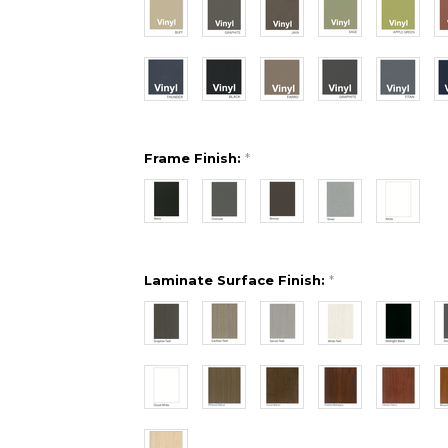
Frame Finish:
*
Laminate Surface Finish:
*