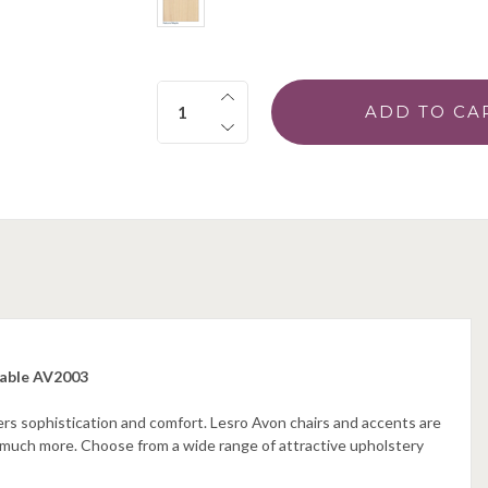
Quantity:
Table AV2003
rs sophistication and comfort. Lesro Avon chairs and accents are
o much more. Choose from a wide range of attractive upholstery