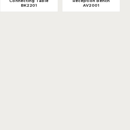
Connecting Table
Reception Bench
BK2201
AV2001