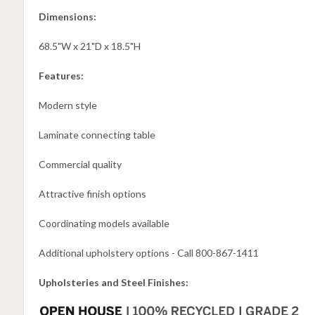
Dimensions:
68.5"W x 21"D x 18.5"H
Features:
Modern style
Laminate connecting table
Commercial quality
Attractive finish options
Coordinating models available
Additional upholstery options - Call 800-867-1411
Upholsteries and Steel Finishes: