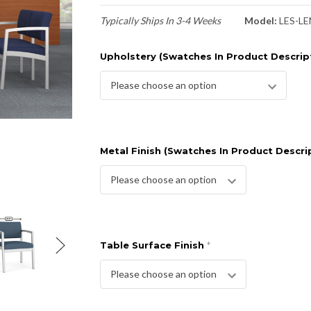
Typically Ships In 3-4 Weeks
Model:
LES-LE
Upholstery (Swatches In Product Descrip
Metal Finish (Swatches In Product Descri
Table Surface Finish
*