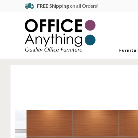
FREE Shipping
on all Orders!
Furnitu