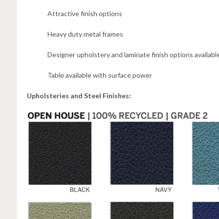
Attractive finish options
Heavy duty metal frames
Designer upholstery and laminate finish options availabl
Table available with surface power
Upholsteries and Steel Finishes: