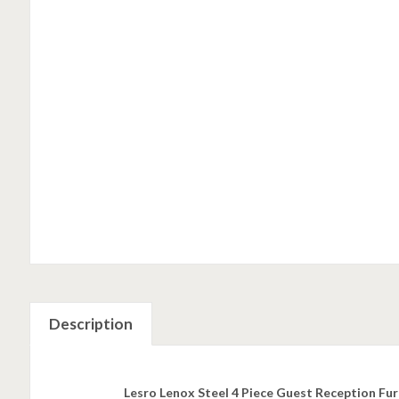
Description
Lesro Lenox Steel 4 Piece Guest Reception Fur