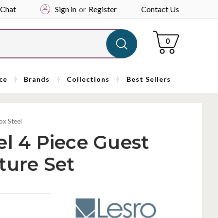
 Chat
Sign in
or
Register
Contact Us
Cart
0
ce
Brands
Collections
Best Sellers
ox Steel
el 4 Piece Guest
ture Set