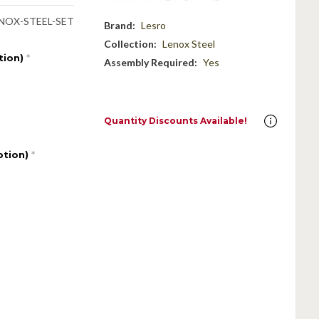
NOX-STEEL-SET
Brand:
Lesro
Collection:
Lenox Steel
tion)
*
Assembly Required:
Yes
Quantity Discounts Available!
ption)
*