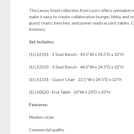
The Lenox Steel collection from Lesro offers unrivaled v
make it easy to create collaborative lounge, lobby, and re
guest chairs, benches, and power ready accent tables. C
interiors.
Set Includes:
(1) LS2101 - 2 Seat Bench -
43.5"W x 24.5"D x 32"H
(1) LS3103 - 3 Seat Bench -
64.5"W x 24.5"D x 32"H
(1) LS1101 - Guest Chair -
22.5"W x 24.5"D x 32"H
(1) LS0620 - End Table -
20"W x 20"D x 20"H
Features:
Modern style
Commercial quality