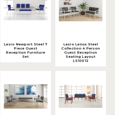
Lesro Newport Steel 7
Lesro Lenox Steel
Piece Guest
Collection 4 Person
Reception Furniture
Guest Reception
Set
Seating Layout
LS10012