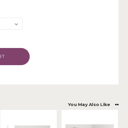
You May Also Like