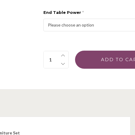
End Table Power
*
Quantity:
niture Set