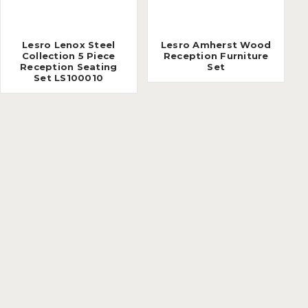
Lesro Lenox Steel
Lesro Amherst Wood
Collection 5 Piece
Reception Furniture
Reception Seating
Set
Set LS100010