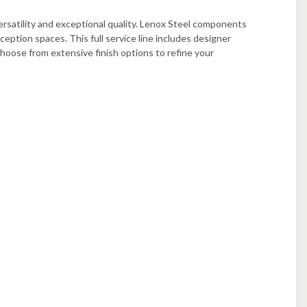
ersatility and exceptional quality. Lenox Steel components
ception spaces. This full service line includes designer
hoose from extensive finish options to refine your