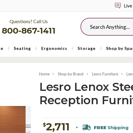
Live
Questions? Call Us
Search
800-867-1411
re
Seating
Ergonomics
Storage
Shop by Spa
Home
Shop by Brand
Lesro Furniture
Len
Lesro Lenox Ste
Reception Furni
2,711
$
FREE
Shipping
+