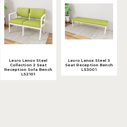
Lesro Lenox Steel
Lesro Lenox Steel 3
Collection 2 Seat
Seat Reception Bench
Reception Sofa Bench
LS3001
LS2101