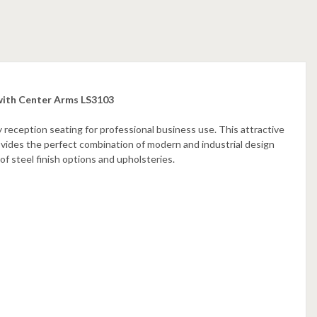
 with Center Arms LS3103
 reception seating for professional business use. This attractive
rovides the perfect combination of modern and industrial design
 of steel finish options and upholsteries.