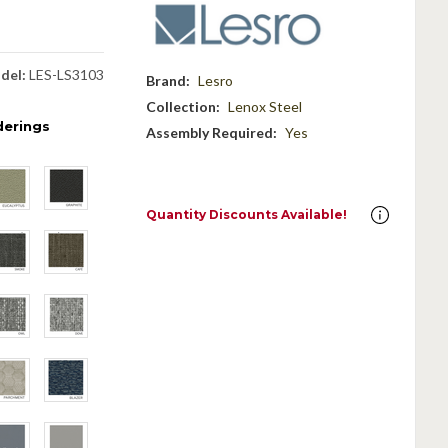
del:
LES-LS3103
Brand:
Lesro
Collection:
Lenox Steel
derings
Assembly Required:
Yes
Quantity Discounts Available!