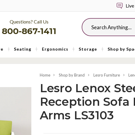
Live
Questions? Call Us
Search
800-867-1411
re
Seating
Ergonomics
Storage
Shop by Spa
Home
Shop by Brand
Lesro Furniture
Len
Lesro Lenox Stee
Reception Sofa
Arms LS3103