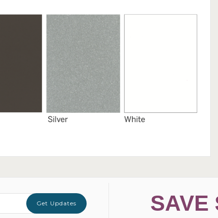
SAVE 
Get Updates