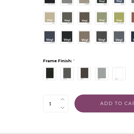
Frame Finish:
*
Quantity: