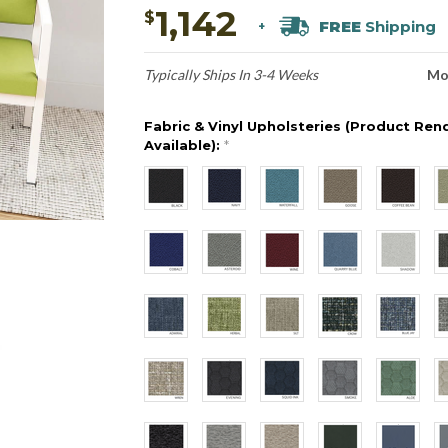
1,142
$
FREE
Shipping
+
Typically Ships In 3-4 Weeks
Mo
Fabric & Vinyl Upholsteries (Product Ren
Available):
*