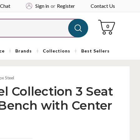
 Chat
Sign in
or
Register
Contact Us
Cart
0
ce
Brands
Collections
Best Sellers
ox Steel
l Collection 3 Seat
 Bench with Center