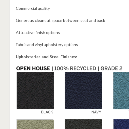
Commercial quality
Generous cleanout space between seat and back
Attractive finish options
Fabric and vinyl upholstery options
Upholsteries and Steel Finishes: