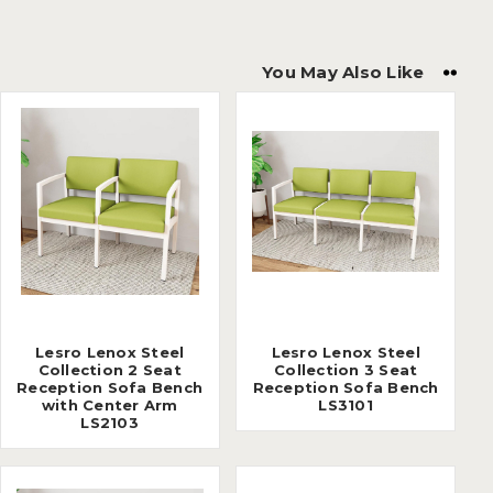
You May Also Like
Lesro Lenox Steel
Lesro Lenox Steel
Collection 2 Seat
Collection 3 Seat
Reception Sofa Bench
Reception Sofa Bench
with Center Arm
LS3101
LS2103