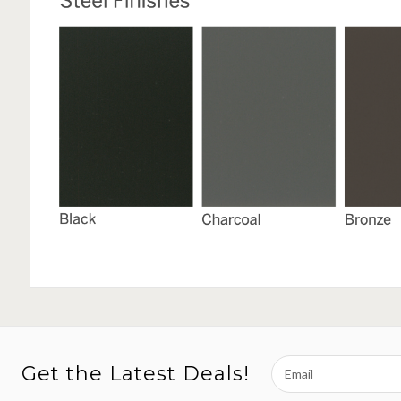
Email
Get the Latest Deals!
Address