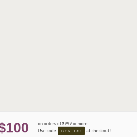
$100
on orders of $999 or more
Use code
at checkout!
DEAL100