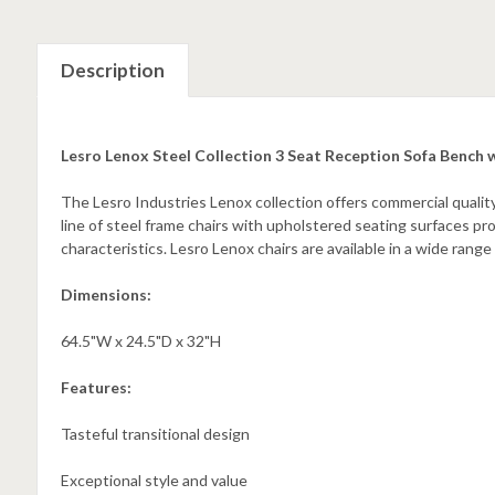
Description
Lesro Lenox Steel Collection 3 Seat Reception Sofa Bench
The Lesro Industries Lenox collection offers commercial quality
line of steel frame chairs with upholstered seating surfaces p
characteristics. Lesro Lenox chairs are available in a wide range
Dimensions:
64.5"W x 24.5"D x 32"H
Features:
Tasteful transitional design
Exceptional style and value