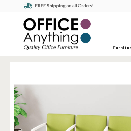
FREE Shipping
on all Orders!
Furnitu