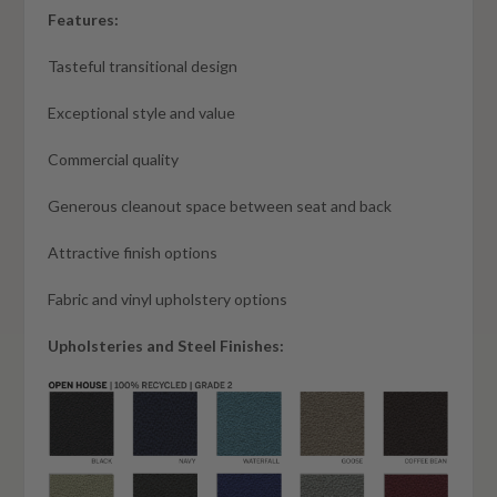
Features:
Tasteful transitional design
Exceptional style and value
Commercial quality
Generous cleanout space between seat and back
Attractive finish options
Fabric and vinyl upholstery options
Upholsteries and Steel Finishes: