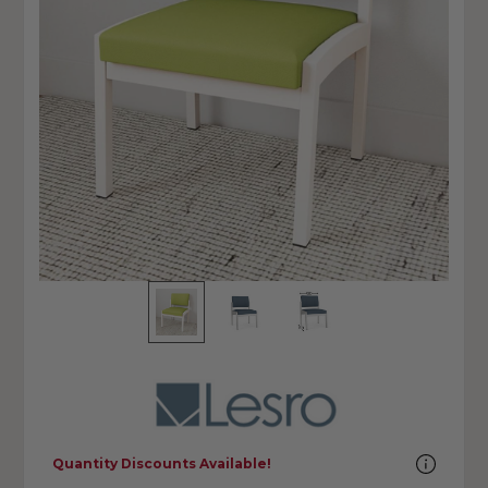
Quantity Discounts Available!