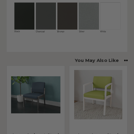
You May Also Like