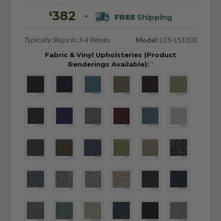
382
$
FREE
Shipping
+
Typically Ships In 3-4 Weeks
Model:
LES-LS1102
Fabric & Vinyl Upholsteries (Product
Renderings Available):
*