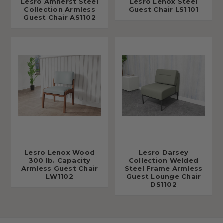
Lesro Amherst Steel
Lesro Lenox Steel
Collection Armless
Guest Chair LS1101
Guest Chair AS1102
Lesro Lenox Wood
Lesro Darsey
300 lb. Capacity
Collection Welded
Armless Guest Chair
Steel Frame Armless
LW1102
Guest Lounge Chair
DS1102