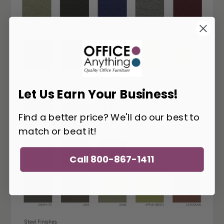
Let Us Earn Your Business!
Find a better price? We'll do our best to
match or beat it!
Call 800-867-1411