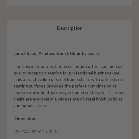
Description
Lenox Steel Armless Guest Chair by Lesro
The Lesro Industries Lenox collection offers commercial
quality reception seating for professional business use.
This attractive line of steel frame chairs with upholstered
seating surfaces provides the perfect combination of
modern and industrial design characteristics. Lesro Lenox
chairs are available in a wide range of steel finish options
and upholsteries.
Dimensions:
22.5"W x 24.5"D x 32"H