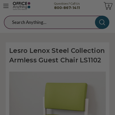
Questions? Call Us
Cart
0
800-867-1411
Search
Lesro Lenox Steel Collection
Armless Guest Chair LS1102