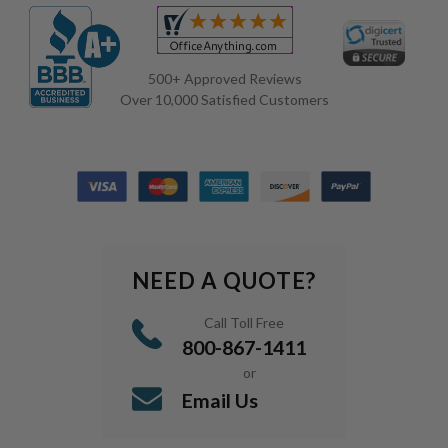
500+ Approved Reviews
Over 10,000 Satisfied Customers
NEED A QUOTE?
Call Toll Free
800-867-1411
or
Email Us