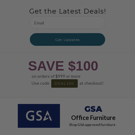
Get the Latest Deals!
Email
Address
Get Updates
SAVE $100
on orders of $999 or more
Use code
at checkout!
DEAL100
GSA
Office Furniture
Shop GSA approved furniture