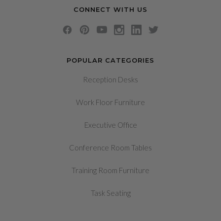
CONNECT WITH US
POPULAR CATEGORIES
Reception Desks
Work Floor Furniture
Executive Office
Conference Room Tables
Training Room Furniture
Task Seating