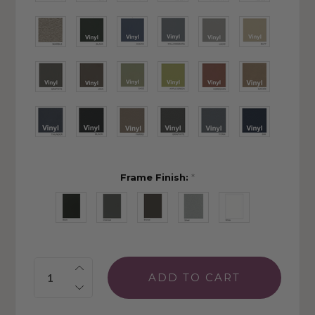
Frame Finish:
*
Quantity: