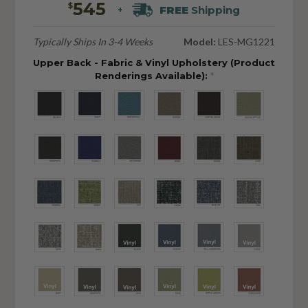
545
$
FREE
Shipping
+
Typically Ships In 3-4 Weeks
Model:
LES-MG1221
Upper Back - Fabric & Vinyl Upholstery (Product
Renderings Available):
*