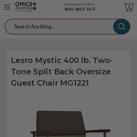
Questions? Call Us
Cart
0
800-867-1411
Search
Lesro Mystic 400 lb. Two-
Tone Split Back Oversize
Guest Chair MG1221