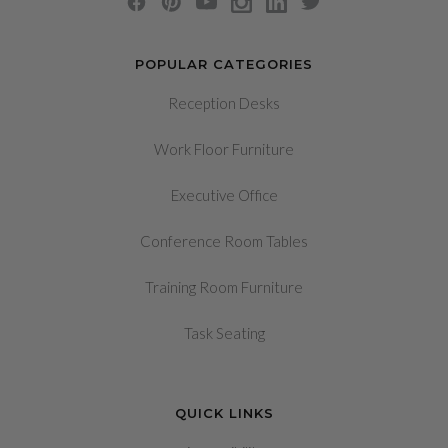
POPULAR CATEGORIES
Reception Desks
Work Floor Furniture
Executive Office
Conference Room Tables
Training Room Furniture
Task Seating
QUICK LINKS