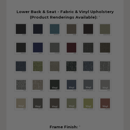
Lower Back & Seat - Fabric & Vinyl Upholstery
(Product Renderings Available):
*
Frame Finish:
*