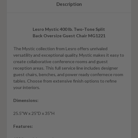
Description
Lesro Mystic 400 lb. Two-Tone Split
Back Oversize Guest Chair MG1221
The Mystic collection from Lesro offers unrivaled
versatility and exceptional quality. Mystic makes it easy to
create collaborative conference rooms and guest
reception areas. This full service line includes designer
guest chairs, benches, and power ready confernece room
tables. Choose from extensive finish options to refine
your interiors.
Dimensions:
25.5"W x 25"D x 35"H
Features: