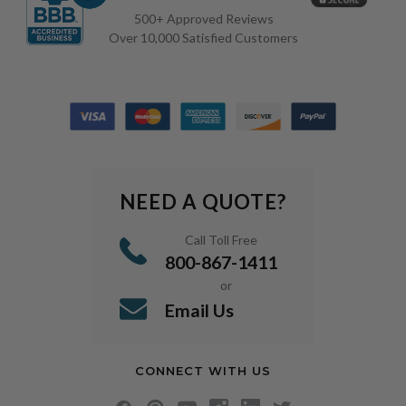
500+ Approved Reviews
Over 10,000 Satisfied Customers
NEED A QUOTE?
Call Toll Free
800-867-1411
or
Email Us
CONNECT WITH US