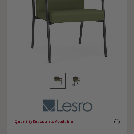
Quantity Discounts Available!