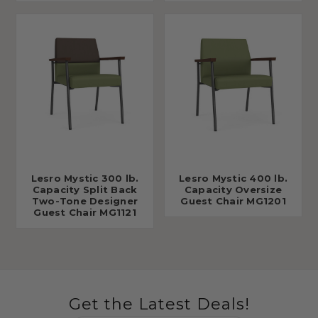
Lesro Mystic 300 lb.
Lesro Mystic 400 lb.
Capacity Split Back
Capacity Oversize
Two-Tone Designer
Guest Chair MG1201
Guest Chair MG1121
Get the Latest Deals!