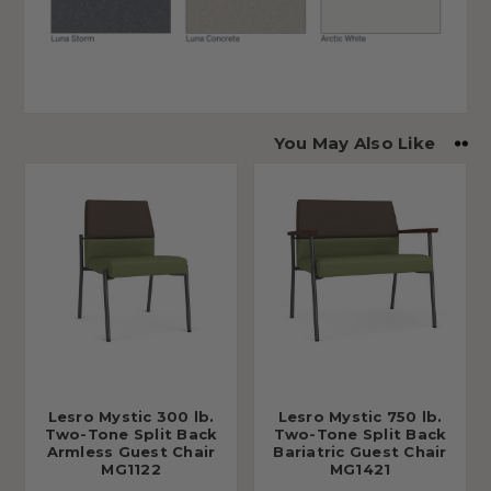
You May Also Like
Lesro Mystic 300 lb.
Lesro Mystic 750 lb.
Two-Tone Split Back
Two-Tone Split Back
Armless Guest Chair
Bariatric Guest Chair
MG1122
MG1421