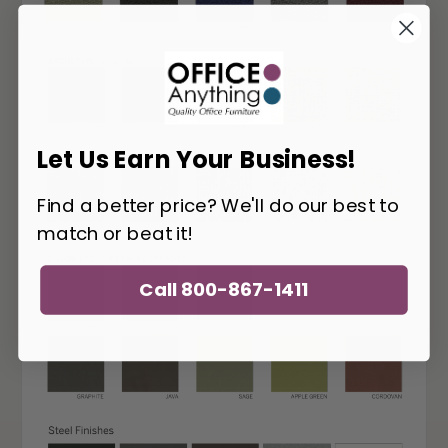
Let Us Earn Your Business!
Find a better price? We'll do our best to
match or beat it!
Call 800-867-1411