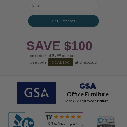
Email
Address
Get Updates
SAVE $100
on orders of $999 or more
Use code
at checkout!
DEAL100
GSA
Office Furniture
Shop GSA approved furniture