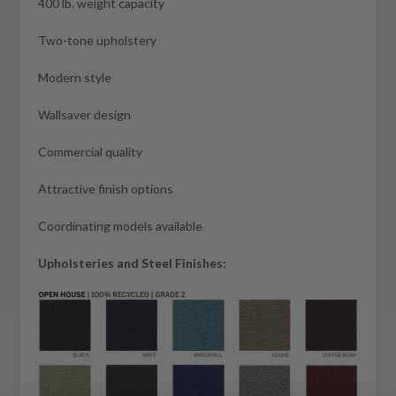
400 lb. weight capacity
Two-tone upholstery
Modern style
Wallsaver design
Commercial quality
Attractive finish options
Coordinating models available
Upholsteries and Steel Finishes: