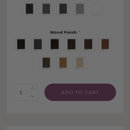
Wood Finish:
*
Quantity: