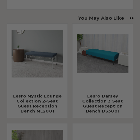
You May Also Like
Lesro Mystic Lounge
Lesro Darsey
Collection 2-Seat
Collection 3 Seat
Guest Reception
Guest Reception
Bench ML2001
Bench DS3001