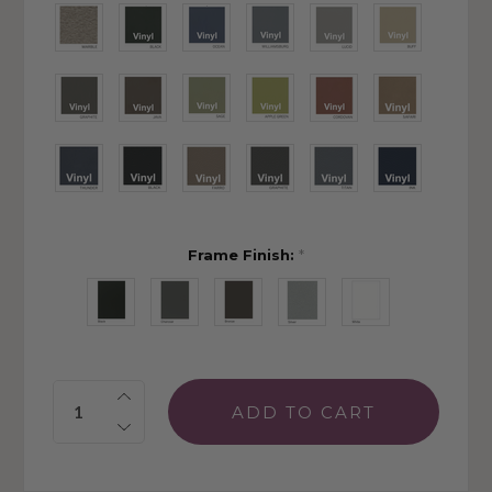
Frame Finish:
*
Quantity: