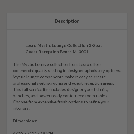
Description
Lesro Mystic Lounge Collection 3-Seat
Guest Reception Bench ML3001
The Mystic Lounge collection from Lesro offers
commercial quality seating in designer upholstery options.
Mystic lounge components make it easy to create
professional waiting rooms and guest reception areas.
This full service line includes designer guest chairs,
benches, and power ready confernece room tables.
Choose from extensive finish options to refine your
interiors.
Dimensions:
67"W x 21"D x 18.5"H