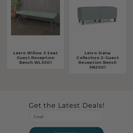
Lesro Willow 3 Seat
Lesro Siena
Guest Reception
Collection 2-Guest
Bench WL3001
Reception Bench
SN2001
Get the Latest Deals!
Email
Address