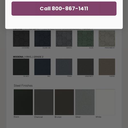
Call 800-867-1411