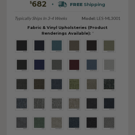
682
$
FREE
Shipping
+
Typically Ships In 3-4 Weeks
Model:
LES-ML3001
Fabric & Vinyl Upholsteries (Product
Renderings Available):
*