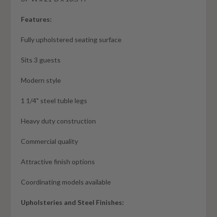
Features:
Fully upholstered seating surface
Sits 3 guests
Modern style
1 1/4" steel tuble legs
Heavy duty construction
Commercial quality
Attractive finish options
Coordinating models available
Upholsteries and Steel Finishes: