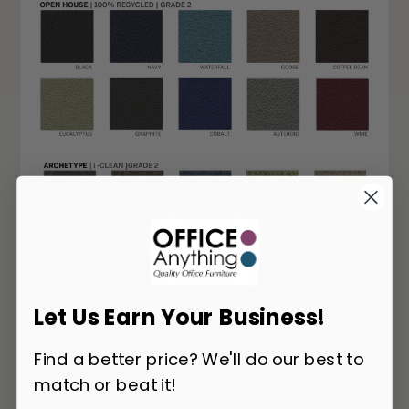
Let Us Earn Your Business!
Find a better price? We'll do our best to
match or beat it!