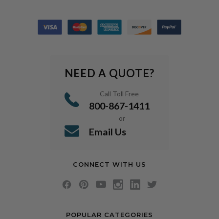
NEED A QUOTE?
Call Toll Free
800-867-1411
or
Email Us
CONNECT WITH US
POPULAR CATEGORIES