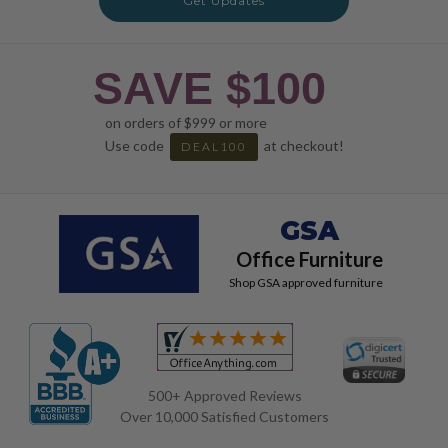
Get Updates
SAVE $100
on orders of $999 or more
Use code
at checkout!
DEAL100
GSA
Office Furniture
Shop GSA approved furniture
500+ Approved Reviews
Over 10,000 Satisfied Customers