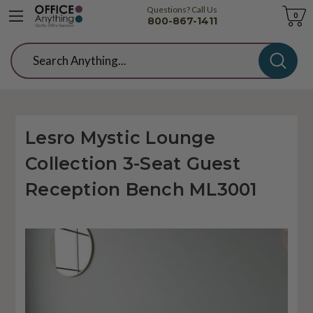
Questions? Call Us
Cart
0
800-867-1411
Search
Lesro Mystic Lounge
Collection 3-Seat Guest
Reception Bench ML3001