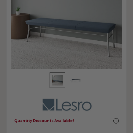
Quantity Discounts Available!