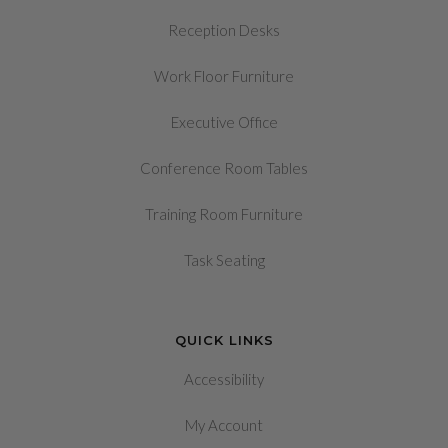
Reception Desks
Work Floor Furniture
Executive Office
Conference Room Tables
Training Room Furniture
Task Seating
QUICK LINKS
Accessibility
My Account