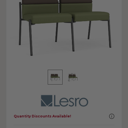
Quantity Discounts Available!