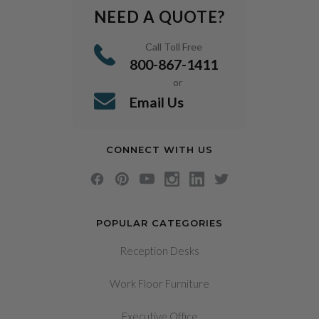
NEED A QUOTE?
Call Toll Free
800-867-1411
or
Email Us
CONNECT WITH US
POPULAR CATEGORIES
Reception Desks
Work Floor Furniture
Executive Office