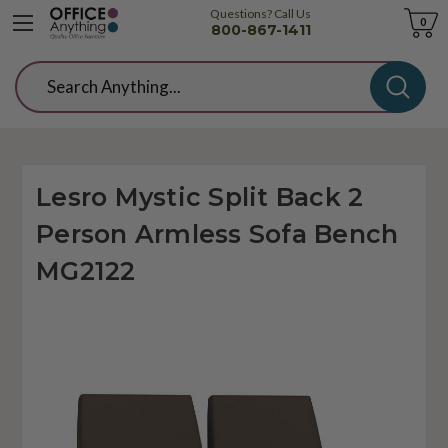
Questions? Call Us
Cart
0
800-867-1411
Search
Lesro Mystic Split Back 2
Person Armless Sofa Bench
MG2122