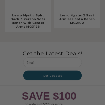
Lesro Mystic Split
Lesro Mystic 2 Seat
Back 3 Person Sofa
Armless Sofa Bench
Bench with Center
MG2102
Arms MG3123
Get the Latest Deals!
Email
Address
Get Updates
SAVE $100
on orders of $999 or more