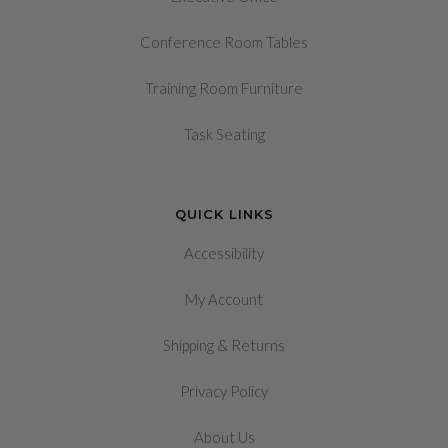
Conference Room Tables
Training Room Furniture
Task Seating
QUICK LINKS
Accessibility
My Account
&
Shipping
Returns
Privacy Policy
About Us