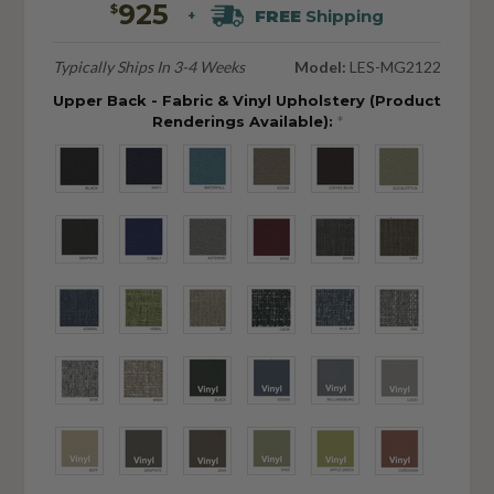
925
$
FREE
Shipping
+
Typically Ships In 3-4 Weeks
Model:
LES-MG2122
Upper Back - Fabric & Vinyl Upholstery (Product
Renderings Available):
*