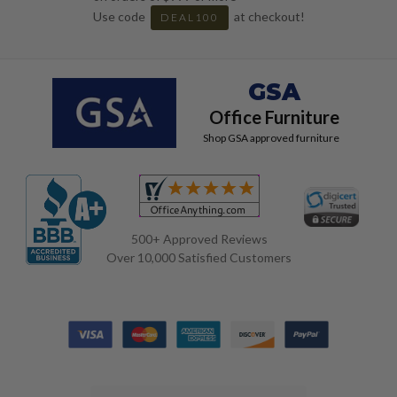
Use code
at checkout!
DEAL100
GSA
Office Furniture
Shop GSA approved furniture
500+ Approved Reviews
Over 10,000 Satisfied Customers