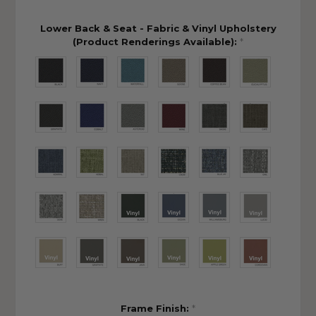
Lower Back & Seat - Fabric & Vinyl Upholstery
(Product Renderings Available):
*
Frame Finish:
*