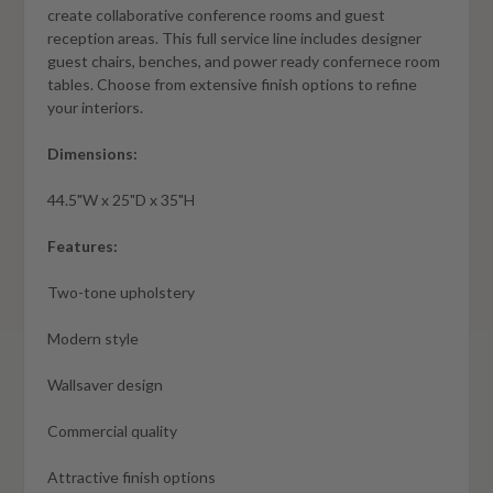
create collaborative conference rooms and guest
reception areas. This full service line includes designer
guest chairs, benches, and power ready confernece room
tables. Choose from extensive finish options to refine
your interiors.
Dimensions:
44.5"W x 25"D x 35"H
Features:
Two-tone upholstery
Modern style
Wallsaver design
Commercial quality
Attractive finish options