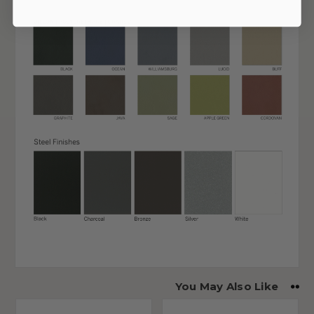
You May Also Like