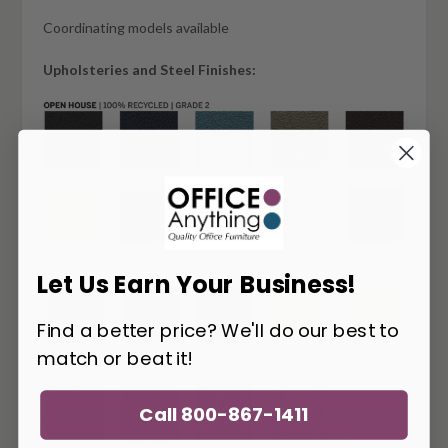
Coordinating models available
Upholsteries and Steel Finishes:
Let Us Earn Your Business!
Find a better price? We'll do our best to
match or beat it!
Call 800-867-1411