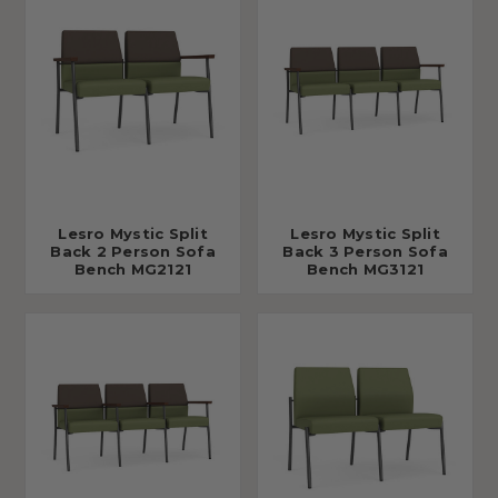
Lesro Mystic Split
Lesro Mystic Split
Back 2 Person Sofa
Back 3 Person Sofa
Bench MG2121
Bench MG3121