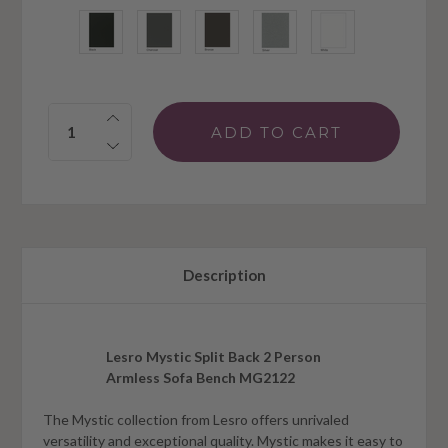
Quantity:
Description
Lesro Mystic Split Back 2 Person
Armless Sofa Bench MG2122
The Mystic collection from Lesro offers unrivaled
versatility and exceptional quality. Mystic makes it easy to