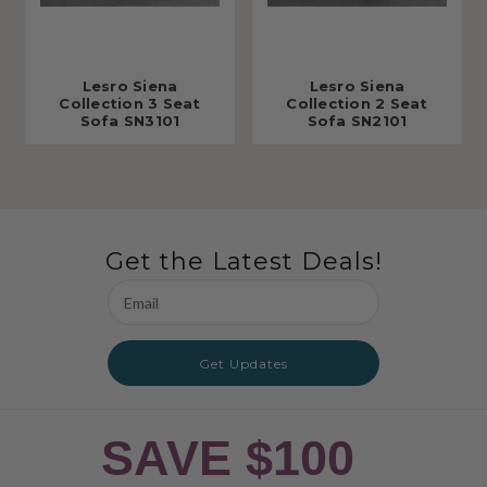
Lesro Siena
Lesro Siena
Collection 3 Seat
Collection 2 Seat
Sofa SN3101
Sofa SN2101
Get the Latest Deals!
Email
Address
Get Updates
SAVE $100