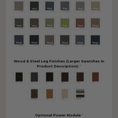
Wood & Steel Leg Finishes (Larger Swatches In
Product Description):
*
Optional Power Module
*