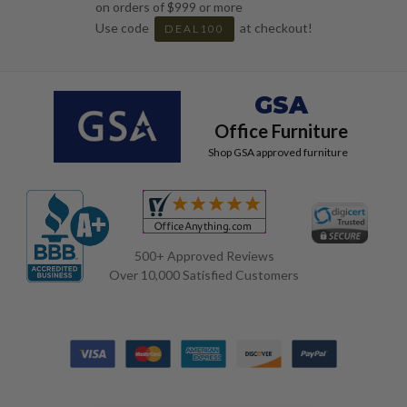
on orders of $999 or more
Use code
at checkout!
DEAL100
GSA
Office Furniture
Shop GSA approved furniture
500+ Approved Reviews
Over 10,000 Satisfied Customers