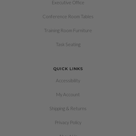
Executive Office
Conference Room Tables
Training Room Furniture
Task Seating
QUICK LINKS
Accessibility
My Account
&
Shipping
Returns
Privacy Policy