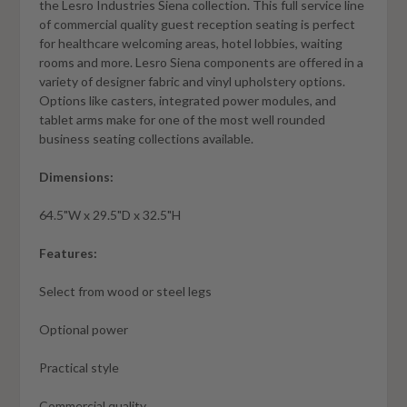
the Lesro Industries Siena collection. This full service line
of commercial quality guest reception seating is perfect
for healthcare welcoming areas, hotel lobbies, waiting
rooms and more. Lesro Siena components are offered in a
variety of designer fabric and vinyl upholstery options.
Options like casters, integrated power modules, and
tablet arms make for one of the most well rounded
business seating collections available.
Dimensions:
64.5"W x 29.5"D x 32.5"H
Features:
Select from wood or steel legs
Optional power
Practical style
Commercial quality