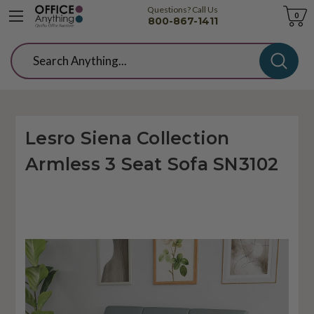
Questions? Call Us
Cart
0
800-867-1411
Search
Lesro Siena Collection
Armless 3 Seat Sofa SN3102