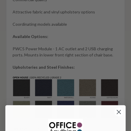
Attractive fabric and vinyl upholstery options
Coordinating models available
Available Options:
PWC5 Power Module - 1 AC outlet and 2 USB charging
ports. Mounts in lower front right section of chair base.
Upholsteries and Steel Finishes: