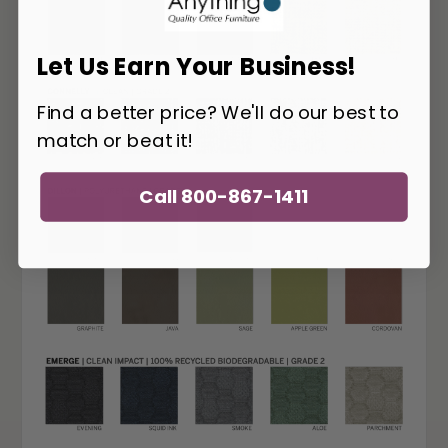
Let Us Earn Your Business!
Find a better price? We'll do our best to
match or beat it!
Call 800-867-1411