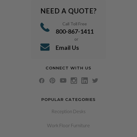
NEED A QUOTE?
Call Toll Free
800-867-1411
or
Email Us
CONNECT WITH US
POPULAR CATEGORIES
Reception Desks
Work Floor Furniture