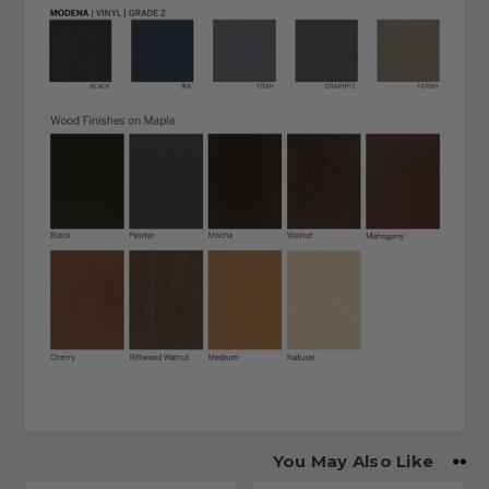
You May Also Like