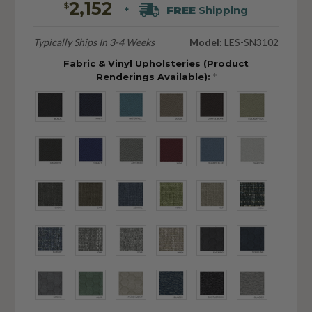
2,152
$
FREE
Shipping
+
Typically Ships In 3-4 Weeks
Model:
LES-SN3102
Fabric & Vinyl Upholsteries (Product
Renderings Available):
*