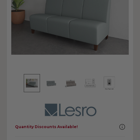
Quantity Discounts Available!