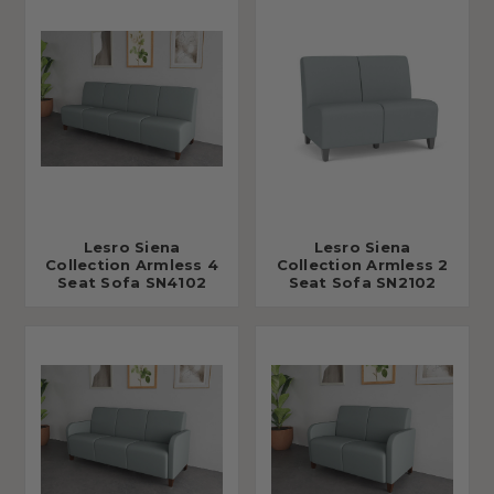
Lesro Siena
Lesro Siena
Collection Armless 4
Collection Armless 2
Seat Sofa SN4102
Seat Sofa SN2102