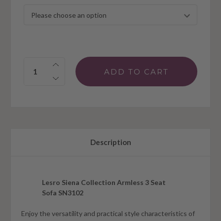
Quantity:
Description
Lesro Siena Collection Armless 3 Seat
Sofa SN3102
Enjoy the versatility and practical style characteristics of