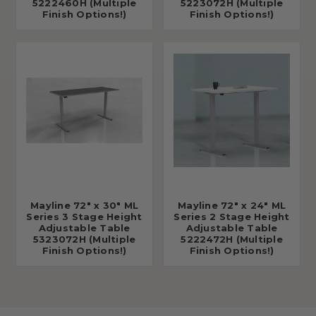
5222460H (Multiple
5223072H (Multiple
Finish Options!)
Finish Options!)
Mayline 72" x 30" ML
Mayline 72" x 24" ML
Series 3 Stage Height
Series 2 Stage Height
Adjustable Table
Adjustable Table
5323072H (Multiple
5222472H (Multiple
Finish Options!)
Finish Options!)