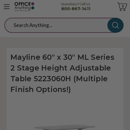
Questions? Call Us
Cart
0
800-867-1411
Search
Mayline 60" x 30" ML Series
2 Stage Height Adjustable
Table 5223060H (Multiple
Finish Options!)