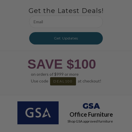
Get the Latest Deals!
Email
Address
Get Updates
SAVE $100
on orders of $999 or more
Use code
at checkout!
DEAL100
GSA
Office Furniture
Shop GSA approved furniture