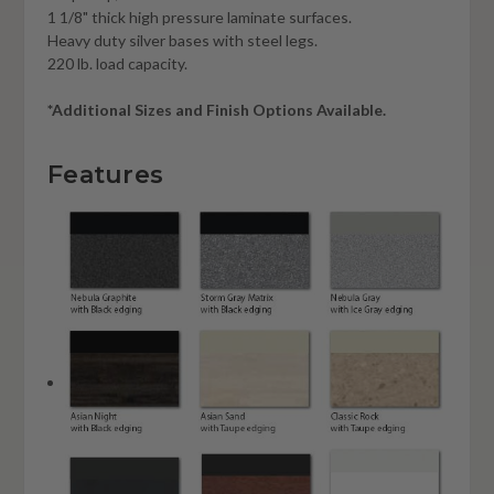
1 1/8" thick high pressure laminate surfaces.
Heavy duty silver bases with steel legs.
220 lb. load capacity.
*Additional Sizes and Finish Options Available.
Features