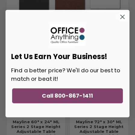
You May Also Like
Let Us Earn Your Business!
Find a better price? We'll do our best to
match or beat it!
Call 800-867-1411
Mayline 60" x 24" ML
Mayline 72" x 30" ML
Series 2 Stage Height
Series 2 Stage Height
Adjustable Table
Adjustable Table