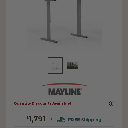
Quantity Discounts Available!
1,791
$
FREE
Shipping
+