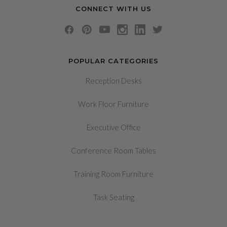
CONNECT WITH US
POPULAR CATEGORIES
Reception Desks
Work Floor Furniture
Executive Office
Conference Room Tables
Training Room Furniture
Task Seating