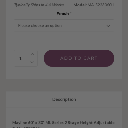
Typically Ships In 4-6 Weeks
Model:
MA-5223060H
Finish
*
Quantity:
Description
Mayline 60" x 30" ML Series 2 Stage Height Adjustable