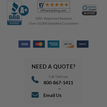
500+ Approved Reviews
Over 10,000 Satisfied Customers
NEED A QUOTE?
Call Toll Free
800-867-1411
or
Email Us