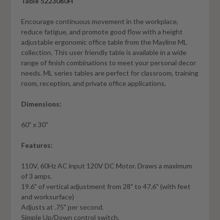
Table 5223060H
Encourage continuous movement in the workplace,
reduce fatigue, and promote good flow with a height
adjustable ergonomic office table from the Mayline ML
collection. This user friendly table is available in a wide
range of finish combinations to meet your personal decor
needs. ML series tables are perfect for classroom, training
room, reception, and private office applications.
Dimensions:
60" x 30"
Features:
110V, 60Hz AC input 120V DC Motor. Draws a maximum
of 3 amps.
19.6" of vertical adjustment from 28" to 47.6" (with feet
and worksurface)
Adjusts at .75" per second.
Simple Up/Down control switch.