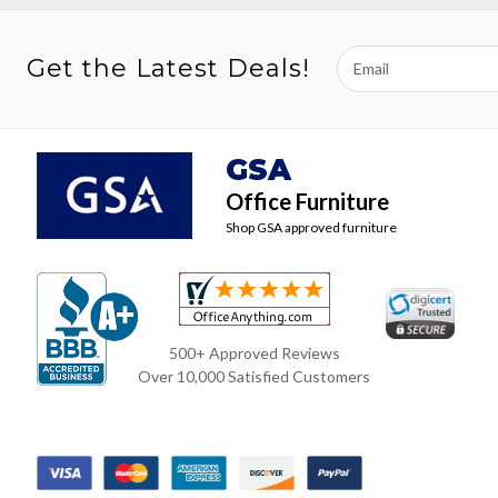
Email
Get the Latest Deals!
Address
GSA
Office Furniture
Shop GSA approved furniture
500+ Approved Reviews
Over 10,000 Satisfied Customers