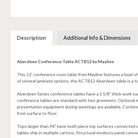
Description
Additional Info & Dimensions
Aberdeen Conference Table ACTB12 by Mayline
This 12' conference room table from Mayline features a boat sh
of several laminate options, the ACTB12 Aberdeen table is a to
Aberdeen Series conference tables have a 1 5/8" thick work su
conference tables are standard with two grommets. Optional 
presentation equipment during meetings are available. Confer
from surface to floor.
Tops larger than 96" have multi piece top surfaces connected v
tables ship in multiple cartons. Structural modesty panel conc