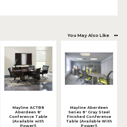
You May Also Like
Mayline ACTB8
Mayline Aberdeen
Aberdeen 8'
Series 8' Gray Steel
Conference Table
Finished Conference
(Available with
Table (Available With
Power!)
Power!)