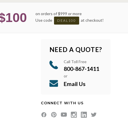
$100
on orders of $999 or more
Use code
at checkout!
DEAL100
NEED A QUOTE?
Call Toll Free
800-867-1411
or
Email Us
CONNECT WITH US