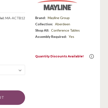
g
Brand:
Mayline Group
el:
MA-ACTB12
Collection:
Aberdeen
Shop All:
Conference Tables
Assembly Required:
Yes
Quantity Discounts Available!