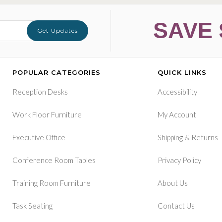
SAVE 
Get Updates
POPULAR CATEGORIES
QUICK LINKS
Reception Desks
Accessibility
Work Floor Furniture
My Account
&
Executive Office
Shipping
Returns
Conference Room Tables
Privacy Policy
Training Room Furniture
About Us
Task Seating
Contact Us