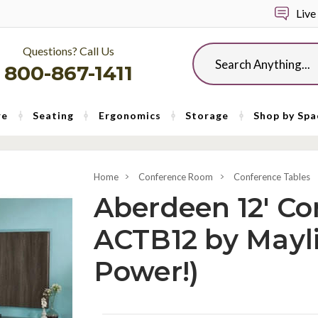
Live
Questions? Call Us
Search
800-867-1411
re
Seating
Ergonomics
Storage
Shop by Spa
Home
Conference Room
Conference Tables
Aberdeen 12' Co
ACTB12 by Mayli
Power!)