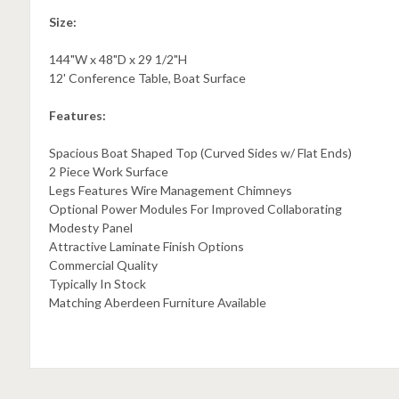
Size:
144"W x 48"D x 29 1/2"H
12' Conference Table, Boat Surface
Features:
Spacious Boat Shaped Top (Curved Sides w/ Flat Ends)
2 Piece Work Surface
Legs Features Wire Management Chimneys
Optional Power Modules For Improved Collaborating
Modesty Panel
Attractive Laminate Finish Options
Commercial Quality
Typically In Stock
Matching Aberdeen Furniture Available