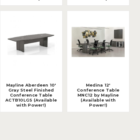
Mayline Aberdeen 10'
Medina 12'
Gray Steel Finished
Conference Table
Conference Table
MNC12 by Mayline
ACTB10LGS (Available
(Available with
with Power!)
Power!)