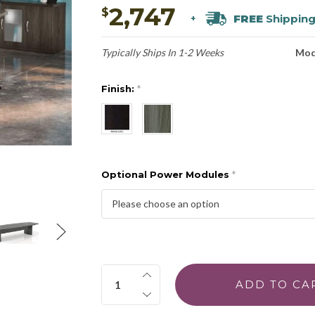
2,747
$
FREE
Shippin
+
Typically Ships In 1-2 Weeks
Mod
Finish:
*
Optional Power Modules
*
Quantity: