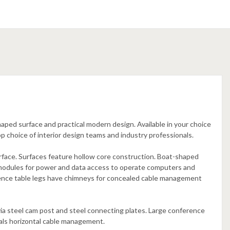
aped surface and practical modern design. Available in your choice
p choice of interior design teams and industry professionals.
rface. Surfaces feature hollow core construction. Boat-shaped
modules for power and data access to operate computers and
ence table legs have chimneys for concealed cable management
ia steel cam post and steel connecting plates. Large conference
eals horizontal cable management.