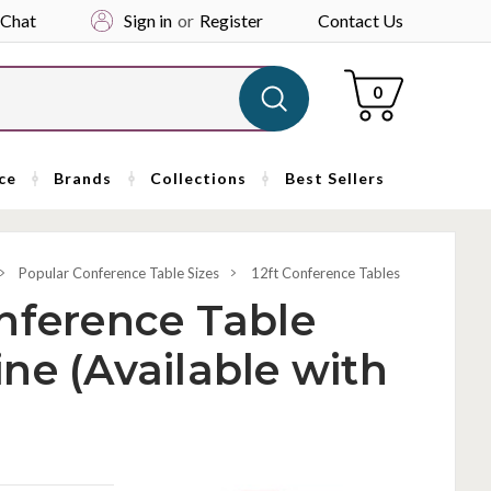
 Chat
Sign in
or
Register
Contact Us
Cart
0
ce
Brands
Collections
Best Sellers
Popular Conference Table Sizes
12ft Conference Tables
nference Table
ne (Available with