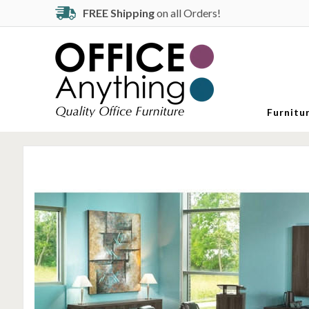
FREE Shipping
on all Orders!
Furnitu