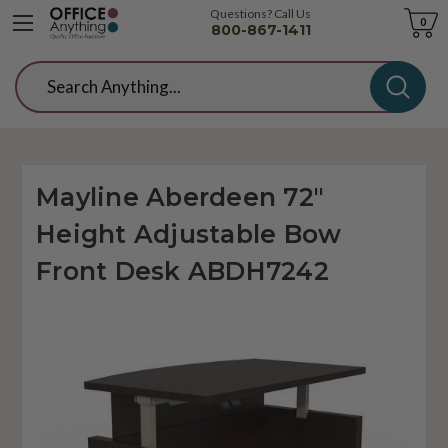
Questions? Call Us
Cart
0
800-867-1411
Search
Mayline Aberdeen 72"
Height Adjustable Bow
Front Desk ABDH7242