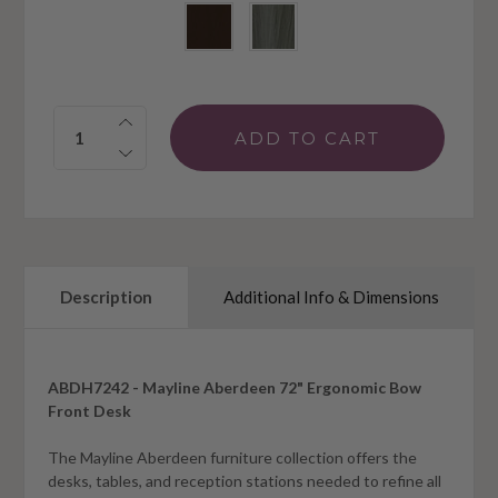
Quantity:
Description
Additional Info & Dimensions
ABDH7242 - Mayline Aberdeen 72" Ergonomic Bow
Front Desk
The Mayline Aberdeen furniture collection offers the
desks, tables, and reception stations needed to refine all