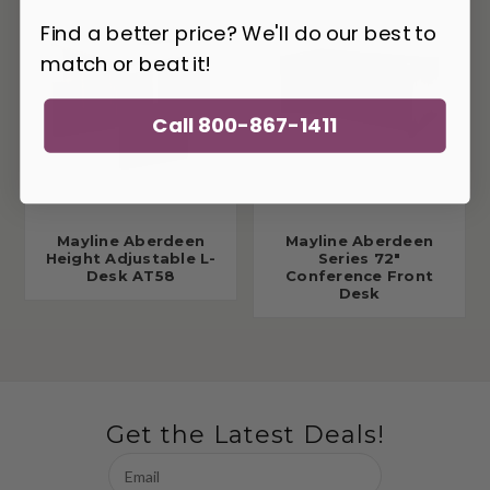
Find a better price? We'll do our best to
match or beat it!
Call 800-867-1411
Mayline Aberdeen
Mayline Aberdeen
Height Adjustable L-
Series 72"
Desk AT58
Conference Front
Desk
Get the Latest Deals!
Email
Address