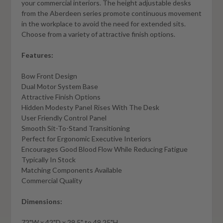
your commercial interiors. The height adjustable desks
from the Aberdeen series promote continuous movement
in the workplace to avoid the need for extended sits.
Choose from a variety of attractive finish options.
Features:
Bow Front Design
Dual Motor System Base
Attractive Finish Options
Hidden Modesty Panel Rises With The Desk
User Friendly Control Panel
Smooth Sit-To-Stand Transitioning
Perfect for Ergonomic Executive Interiors
Encourages Good Blood Flow While Reducing Fatigue
Typically In Stock
Matching Components Available
Commercial Quality
Dimensions:
72"W x 42"D x 29.5" to 49.25"H