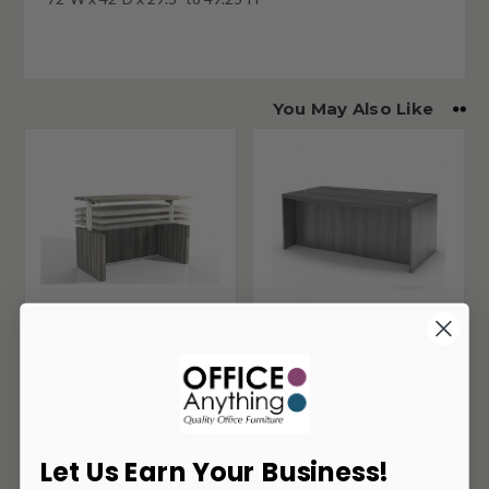
You May Also Like
Mayline Aberdeen 72"
Mayline Aberdeen 72"
Height Adjustable
Bow Front Executive
Conference Front
Desk ABD7242
Desk ARDH7236
Let Us Earn Your Business!