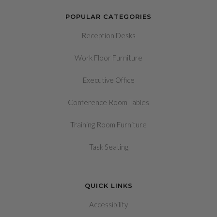
POPULAR CATEGORIES
Reception Desks
Work Floor Furniture
Executive Office
Conference Room Tables
Training Room Furniture
Task Seating
QUICK LINKS
Accessibility