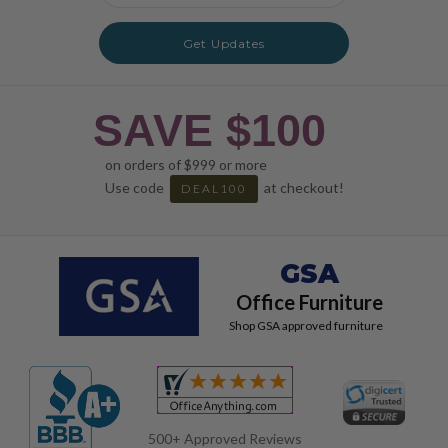
Get Updates
SAVE $100
on orders of $999 or more
Use code
at checkout!
DEAL100
GSA
Office Furniture
Shop GSA approved furniture
500+ Approved Reviews