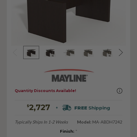
Quantity Discounts Available!
2,727
$
FREE
Shipping
+
Typically Ships In 1-2 Weeks
Model:
MA-ABDH7242
Finish:
*