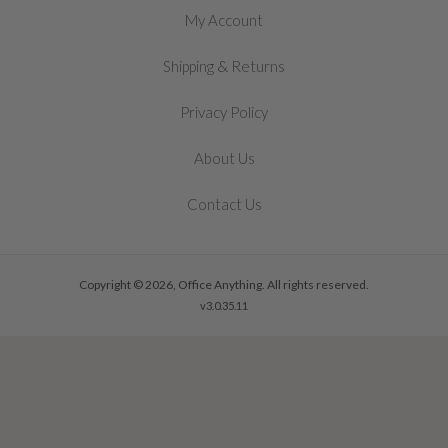
My Account
&
Shipping
Returns
Privacy Policy
About Us
Contact Us
Copyright © 2026, Office Anything. All rights reserved.
v3.0.35.11