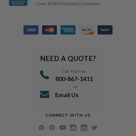
Over 10,000 Satisfied Customers
NEED A QUOTE?
Call Toll Free
800-867-1411
or
Email Us
CONNECT WITH US