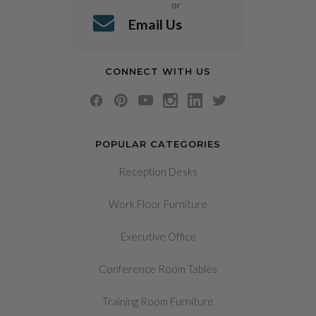
or
Email Us
CONNECT WITH US
POPULAR CATEGORIES
Reception Desks
Work Floor Furniture
Executive Office
Conference Room Tables
Training Room Furniture