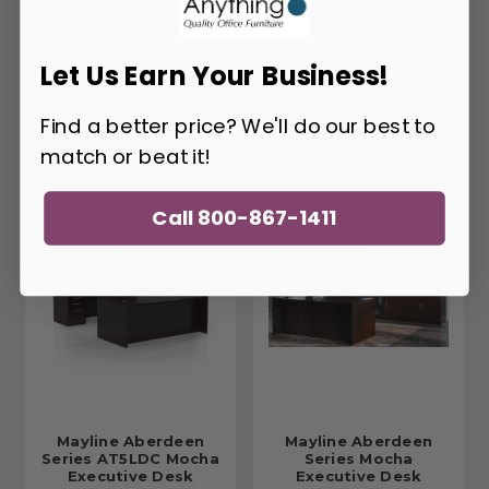
Let Us Earn Your Business!
Mayline Aberdeen
Mayline Aberdeen U
Find a better price? We'll do our best to
Series U Shaped
Shaped Desk
Executive Desk AT5
Configuration AT3
match or beat it!
Call 800-867-1411
Mayline Aberdeen
Mayline Aberdeen
Series AT5LDC Mocha
Series Mocha
Executive Desk
Executive Desk