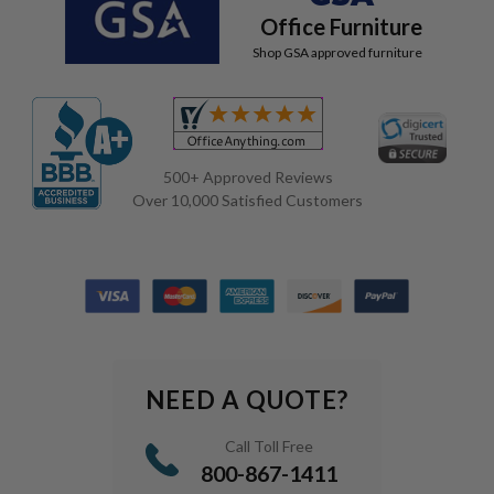
Office Furniture
Shop GSA approved furniture
500+ Approved Reviews
Over 10,000 Satisfied Customers
NEED A QUOTE?
Call Toll Free
800-867-1411