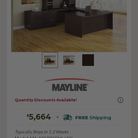
Quantity Discounts Available!
5,664
$
FREE
Shipping
+
Typically Ships In 1-2 Weeks