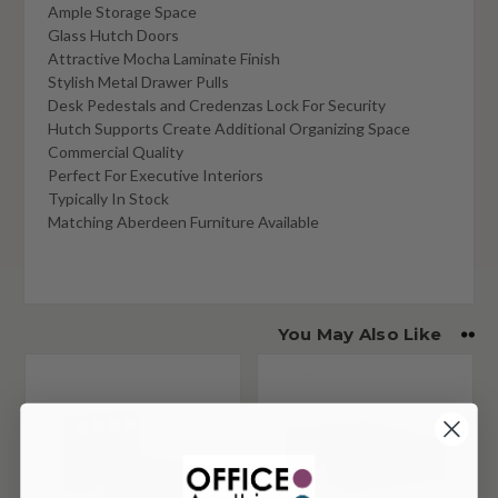
Ample Storage Space
Glass Hutch Doors
Attractive Mocha Laminate Finish
Stylish Metal Drawer Pulls
Desk Pedestals and Credenzas Lock For Security
Hutch Supports Create Additional Organizing Space
Commercial Quality
Perfect For Executive Interiors
Typically In Stock
Matching Aberdeen Furniture Available
You May Also Like