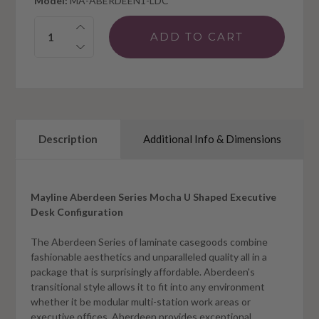
Model:
MA-ABERDEEN1-LDC
Quantity:
Description
Additional Info & Dimensions
Mayline Aberdeen Series Mocha U Shaped Executive
Desk Configuration
The Aberdeen Series of laminate casegoods combine
fashionable aesthetics and unparalleled quality all in a
package that is surprisingly affordable. Aberdeen's
transitional style allows it to fit into any environment
whether it be modular multi-station work areas or
executive offices. Aberdeen provides exceptional