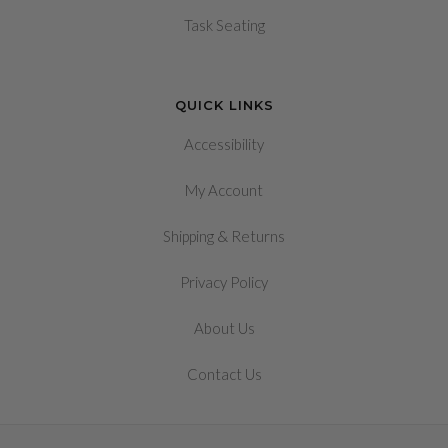
Task Seating
QUICK LINKS
Accessibility
My Account
&
Shipping
Returns
Privacy Policy
About Us
Contact Us