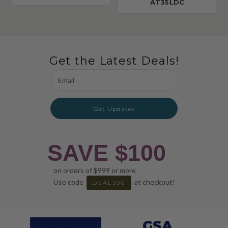
AT35LDC
Get the Latest Deals!
Email
Address
Get Updates
SAVE $100
on orders of $999 or more
Use code
at checkout!
DEAL100
GSA