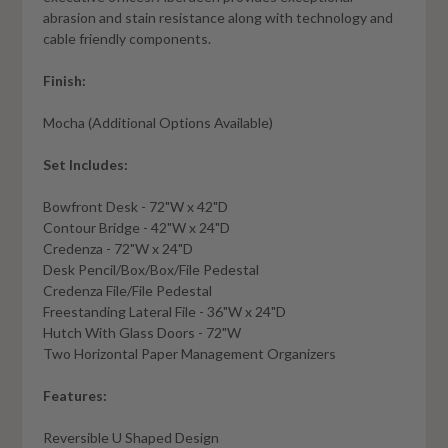
abrasion and stain resistance along with technology and
cable friendly components.
Finish:
Mocha (Additional Options Available)
Set Includes:
Bowfront Desk - 72"W x 42"D
Contour Bridge - 42"W x 24"D
Credenza - 72"W x 24"D
Desk Pencil/Box/Box/File Pedestal
Credenza File/File Pedestal
Freestanding Lateral File - 36"W x 24"D
Hutch With Glass Doors - 72"W
Two Horizontal Paper Management Organizers
Features:
Reversible U Shaped Design