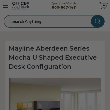
Questions? Call Us
Cart
0
800-867-1411
Search
Mayline Aberdeen Series
Mocha U Shaped Executive
Desk Configuration