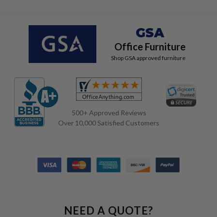
GSA
Office Furniture
Shop GSA approved furniture
500+ Approved Reviews
Over 10,000 Satisfied Customers
NEED A QUOTE?