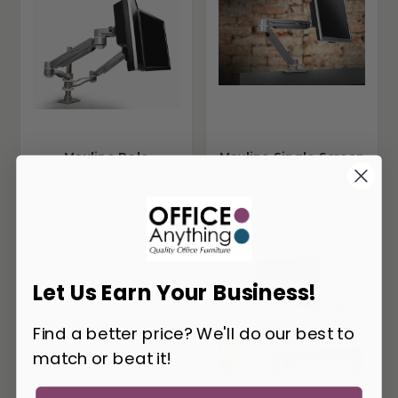
Mayline Pole
Mayline Single Screen
Mounted Dual Screen
Monitor Arm EZKE1
Monitor Arm EZKC2
Let Us Earn Your Business!
Find a better price? We'll do our best to
match or beat it!