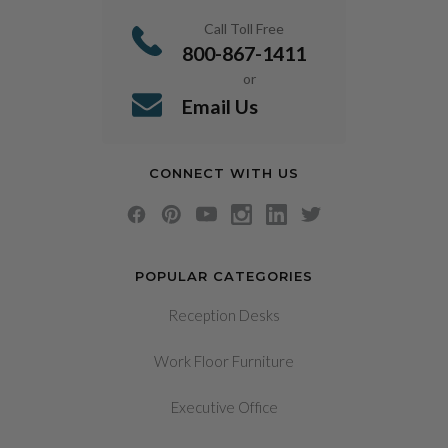
Call Toll Free
800-867-1411
or
Email Us
CONNECT WITH US
POPULAR CATEGORIES
Reception Desks
Work Floor Furniture
Executive Office