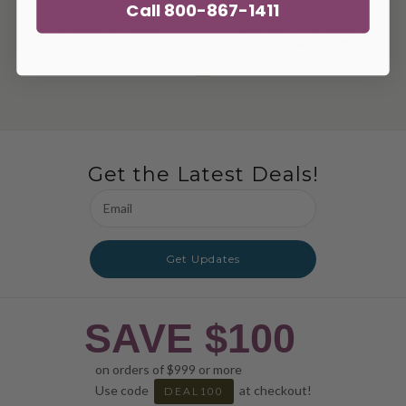
Call 800-867-1411
Global G7 Dual
Element Contract
Screen Monitor Arm
Echo Dual Screen
PSMA2
Monitor Arm
Get the Latest Deals!
Email
Address
Get Updates
SAVE $100
on orders of $999 or more
Use code
at checkout!
DEAL100