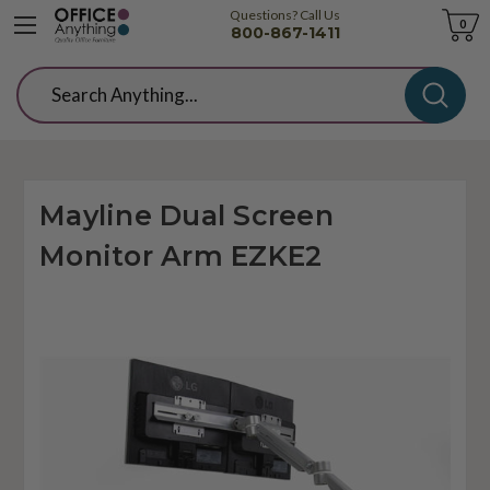
Questions? Call Us
Cart
0
800-867-1411
Search
Mayline Dual Screen
Monitor Arm EZKE2