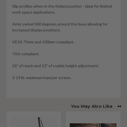
Slip profiles when in the folded position - ideal for limited
work space applications.
Arms swivel 360 degrees around the base allowing for
increased display positions.
VESA 75mm and 100mm compliant.
TAA compliant.
26" of reach and 13" of usable height adjustment.
2-14 lb. maximum load per screen.
You May Also Like