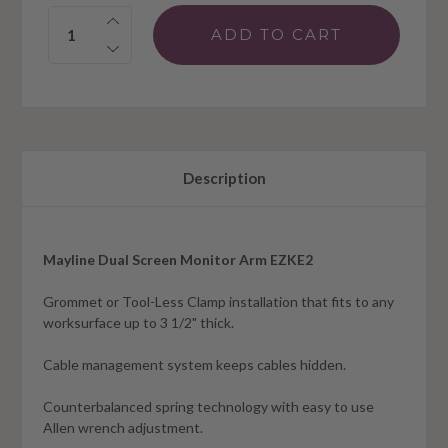
Quantity:
Description
Mayline Dual Screen Monitor Arm EZKE2
Grommet or Tool-Less Clamp installation that fits to any
worksurface up to 3 1/2" thick.
Cable management system keeps cables hidden.
Counterbalanced spring technology with easy to use
Allen wrench adjustment.