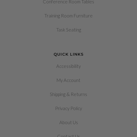
Conference Room Tables
Training Room Furniture
Task Seating
QUICK LINKS
Accessibility
My Account
&
Shipping
Returns
Privacy Policy
About Us
Contact Us