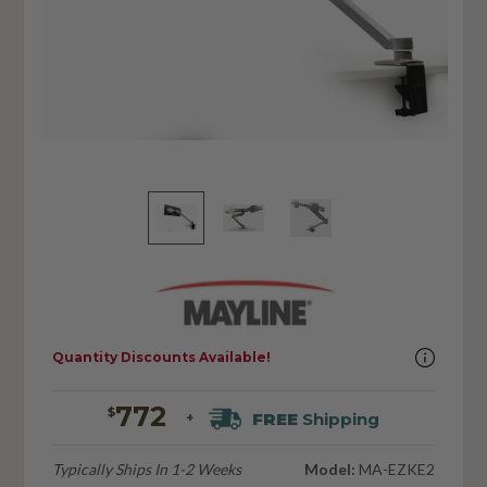
Quantity Discounts Available!
772
$
FREE
Shipping
+
Typically Ships In 1-2 Weeks
Model:
MA-EZKE2