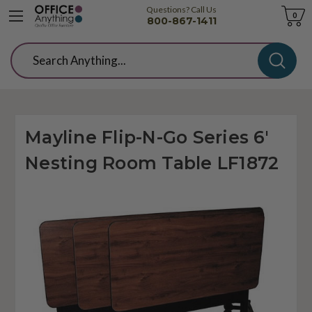
Questions? Call Us
Cart
0
800-867-1411
Search
Mayline Flip-N-Go Series 6'
Nesting Room Table LF1872