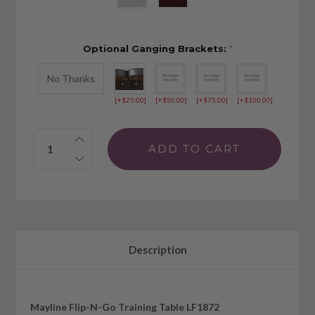
Optional Ganging Brackets:
*
No Thanks
[+$25.00]
[+$50.00]
[+$75.00]
[+$100.00]
Quantity:
Description
Mayline Flip-N-Go Training Table LF1872