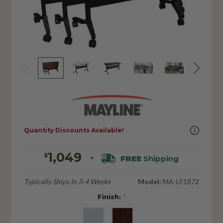
Quantity Discounts Available!
1,049
$
FREE
Shipping
+
Typically Ships In 3-4 Weeks
Model:
MA-LF1872
Finish:
*