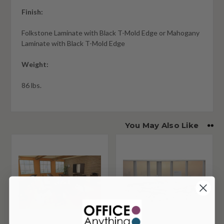
Finish:
Folkstone Laminate with Black T-Mold Edge or Mahogany
Laminate with Black T-Mold Edge
Weight:
86 lbs.
You May Also Like