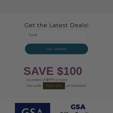
Get the Latest Deals!
Email
Address
Get Updates
SAVE $100
on orders of $999 or more
Use code
at checkout!
DEAL100
GSA