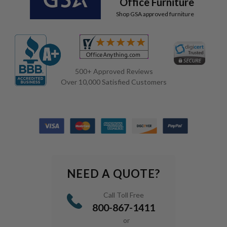
Office Furniture
Shop GSA approved furniture
500+ Approved Reviews
Over 10,000 Satisfied Customers
NEED A QUOTE?
Call Toll Free
800-867-1411
or