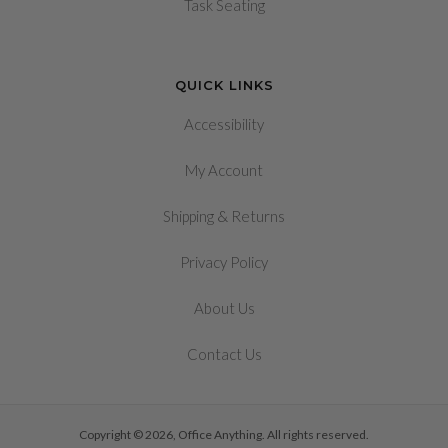
Task Seating
QUICK LINKS
Accessibility
My Account
&
Shipping
Returns
Privacy Policy
About Us
Contact Us
Copyright © 2026, Office Anything. All rights reserved.