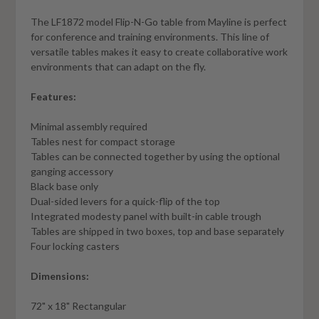
The LF1872 model Flip-N-Go table from Mayline is perfect
for conference and training environments. This line of
versatile tables makes it easy to create collaborative work
environments that can adapt on the fly.
Features:
Minimal assembly required
Tables nest for compact storage
Tables can be connected together by using the optional
ganging accessory
Black base only
Dual-sided levers for a quick-flip of the top
Integrated modesty panel with built-in cable trough
Tables are shipped in two boxes, top and base separately
Four locking casters
Dimensions:
72" x 18" Rectangular