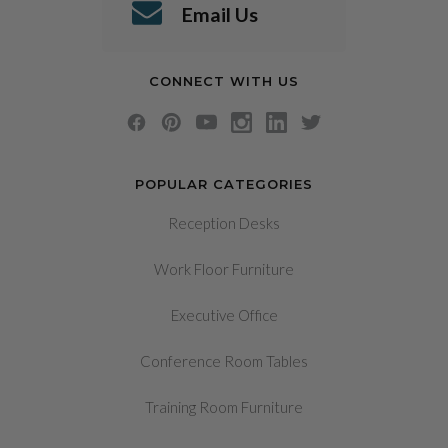
Email Us
CONNECT WITH US
POPULAR CATEGORIES
Reception Desks
Work Floor Furniture
Executive Office
Conference Room Tables
Training Room Furniture