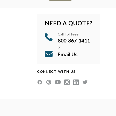
NEED A QUOTE?
Call Toll Free
800-867-1411
or
Email Us
CONNECT WITH US