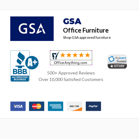
GSA
Office Furniture
Shop GSA approved furniture
500+ Approved Reviews
Over 10,000 Satisfied Customers