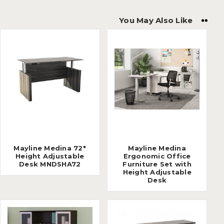
You May Also Like
Mayline Medina 72"
Mayline Medina
Height Adjustable
Ergonomic Office
Desk MNDSHA72
Furniture Set with
Height Adjustable
Desk