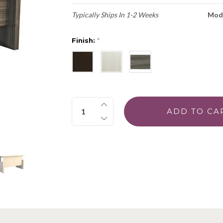
Typically Ships In 1-2 Weeks
Mod
Finish:
*
Quantity: