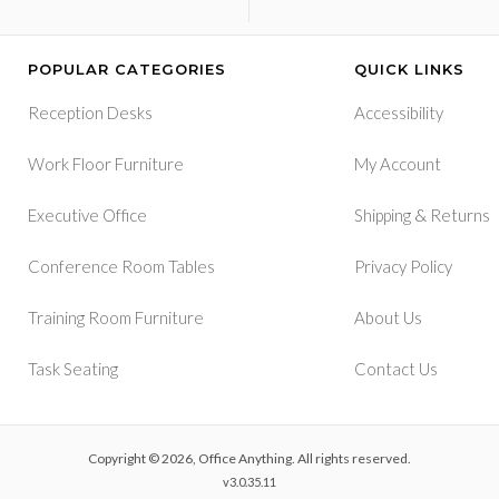
POPULAR CATEGORIES
QUICK LINKS
Reception Desks
Accessibility
Work Floor Furniture
My Account
&
Executive Office
Shipping
Returns
Conference Room Tables
Privacy Policy
Training Room Furniture
About Us
Task Seating
Contact Us
Copyright © 2026, Office Anything. All rights reserved.
v3.0.35.11