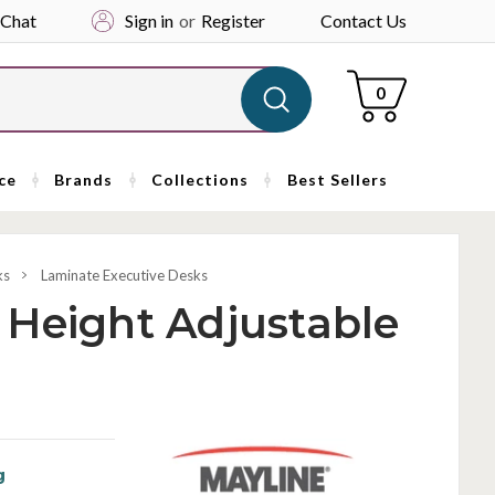
 Chat
Sign in
or
Register
Contact Us
Cart
0
ce
Brands
Collections
Best Sellers
ks
Laminate Executive Desks
 Height Adjustable
g