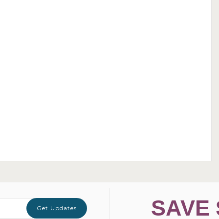
SAVE 
Get Updates