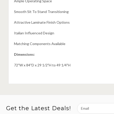
Ample Operating Space
Smooth Sit To Stand Transitioning
Attractive Laminate Finish Options
Italian Influenced Design
Matching Components Available
Dimensions:
72"W x 84"D x 29 1/2"H to 49 1/4"H
Email
Get the Latest Deals!
Address