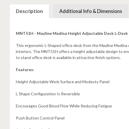
Description
Additional Info & Dimensions
MNT51H - Mayline Medina Height Adjustable Desk L-Desk
This ergonomic L-Shaped office desk from the Mayline Medina co
interiors. The MNT51H offers a height adjustable design to e
to stand office desk is available in attractive finish options.
Features:
Height Adjustable Work Surface and Modesty Panel
L Shape Configuration Is Reversible
Encourages Good Blood Flow While Reducing Fatigue
Push Button Control Panel