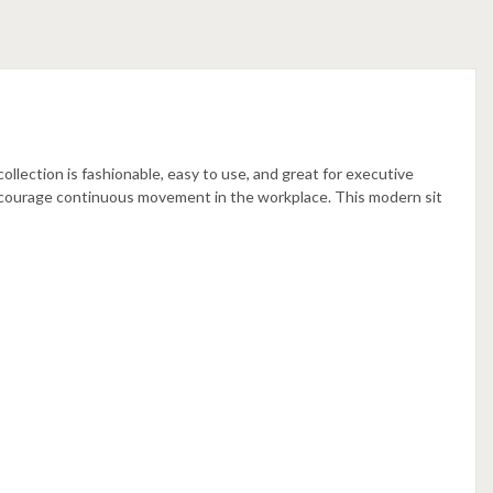
llection is fashionable, easy to use, and great for executive
ncourage continuous movement in the workplace. This modern sit