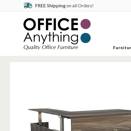
FREE Shipping
on all Orders!
Furnitu