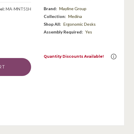
Brand:
Mayline Group
el:
MA-MNT51H
Collection:
Medina
Shop All:
Ergonomic Desks
Assembly Required:
Yes
Quantity Discounts Available!