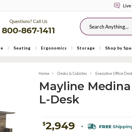
Live
Questions? Call Us
Search
800-867-1411
re
Seating
Ergonomics
Storage
Shop by Spa
Home
Desks & Cubicles
Executive Office Des
Mayline Medina
L-Desk
2,949
$
FREE
Shippin
+