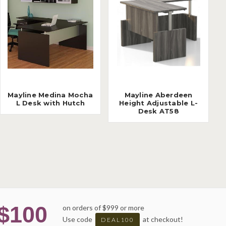
Mayline Medina Mocha
Mayline Aberdeen
L Desk with Hutch
Height Adjustable L-
Desk AT58
$100
on orders of $999 or more
Use code
at checkout!
DEAL100