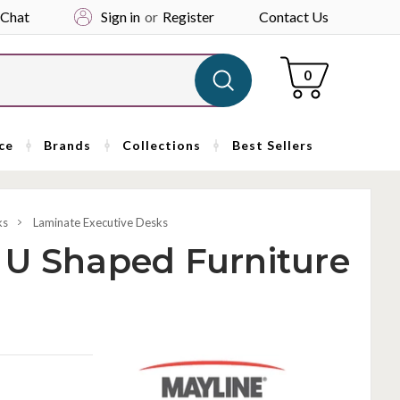
 Chat
Sign in
or
Register
Contact Us
Cart
0
ce
Brands
Collections
Best Sellers
ks
Laminate Executive Desks
 U Shaped Furniture