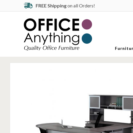
FREE Shipping
on all Orders!
Furnitu