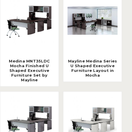
Medina MNT35LDC
Mayline Medina Series
Mocha Finished U
U Shaped Executive
Shaped Executive
Furniture Layout in
Furniture Set by
Mocha
Mayline