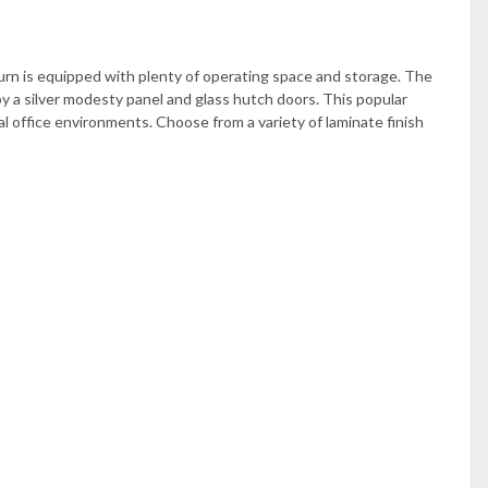
urn is equipped with plenty of operating space and storage. The
a silver modesty panel and glass hutch doors. This popular
l office environments. Choose from a variety of laminate finish