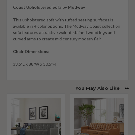
Coast Upholstered Sofa by Modway
This upholstered sofa with tufted seating surfaces is
available in 4 color options. The Modway Coast collection
sofa features attractive walnut stained wood legs and
curved arms to create mid century modern flair.
Chair Dimensions:
33.5"L x 88"W x 30.5"H
You May Also Like