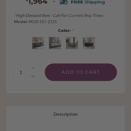
1,964
FREE
Shipping
+
*High Demand Item - Call For Current Ship Times
Model:
MOD-EEI-2131
Color:
*
Quantity:
Description