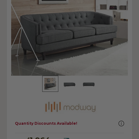
Quantity Discounts Available!
$