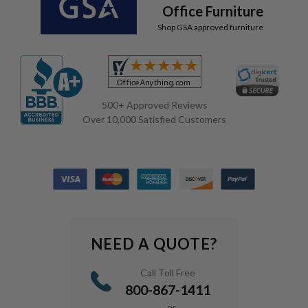
Office Furniture
Shop GSA approved furniture
500+ Approved Reviews
Over 10,000 Satisfied Customers
NEED A QUOTE?
Call Toll Free
800-867-1411
or