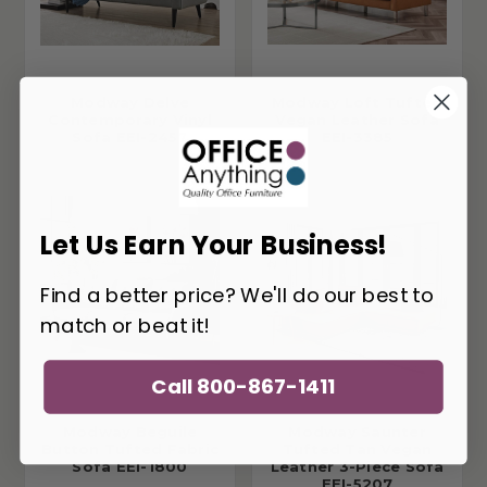
Modway Delve
Modway Loft Tufted
Contemporary Vinyl
Vegan Leather Sofa
Sofa EEI-2457
EEI-3385
Let Us Earn Your Business!
Find a better price? We'll do our best to
match or beat it!
Call 800-867-1411
Modway Beguile
Modway Saunter
Button Tufted Fabric
Tufted Tan Vegan
Sofa EEI-1800
Leather 3-Piece Sofa
EEI-5207