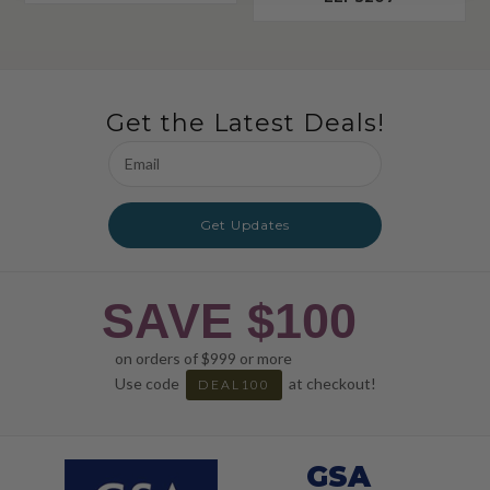
Get the Latest Deals!
Email
Address
Get Updates
SAVE $100
on orders of $999 or more
Use code
at checkout!
DEAL100
GSA