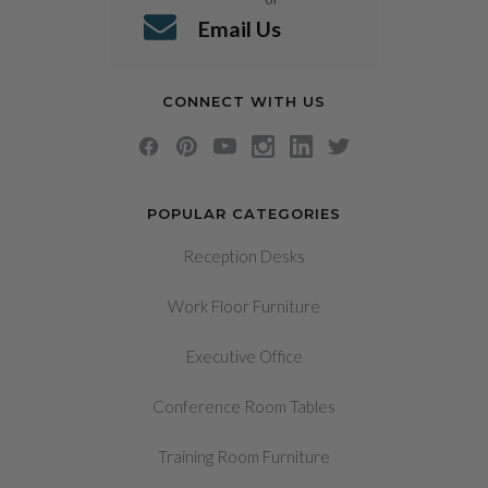
Email Us
CONNECT WITH US
POPULAR CATEGORIES
Reception Desks
Work Floor Furniture
Executive Office
Conference Room Tables
Training Room Furniture