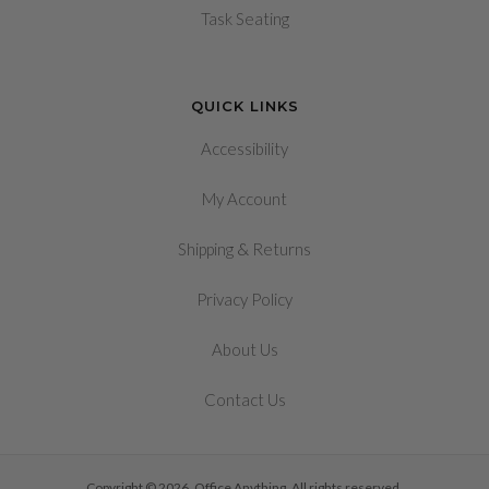
Task Seating
QUICK LINKS
Accessibility
My Account
&
Shipping
Returns
Privacy Policy
About Us
Contact Us
Copyright © 2026, Office Anything. All rights reserved.