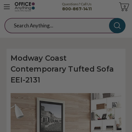
Questions? Call Us
Cart
0
800-867-1411
Search
Modway Coast
Contemporary Tufted Sofa
EEI-2131