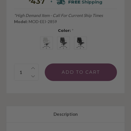
437
FREE
Shipping
+
*High Demand Item - Call For Current Ship Times
Model:
MOD-EEI-2859
Color:
*
Quantity:
Description