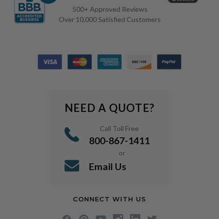
500+ Approved Reviews
Over 10,000 Satisfied Customers
NEED A QUOTE?
Call Toll Free
800-867-1411
or
Email Us
CONNECT WITH US