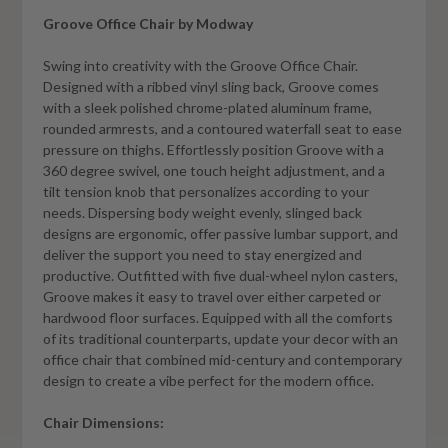
Groove Office Chair by Modway
Swing into creativity with the Groove Office Chair.
Designed with a ribbed vinyl sling back, Groove comes
with a sleek polished chrome-plated aluminum frame,
rounded armrests, and a contoured waterfall seat to ease
pressure on thighs. Effortlessly position Groove with a
360 degree swivel, one touch height adjustment, and a
tilt tension knob that personalizes according to your
needs. Dispersing body weight evenly, slinged back
designs are ergonomic, offer passive lumbar support, and
deliver the support you need to stay energized and
productive. Outfitted with five dual-wheel nylon casters,
Groove makes it easy to travel over either carpeted or
hardwood floor surfaces. Equipped with all the comforts
of its traditional counterparts, update your decor with an
office chair that combined mid-century and contemporary
design to create a vibe perfect for the modern office.
Chair Dimensions: