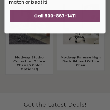
match or beat it!
Call 800-867-1411
Modway Studio
Modway Finesse High
Collection Office
Back Ribbed Office
Chair (3 Color
Chair
Options!)
Get the Latest Deals!