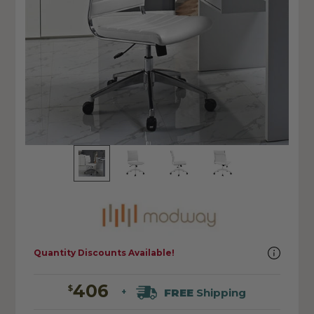
Quantity Discounts Available!
406
$
FREE
Shipping
+