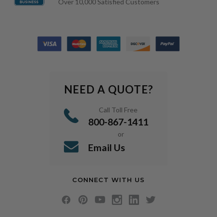
Over 10,000 Satisfied Customers
NEED A QUOTE?
Call Toll Free
800-867-1411
or
Email Us
CONNECT WITH US