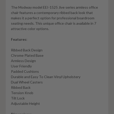
The Modway model EEI-1525 Jive series armless office
chair features a contemporary ribbed back look that
makes it a perfect option for professional boardroom
seating needs. This unique office chair is available in 7
attractive color options.
Features:
Ribbed Back Design
Chrome Plated Base
Armless Design
User Friendly
Padded Cushions
Durable and Easy To Clean Vinyl Upholstery
Dual Wheel Casters
Ribbed Back
Tension Knob
Tilt Lock
Adjustable Height