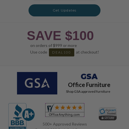
Get Updates
SAVE $100
on orders of $999 or more
Use code
at checkout!
DEAL100
GSA
Office Furniture
Shop GSA approved furniture
500+ Approved Reviews