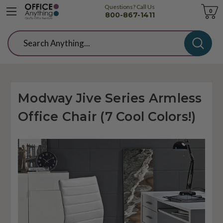
Questions? Call Us
Cart
0
800-867-1411
Search
Modway Jive Series Armless
Office Chair (7 Cool Colors!)