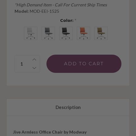
*High Demand Item - Call For Current Ship Times
Model:
MOD-EEI-1525
Color:
*
Quantity:
Description
Jive Armless Office Chair by Modway