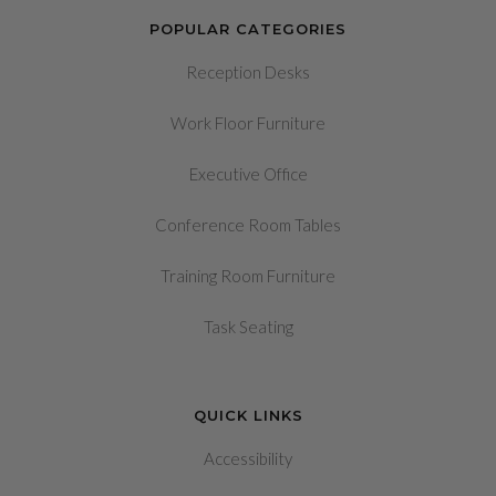
POPULAR CATEGORIES
Reception Desks
Work Floor Furniture
Executive Office
Conference Room Tables
Training Room Furniture
Task Seating
QUICK LINKS
Accessibility