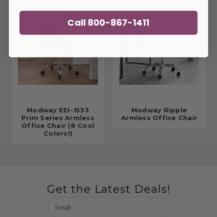
Call 800-867-1411
Modway EEI-1533
Modway Ripple
Prim Series Armless
Armless Office Chair
Office Chair (8 Cool
Colors!)
Get the Latest Deals!
Email
Address