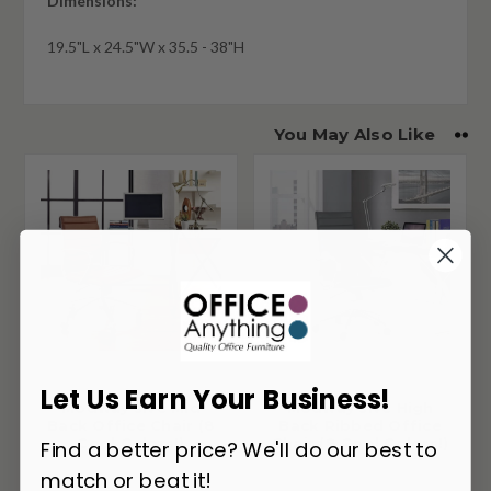
Dimensions:
19.5"L x 24.5"W x 35.5 - 38"H
You May Also Like
Let Us Earn Your Business!
Modway Jive Mid
Modway Jive High
Back Office Chair (8
Back Ribbed Office
Cool Colors!)
Chair (8 Cool Colors!)
Find a better price? We'll do our best to
match or beat it!