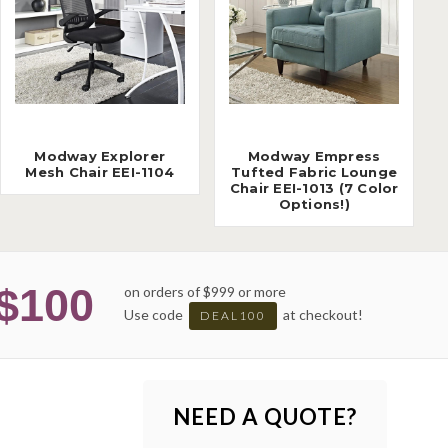
Modway Explorer
Modway Empress
Mesh Chair EEI-1104
Tufted Fabric Lounge
Chair EEI-1013 (7 Color
Options!)
$100
on orders of $999 or more
Use code
at checkout!
DEAL100
NEED A QUOTE?