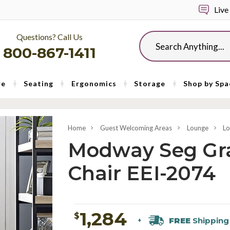
Live
Questions? Call Us
Search
800-867-1411
re
Seating
Ergonomics
Storage
Shop by Spa
Home
Guest Welcoming Areas
Lounge
Lo
Modway Seg Gra
Chair EEI-2074
1,284
$
FREE
Shipping
+