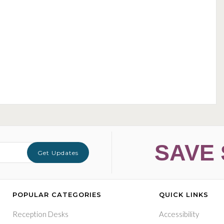
SAVE 
Get Updates
POPULAR CATEGORIES
QUICK LINKS
Reception Desks
Accessibility