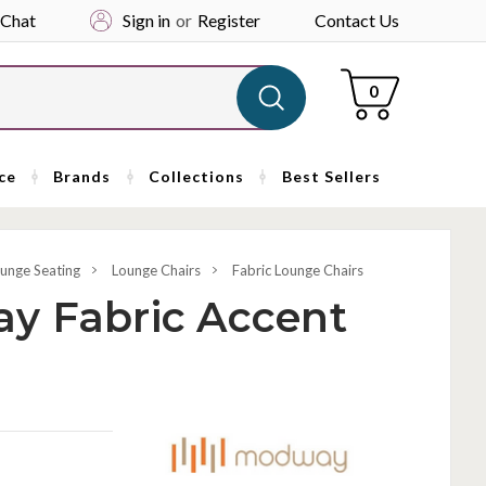
 Chat
Sign in
or
Register
Contact Us
Cart
0
ce
Brands
Collections
Best Sellers
unge Seating
Lounge Chairs
Fabric Lounge Chairs
y Fabric Accent