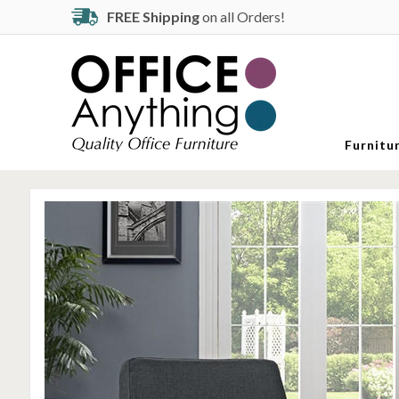
FREE Shipping
on all Orders!
Furnitu