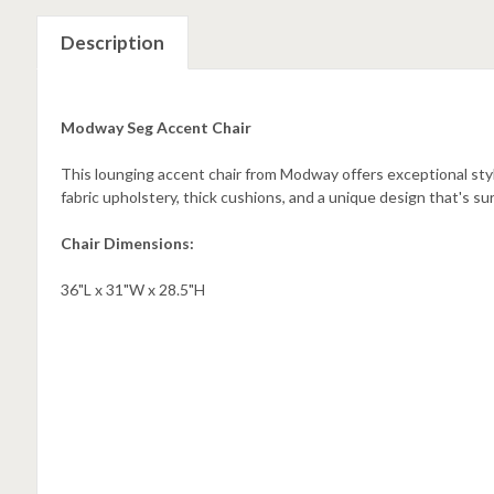
Description
Modway Seg Accent Chair
This lounging accent chair from Modway offers exceptional sty
fabric upholstery, thick cushions, and a unique design that's su
Chair Dimensions:
36"L x 31"W x 28.5"H