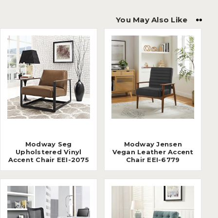
You May Also Like
Modway Seg
Modway Jensen
Upholstered Vinyl
Vegan Leather Accent
Accent Chair EEI-2075
Chair EEI-6779