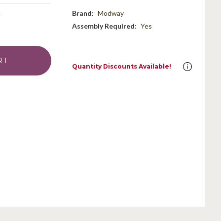
Brand:
Modway
Assembly Required:
Yes
Quantity Discounts Available!