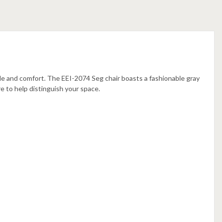
le and comfort. The EEI-2074 Seg chair boasts a fashionable gray
re to help distinguish your space.