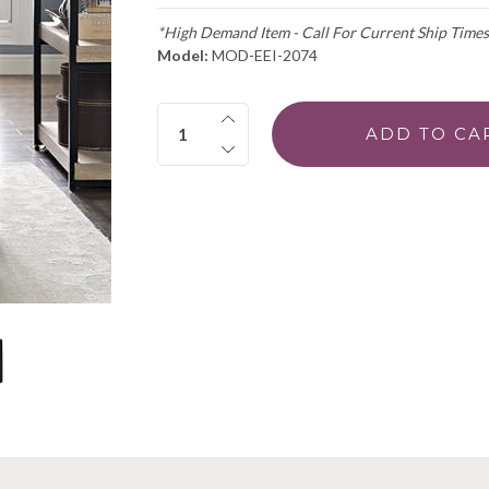
*High Demand Item - Call For Current Ship Times
Model:
MOD-EEI-2074
Quantity: