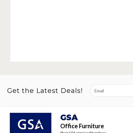
Email
Get the Latest Deals!
Address
GSA
Office Furniture
Shop GSA approved furniture