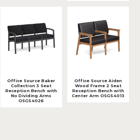
Office Source Baker
Office Source Aiden
Collection 3 Seat
Wood Frame 2 Seat
Reception Bench with
Reception Bench with
No Dividing Arms
Center Arm OSGS4013
OSGS4026