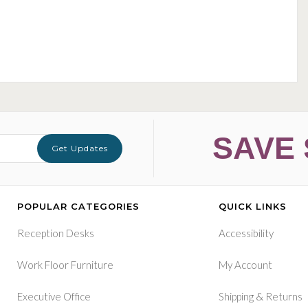
SAVE 
Get Updates
POPULAR CATEGORIES
QUICK LINKS
Reception Desks
Accessibility
Work Floor Furniture
My Account
&
Executive Office
Shipping
Returns