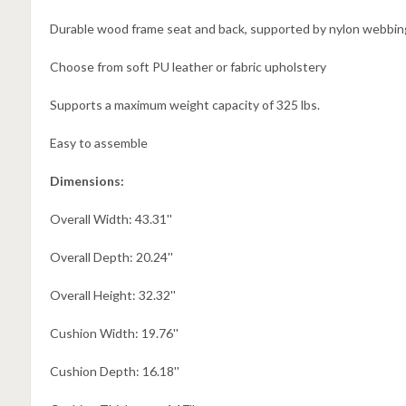
Durable wood frame seat and back, supported by nylon webbin
Choose from soft PU leather or fabric upholstery
Supports a maximum weight capacity of 325 lbs.
Easy to assemble
Dimensions:
Overall Width: 43.31''
Overall Depth: 20.24''
Overall Height: 32.32''
Cushion Width: 19.76''
Cushion Depth: 16.18''