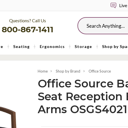
Live
Questions? Call Us
Search
800-867-1411
re
Seating
Ergonomics
Storage
Shop by Spa
Home
Shop by Brand
Office Source
Office Source Ba
Seat Reception 
Arms OSGS4021