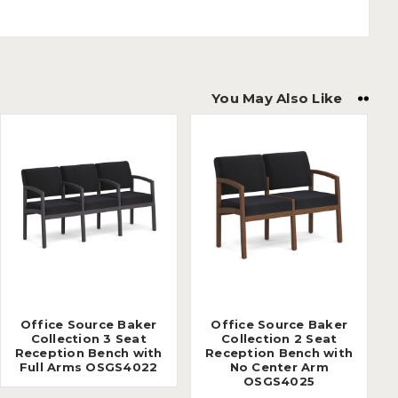
You May Also Like
Office Source Baker
Office Source Baker
Collection 3 Seat
Collection 2 Seat
Reception Bench with
Reception Bench with
Full Arms OSGS4022
No Center Arm
OSGS4025