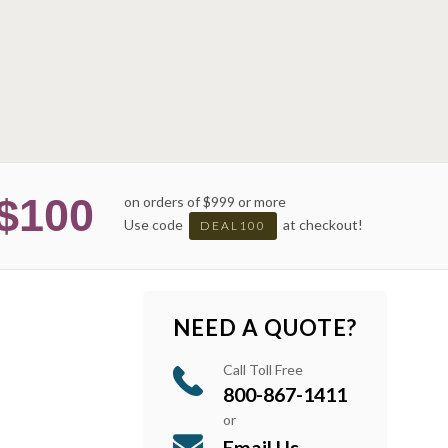
$100
on orders of $999 or more
Use code
at checkout!
DEAL100
NEED A QUOTE?
Call Toll Free
800-867-1411
or
Email Us