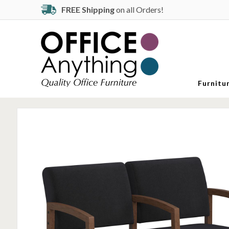
FREE Shipping
on all Orders!
Furnitu