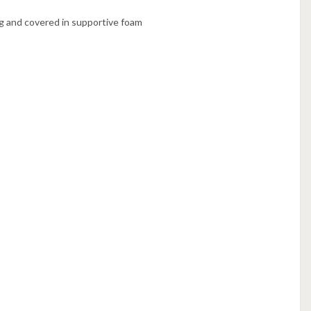
g and covered in supportive foam