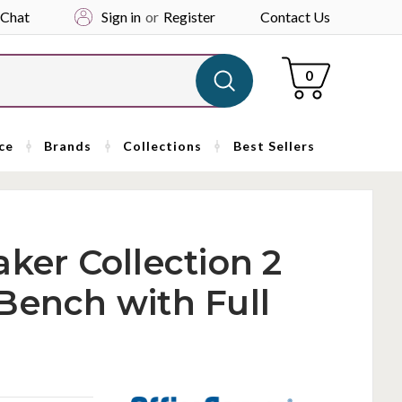
 Chat
Sign in
or
Register
Contact Us
Cart
0
ce
Brands
Collections
Best Sellers
ker Collection 2
Bench with Full