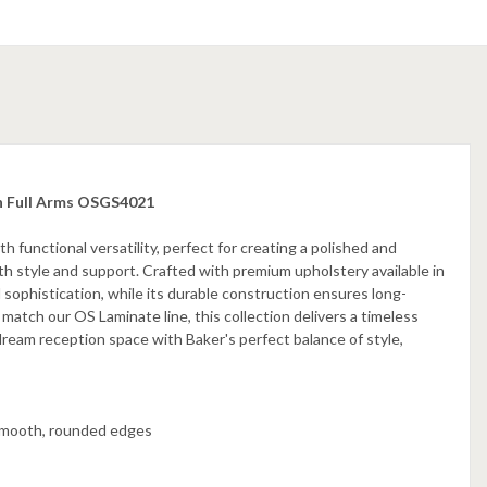
th Full Arms OSGS4021
functional versatility, perfect for creating a polished and
h style and support. Crafted with premium upholstery available in
l sophistication, while its durable construction ensures long-
 match our OS Laminate line, this collection delivers a timeless
dream reception space with Baker's perfect balance of style,
smooth, rounded edges