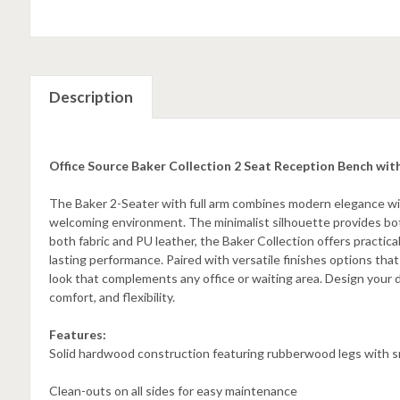
Description
Office Source Baker Collection 2 Seat Reception Bench wi
The Baker 2-Seater with full arm combines modern elegance with 
welcoming environment. The minimalist silhouette provides bot
both fabric and PU leather, the Baker Collection offers practica
lasting performance. Paired with versatile finishes options that
look that complements any office or waiting area. Design your 
comfort, and flexibility.
Features:
Solid hardwood construction featuring rubberwood legs with 
Clean-outs on all sides for easy maintenance