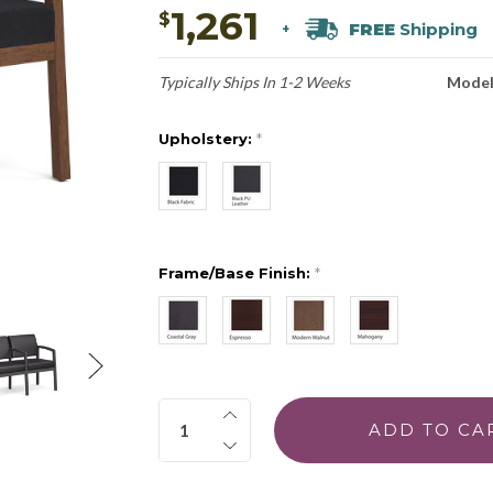
1,261
$
FREE
Shipping
+
Typically Ships In 1-2 Weeks
Model
Upholstery:
*
Frame/Base Finish:
*
Quantity: