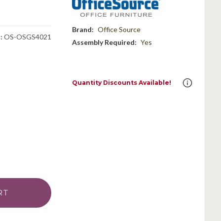
Brand:
Office Source
:
OS-OSGS4021
Assembly Required:
Yes
Quantity Discounts Available!