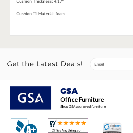
Cushion Thickness: 4.17''
Cushion Fill Material: foam
Email
Get the Latest Deals!
Address
GSA
Office Furniture
Shop GSA approved furniture