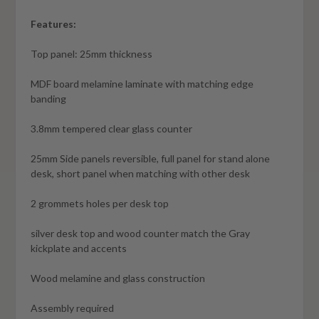
Features:
Top panel: 25mm thickness
MDF board melamine laminate with matching edge
banding
3.8mm tempered clear glass counter
25mm Side panels reversible, full panel for stand alone
desk, short panel when matching with other desk
2 grommets holes per desk top
silver desk top and wood counter match the Gray
kickplate and accents
Wood melamine and glass construction
Assembly required