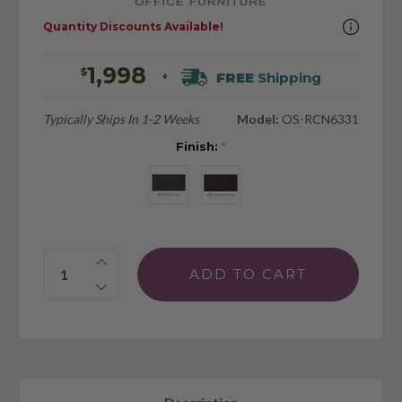
Quantity Discounts Available!
1,998
$
FREE
Shipping
+
Typically Ships In 1-2 Weeks
Model:
OS-RCN6331
Finish:
*
Quantity: