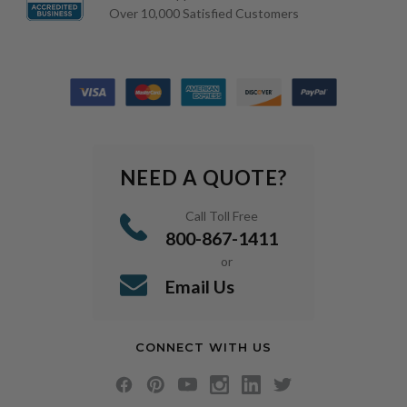
Over 10,000 Satisfied Customers
NEED A QUOTE?
Call Toll Free
800-867-1411
or
Email Us
CONNECT WITH US