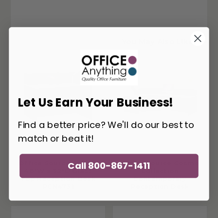
You May Also Like
Let Us Earn Your Business!
Find a better price? We'll do our best to
match or beat it!
Office Source Cosmo
Office Source Cosmo
Call 800-867-1411
48"W x 32"D Glass
Collection
Top Reception Desk
Contemporary
RCN4731
Reception Desk