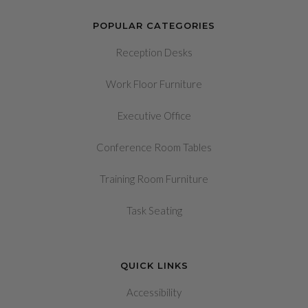
POPULAR CATEGORIES
Reception Desks
Work Floor Furniture
Executive Office
Conference Room Tables
Training Room Furniture
Task Seating
QUICK LINKS
Accessibility