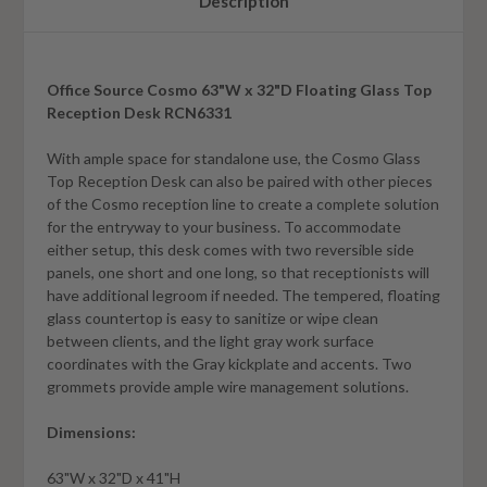
Description
Office Source Cosmo 63"W x 32"D Floating Glass Top
Reception Desk RCN6331
With ample space for standalone use, the Cosmo Glass
Top Reception Desk can also be paired with other pieces
of the Cosmo reception line to create a complete solution
for the entryway to your business. To accommodate
either setup, this desk comes with two reversible side
panels, one short and one long, so that receptionists will
have additional legroom if needed. The tempered, floating
glass countertop is easy to sanitize or wipe clean
between clients, and the light gray work surface
coordinates with the Gray kickplate and accents. Two
grommets provide ample wire management solutions.
Dimensions:
63"W x 32"D x 41"H