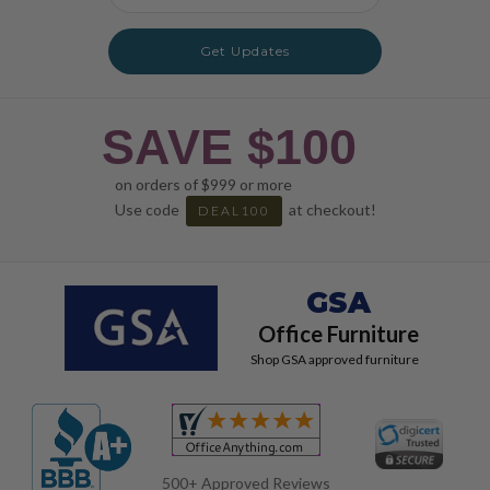
Address
Get Updates
SAVE $100
on orders of $999 or more
Use code
at checkout!
DEAL100
GSA
Office Furniture
Shop GSA approved furniture
500+ Approved Reviews