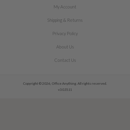
My Account
&
Shipping
Returns
Privacy Policy
About Us
Contact Us
Copyright © 2026, Office Anything. All rights reserved.
v3.0.35.11