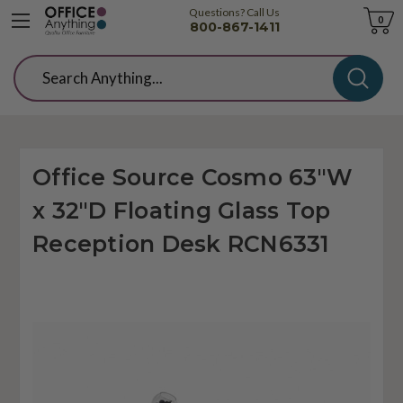
Questions? Call Us
Cart
0
800-867-1411
Search
Office Source Cosmo 63"W
x 32"D Floating Glass Top
Reception Desk RCN6331