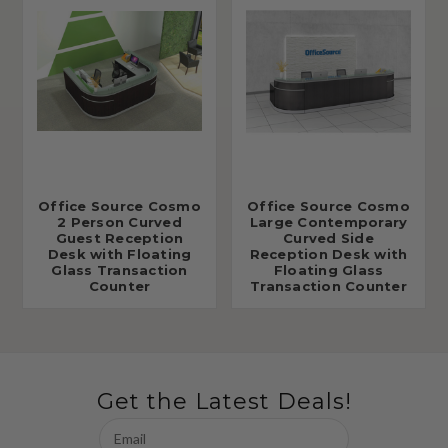
Office Source Cosmo
Office Source Cosmo
2 Person Curved
Large Contemporary
Guest Reception
Curved Side
Desk with Floating
Reception Desk with
Glass Transaction
Floating Glass
Counter
Transaction Counter
Get the Latest Deals!
Email