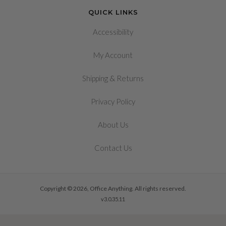
QUICK LINKS
Accessibility
My Account
&
Shipping
Returns
Privacy Policy
About Us
Contact Us
Copyright © 2026, Office Anything. All rights reserved.
v3.0.35.11