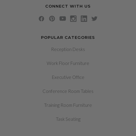
CONNECT WITH US
POPULAR CATEGORIES
Reception Desks
Work Floor Furniture
Executive Office
Conference Room Tables
Training Room Furniture
Task Seating