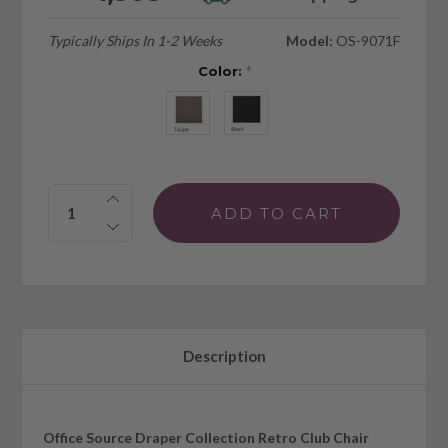
Typically Ships In 1-2 Weeks
Model:
OS-9071F
Color:
*
Quantity:
Description
Office Source Draper Collection Retro Club Chair