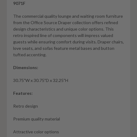
9071F
The commercial quality lounge and waiting room furniture
from the Office Source Draper collection offers refined
design characteristics and unique color options. This
retro inspired line of components will impress valued
guests while ensuring comfort during visits. Draper chairs,
love seats, and sofas feature metal bases and button
tufted accenting.
Dimensions:
30.75"W x 30.75"D x 32.25"H
Features:
Retro design
Premium quality material
Attractive color options