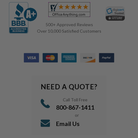
500+ Approved Reviews
Over 10,000 Satisfied Customers
NEED A QUOTE?
Call Toll Free
800-867-1411
or
Email Us