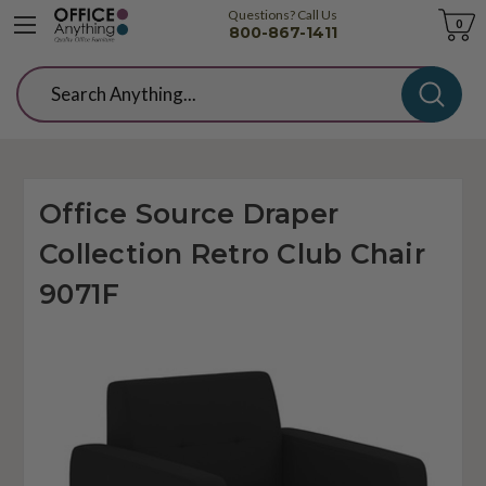
Questions? Call Us
Cart
0
800-867-1411
Search
Office Source Draper
Collection Retro Club Chair
9071F