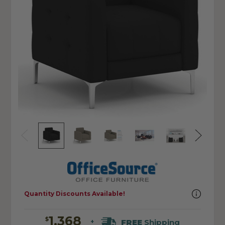
Quantity Discounts Available!
1,368
$
FREE
Shipping
+