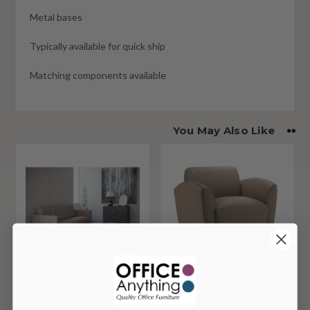
Metal bases
Typically available for quick ship
Matching components available
You May Also Like
Office Source Draper
Office Source