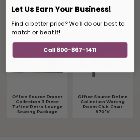
Collection Retro
Manhattan Collection
Let Us Earn Your Business!
Tufted Sofa 9074F
Leather Club Chair
9881L
Find a better price? We'll do our best to
match or beat it!
Call 800-867-1411
Office Source Draper
Office Source Define
Collection 3 Piece
Collection Waiting
Tufted Retro Lounge
Room Club Chair
Seating Package
9701V