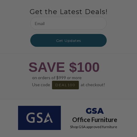
Get the Latest Deals!
Email
Address
Get Updates
SAVE $100
on orders of $999 or more
Use code
at checkout!
DEAL100
GSA
Office Furniture
Shop GSA approved furniture