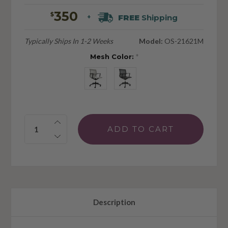
350
$
FREE
Shipping
+
Typically Ships In 1-2 Weeks
Model:
OS-21621M
Mesh Color:
*
Quantity:
Description