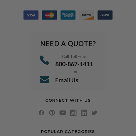
NEED A QUOTE?
Call Toll Free
800-867-1411
or
Email Us
CONNECT WITH US
POPULAR CATEGORIES