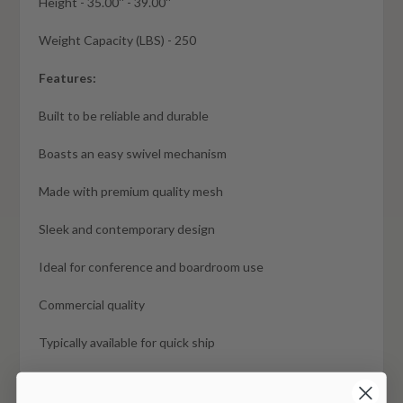
Height - 35.00'' - 39.00''
Weight Capacity (LBS) - 250
Features:
Built to be reliable and durable
Boasts an easy swivel mechanism
Made with premium quality mesh
Sleek and contemporary design
Ideal for conference and boardroom use
Commercial quality
Typically available for quick ship