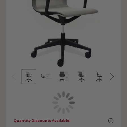
Quantity Discounts Available!