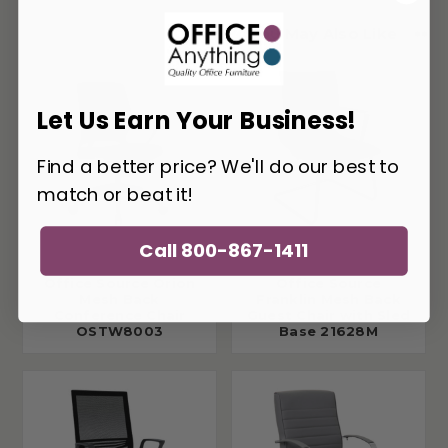
You May Also Like
Let Us Earn Your Business!
Find a better price? We'll do our best to
match or beat it!
Call 800-867-1411
Office Source Orion
Office Source
Mesh Back
Franklin Mesh Back
Conference Chair
Guest Chair with Sled
OSTW8003
Base 21628M