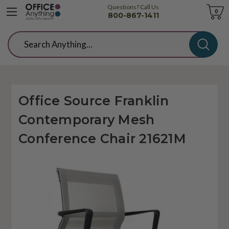
Questions? Call Us
Cart
0
800-867-1411
Search
Office Source Franklin
Contemporary Mesh
Conference Chair 21621M