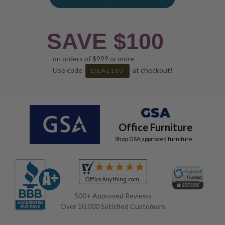
SAVE $100
on orders of $999 or more
Use code
at checkout!
DEAL100
GSA
Office Furniture
Shop GSA approved furniture
500+ Approved Reviews
Over 10,000 Satisfied Customers