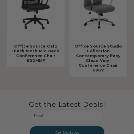
Office Source Oslo
Office Source Studio
Black Mesh Mid Back
Collection
Conference Chair
Contemporary Easy
602MMF
Clean Vinyl
Conference Chair
696V
Get the Latest Deals!
Email
Address
Get Updates