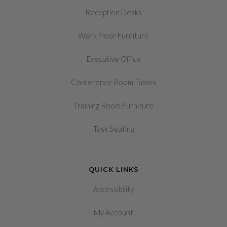
Reception Desks
Work Floor Furniture
Executive Office
Conference Room Tables
Training Room Furniture
Task Seating
QUICK LINKS
Accessibility
My Account