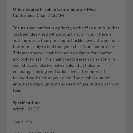
Office Source Franklin Contemporary Mesh
Conference Chair 21621M
Ensure that comfort is a priority, with office furniture that
has been designed with productivity in mind. There is
nothing worse than needing to buckle down at work for a
few hours, only to find that your chair is uncomfortable.
This mesh swivel chair has been designed for comfort,
and built to last. This chair boasts a mesh upholstery, in
your choice of black or silver color, that helps to
encourage cooling ventilation, even after hours of
focused work time at your desk. The mesh is durable
enough to stand up to many years of use, and won't rip or
tear.
Specifications:
Width - 23.50''
Depth - 19''