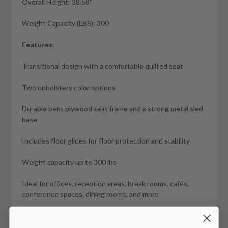
Overall Height: 38.58''
Weight Capacity (LBS): 300
Features:
Transitional design with a comfortable quilted seat
Two upholstery color options
Durable bent plywood seat frame and a strong metal sled
base
Includes floor glides for floor protection and stability
Weight capacity up to 300 lbs
Ideal for offices, reception areas, break rooms, cafés,
conference spaces, dining rooms, and more