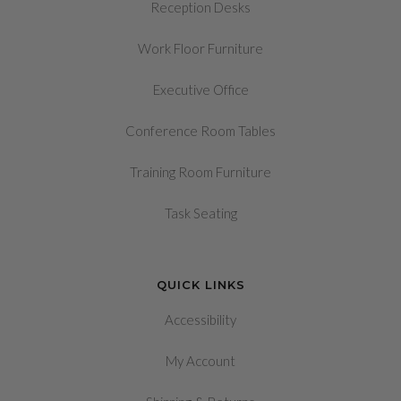
Reception Desks
Work Floor Furniture
Executive Office
Conference Room Tables
Training Room Furniture
Task Seating
QUICK LINKS
Accessibility
My Account