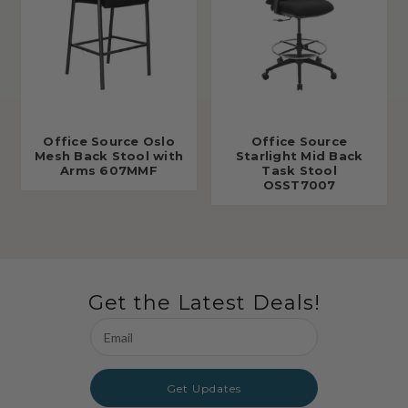
Office Source Oslo
Office Source
Mesh Back Stool with
Starlight Mid Back
Arms 607MMF
Task Stool
OSST7007
Get the Latest Deals!
Email
Address
Get Updates