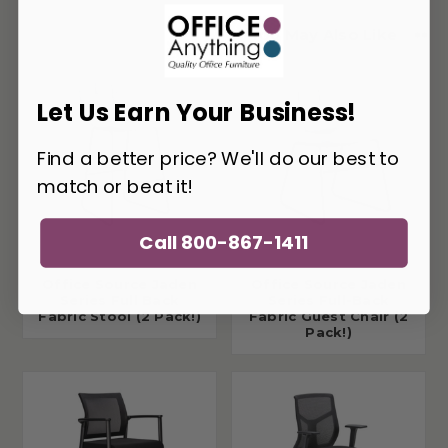
You May Also Like
Let Us Earn Your Business!
Find a better price? We'll do our best to
match or beat it!
Call 800-867-1411
Office Source Jaden
Office Source Jaden
Series Full Back
Series Full-Back
Fabric Stool (2 Pack!)
Fabric Guest Chair (2
Pack!)