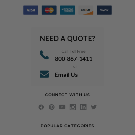
NEED A QUOTE?
Call Toll Free
800-867-1411
or
Email Us
CONNECT WITH US
POPULAR CATEGORIES