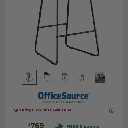
Quantity Discounts Available!
769
$
FREE
Shipping
+