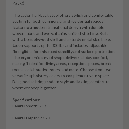
Pack!)
The Jaden half-back stool offers stylish and comfortable
seating for both commercial and residential spaces;
featuring a modern transitional design with durable
woven fabric and eye-catching quilted stitching. Built
with a bent plywood shell and a sturdy metal sled base,
Jaden supports up to 300 lbs and includes adjustable
floor glides for enhanced stability and surface protection.
The ergonomic curved shape delivers all-day comfort,
making it ideal for dining areas, reception spaces, break
rooms, collaborative zones, and more. Choose from two
versatile upholstery colors to complement your space.
Designed to bring modern style and lasting comfort to
wherever people gather.
Specifications:
Overall Width: 21.65''
Overall Depth: 22.20''