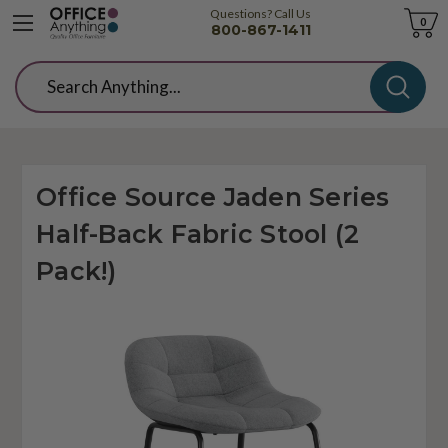
Questions? Call Us
Cart
0
800-867-1411
Search
Office Source Jaden Series
Half-Back Fabric Stool (2
Pack!)