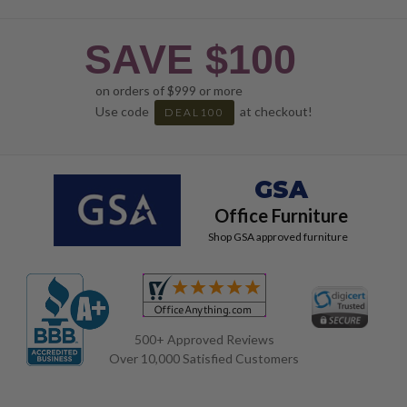
SAVE $100
on orders of $999 or more
Use code
at checkout!
DEAL100
GSA
Office Furniture
Shop GSA approved furniture
500+ Approved Reviews
Over 10,000 Satisfied Customers