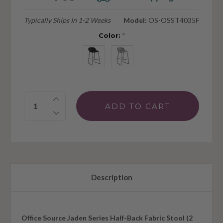
Typically Ships In 1-2 Weeks
Model:
OS-OSST4035F
Color:
*
Quantity:
Description
Office Source Jaden Series Half-Back Fabric Stool (2