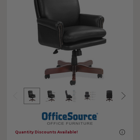
Quantity Discounts Available!