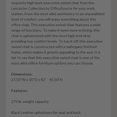
exquisite high back executive swivel chair from the
Lancaster Collection by OfficeSource for your work
station. From the most elite aesthetics to an unparalleled
level of comfort, you will enjoy everything about this
office chair. This executive swivel chair features a wide
range of functions. To make it even more enticing, this
chair is upholstered with the most high end vinyl,
providing top comfort levels. To top it off, this executive
swivel chair is constructed with a mahogany finished
frame, which makes it greatly appealing to the eye. It is
fair to say that this executive swivel chair is one of the
most elite office furniture options you can choose.
Dimensions:
27.50''W x 30''D x 42'' - 45.50''H
Features:
275 lb. weight capacity
Black Leather upholstery for seat and back