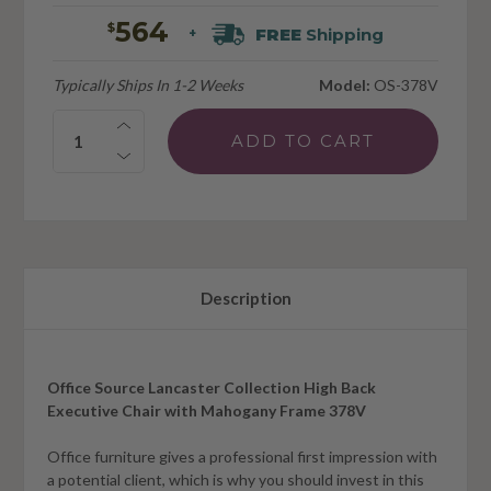
564
$
FREE
Shipping
+
Typically Ships In 1-2 Weeks
Model:
OS-378V
Quantity:
Description
Office Source Lancaster Collection High Back
Executive Chair with Mahogany Frame 378V
Office furniture gives a professional first impression with
a potential client, which is why you should invest in this