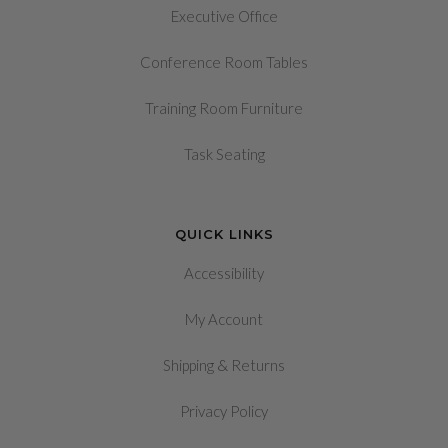
Executive Office
Conference Room Tables
Training Room Furniture
Task Seating
QUICK LINKS
Accessibility
My Account
&
Shipping
Returns
Privacy Policy