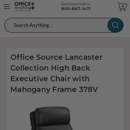
Questions? Call Us
Cart
0
800-867-1411
Search
Office Source Lancaster
Collection High Back
Executive Chair with
Mahogany Frame 378V