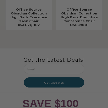
Office Source
Office Source
Obsidian Collection
Obsidian Collection
High Back Executive
High Back Executive
Task Chair
Conference Chair
05AG2QHEV
OSEC9001
Get the Latest Deals!
Email
Address
Get Updates
SAVE $100