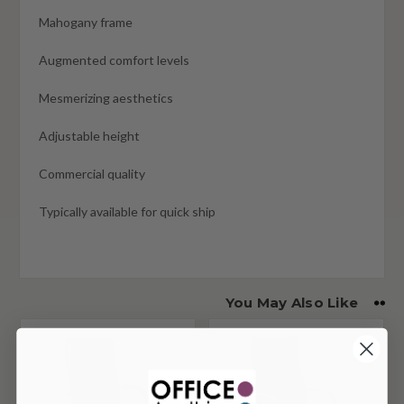
Mahogany frame
Augmented comfort levels
Mesmerizing aesthetics
Adjustable height
Commercial quality
Typically available for quick ship
You May Also Like