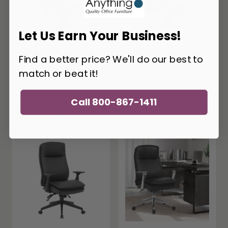
Let Us Earn Your Business!
Find a better price? We'll do our best to
Office Source
Office Source
match or beat it!
Spencer Collection
Prestige Collection
Executive High Back
High Back Executive
Swivel Tilt Chair with
Chair 7765V
Call 800-867-1411
Mahogany Frame
1265V