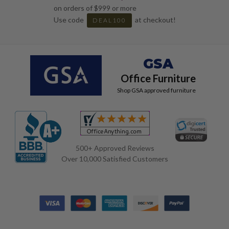
on orders of $999 or more
Use code
at checkout!
DEAL100
GSA
Office Furniture
Shop GSA approved furniture
500+ Approved Reviews
Over 10,000 Satisfied Customers