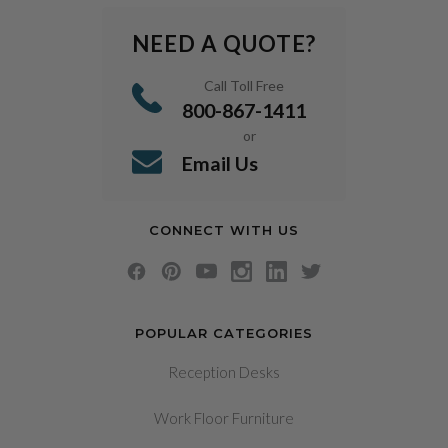
NEED A QUOTE?
Call Toll Free
800-867-1411
or
Email Us
CONNECT WITH US
POPULAR CATEGORIES
Reception Desks
Work Floor Furniture