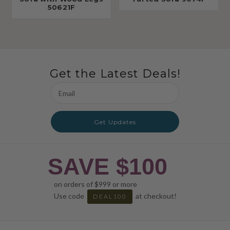
50621F
Get the Latest Deals!
Email
Address
Get Updates
SAVE $100
on orders of $999 or more
Use code
at checkout!
DEAL100