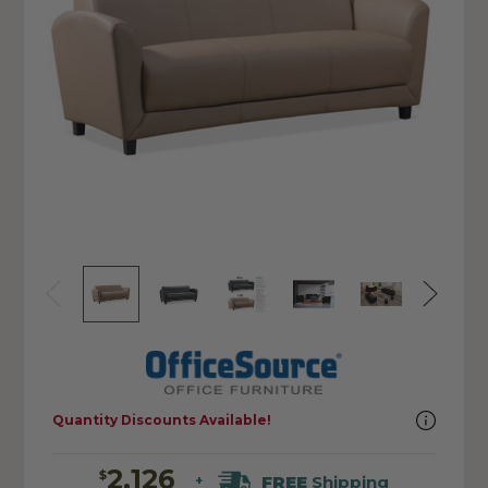
Quantity Discounts Available!
2,126
$
FREE
Shipping
+