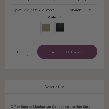
Typically Ships In 1-2 Weeks
Model:
OS-9883L
Color:
*
Quantity:
Description
Office Source Manhattan Collection Leather Sofa