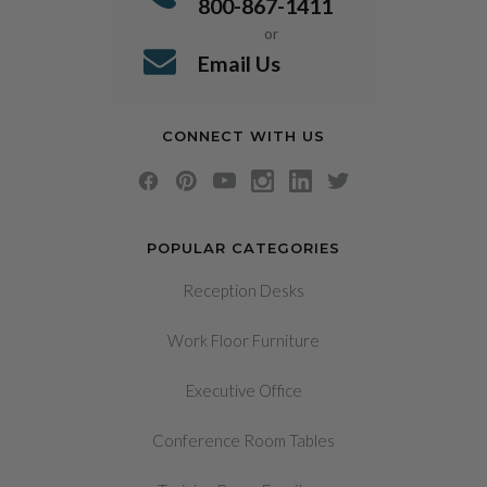
800-867-1411
or
Email Us
CONNECT WITH US
POPULAR CATEGORIES
Reception Desks
Work Floor Furniture
Executive Office
Conference Room Tables