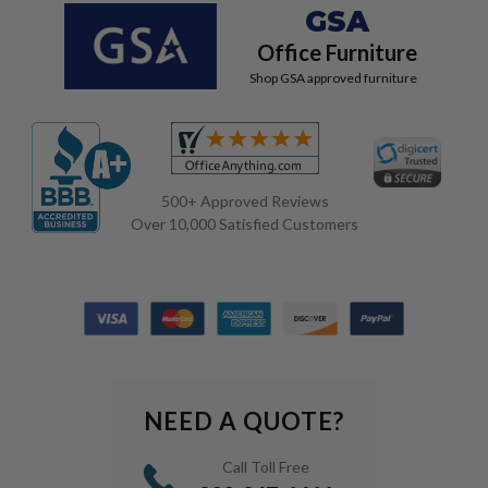
GSA
Office Furniture
Shop GSA approved furniture
500+ Approved Reviews
Over 10,000 Satisfied Customers
NEED A QUOTE?
Call Toll Free