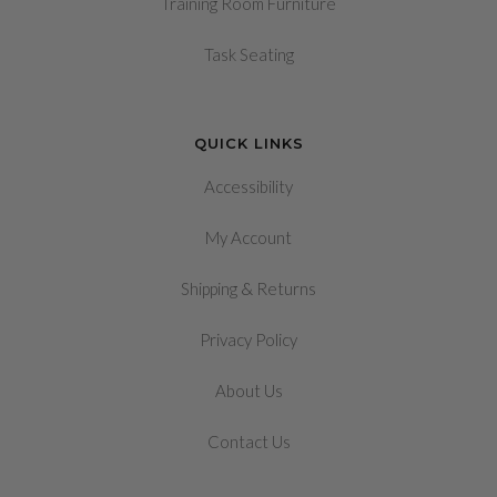
Training Room Furniture
Task Seating
QUICK LINKS
Accessibility
My Account
&
Shipping
Returns
Privacy Policy
About Us
Contact Us