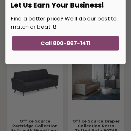
Let Us Earn Your Business!
Find a better price? We'll do our best to
match or beat it!
Office Source
Office Source
Manhattan Collection
Manhattan Collection
Leather Loveseat
Leather Club Chair
Call 800-867-1411
9882L
9881L
Office Source
Office Source Draper
Partridge Collection
Collection Retro
Sofa with Wood Legs
Tufted Sofa 9074F