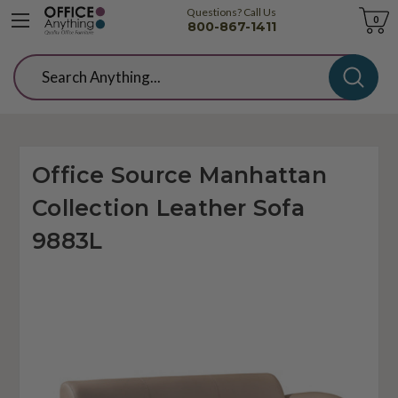
Questions? Call Us
Cart
0
800-867-1411
Search
Office Source Manhattan
Collection Leather Sofa
9883L