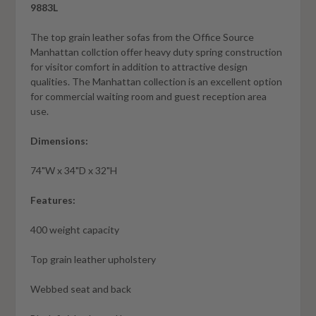
9883L
The top grain leather sofas from the Office Source
Manhattan collction offer heavy duty spring construction
for visitor comfort in addition to attractive design
qualities. The Manhattan collection is an excellent option
for commercial waiting room and guest reception area
use.
Dimensions:
74"W x 34"D x 32"H
Features:
400 weight capacity
Top grain leather upholstery
Webbed seat and back