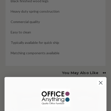
Black finished wood legs
Heavy duty spring construction
Commercial quality
Easy to clean
Typically available for quick ship
Matching components available
You May Also Like