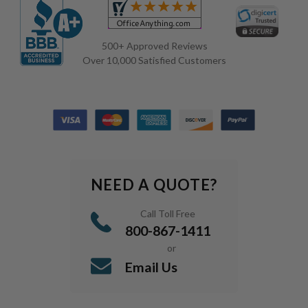
500+ Approved Reviews
Over 10,000 Satisfied Customers
NEED A QUOTE?
Call Toll Free
800-867-1411
or
Email Us