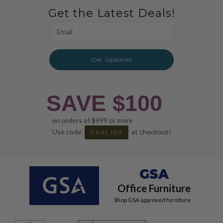
Get the Latest Deals!
Email
Address
Get Updates
SAVE $100
on orders of $999 or more
Use code
at checkout!
DEAL100
GSA
Office Furniture
Shop GSA approved furniture