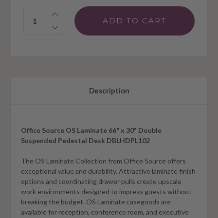
Quantity:
Description
Office Source OS Laminate 66" x 30" Double
Suspended Pedestal Desk DBLHDPL102
The OS Laminate Collection from Office Source offers
exceptional value and durability. Attractive laminate finish
options and coordinating drawer pulls create upscale
work environments designed to impress guests without
breaking the budget. OS Laminate casegoods are
available for reception, conference room, and executive