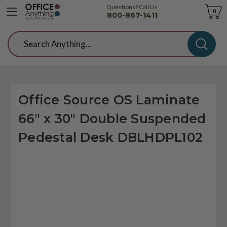
Questions? Call Us
Cart
0
800-867-1411
Search
Office Source OS Laminate
66" x 30" Double Suspended
Pedestal Desk DBLHDPL102