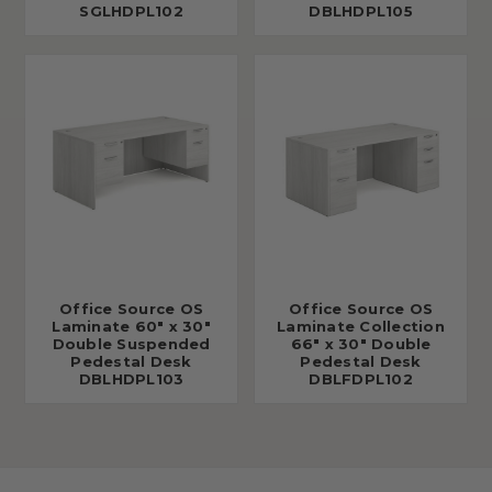
SGLHDPL102
DBLHDPL105
Office Source OS
Office Source OS
Laminate 60" x 30"
Laminate Collection
Double Suspended
66" x 30" Double
Pedestal Desk
Pedestal Desk
DBLHDPL103
DBLFDPL102