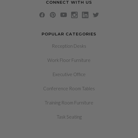
CONNECT WITH US
POPULAR CATEGORIES
Reception Desks
Work Floor Furniture
Executive Office
Conference Room Tables
Training Room Furniture
Task Seating