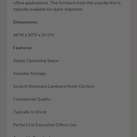
office applications. The furniture from this popular line is
typically available for quick shipment.
Dimensions:
66"W x 30"D x 29.5"H
Features:
Ample Operating Space
Includes Storage
Scratch Resistant Laminate Finish Options
Commercial Quality
Typically In Stock
Perfect For Executive Office Use