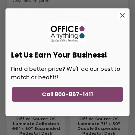
Assembly Required
Additional Layouts Available
You May Also Like
Let Us Earn Your Business!
Find a better price? We'll do our best to
match or beat it!
Call 800-867-1411
Office Source OS
Office Source OS
Laminate Collection
Laminate 71" x 30"
66" x 30" Suspended
Double Suspended
Pedestal Desk
Pedestal Desk