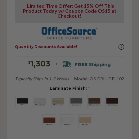
Limited Time Offer: Get 15% Off This
Product Today w/ Coupon Code OS15 at
Checkout!
Quantity Discounts Available!
1,303
$
FREE
Shipping
+
Typically Ships In 1-2 Weeks
Model:
OS-DBLHDPL102
Laminate Finish:
*