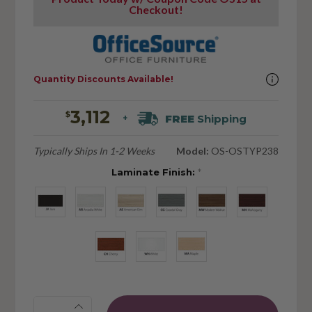
Checkout!
Quantity Discounts Available!
3,112
$
FREE
Shipping
+
Typically Ships In 1-2 Weeks
Model:
OS-OSTYP238
Laminate Finish:
*
Quantity: