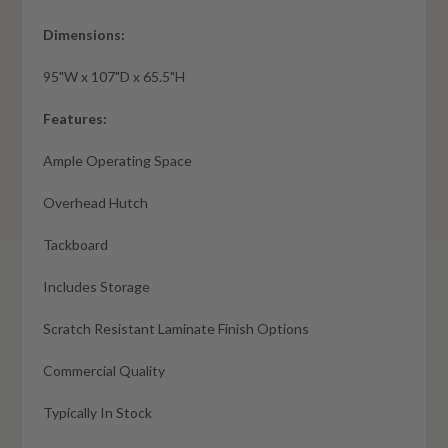
Dimensions:
95"W x 107"D x 65.5"H
Features:
Ample Operating Space
Overhead Hutch
Tackboard
Includes Storage
Scratch Resistant Laminate Finish Options
Commercial Quality
Typically In Stock