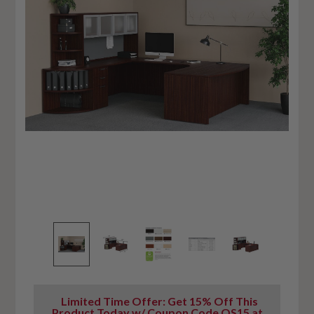
Limited Time Offer: Get 15% Off This
Product Today w/ Coupon Code OS15 at