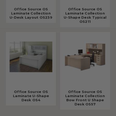
Office Source OS
Office Source OS
Laminate Collection
Laminate Collection
U-Desk Layout OS239
U-Shape Desk Typical
OS211
Office Source OS
Office Source OS
Laminate U-Shape
Laminate Collection
Desk OS4
Bow Front U Shape
Desk OS57