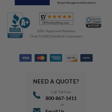
Shop GSA approved furniture
500+ Approved Reviews
Over 10,000 Satisfied Customers
NEED A QUOTE?
Call Toll Free
800-867-1411
or
Email Us