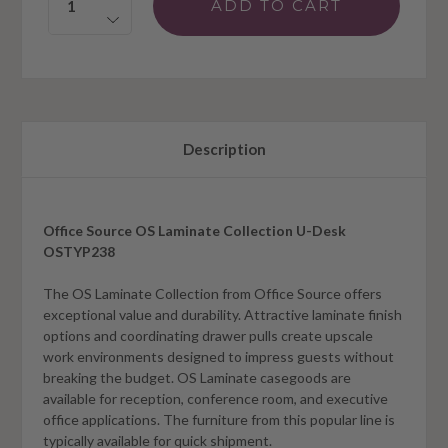
Description
Office Source OS Laminate Collection U-Desk
OSTYP238
The OS Laminate Collection from Office Source offers
exceptional value and durability. Attractive laminate finish
options and coordinating drawer pulls create upscale
work environments designed to impress guests without
breaking the budget. OS Laminate casegoods are
available for reception, conference room, and executive
office applications. The furniture from this popular line is
typically available for quick shipment.