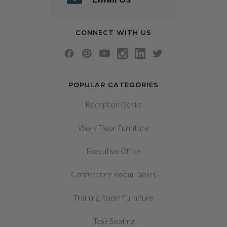
CONNECT WITH US
POPULAR CATEGORIES
Reception Desks
Work Floor Furniture
Executive Office
Conference Room Tables
Training Room Furniture
Task Seating