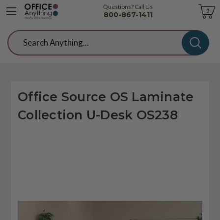
Questions? Call Us
Cart
0
800-867-1411
Search
Office Source OS Laminate
Collection U-Desk OS238