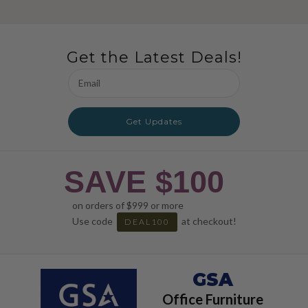
Get the Latest Deals!
Email
Address
Get Updates
SAVE $100
on orders of $999 or more
Use code
at checkout!
DEAL100
GSA
Office Furniture