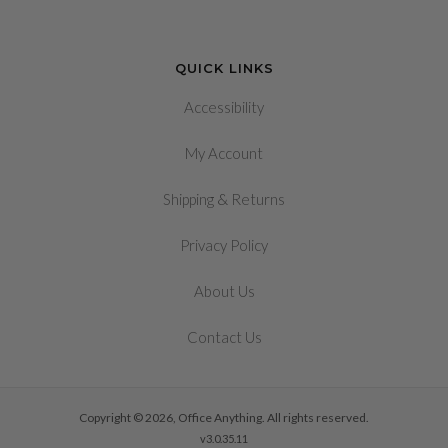
QUICK LINKS
Accessibility
My Account
&
Shipping
Returns
Privacy Policy
About Us
Contact Us
Copyright © 2026, Office Anything. All rights reserved.
v3.0.35.11