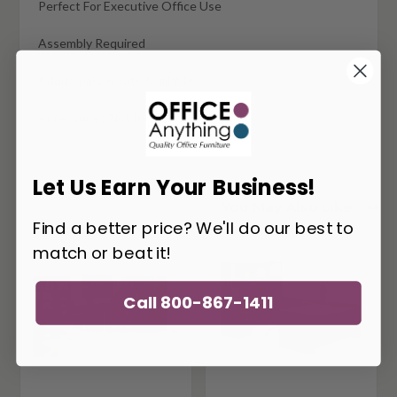
Perfect For Executive Office Use
Assembly Required
Additional Layouts Available
Accessories Not Included
Let Us Earn Your Business!
You May Also Like
Find a better price? We'll do our best to
match or beat it!
Call 800-867-1411