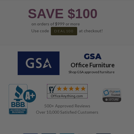
SAVE $100
on orders of $999 or more
Use code
at checkout!
DEAL100
GSA
Office Furniture
Shop GSA approved furniture
500+ Approved Reviews
Over 10,000 Satisfied Customers