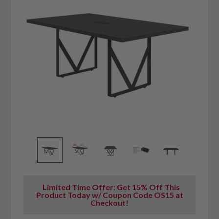
Limited Time Offer: Get 15% Off This
Product Today w/ Coupon Code OS15 at
Checkout!