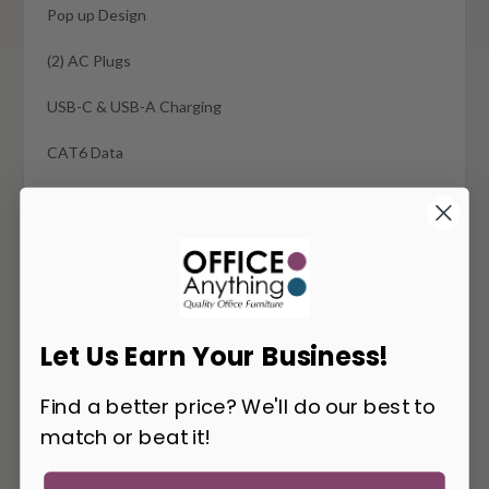
Pop up Design
(2) AC Plugs
USB-C & USB-A Charging
CAT6 Data
3.0 USB-A Data Transfer
8' HDMI Cord
8' Power Cord
Let Us Earn Your Business!
You May Also Like
Find a better price? We'll do our best to
match or beat it!