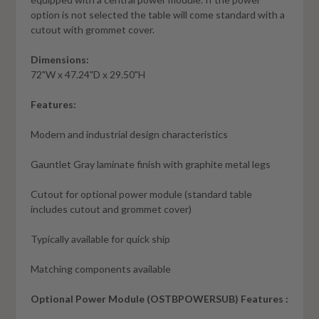
option is not selected the table will come standard with a
cutout with grommet cover.
Dimensions:
72"W x 47.24"D x 29.50"H
Features:
Modern and industrial design characteristics
Gauntlet Gray laminate finish with graphite metal legs
Cutout for optional power module (standard table
includes cutout and grommet cover)
Typically available for quick ship
Matching components available
Optional Power Module (OSTBPOWERSUB) Features :