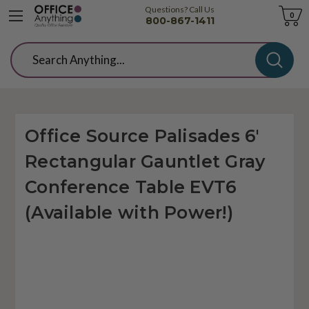
Questions? Call Us
Cart
0
800-867-1411
Search
Office Source Palisades 6'
Rectangular Gauntlet Gray
Conference Table EVT6
(Available with Power!)