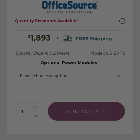
Quantity Discounts Available!
1,893
$
FREE
Shipping
+
Typically Ships In 1-2 Weeks
Model:
OS-EVT6
Optional Power Modules
*
Quantity: