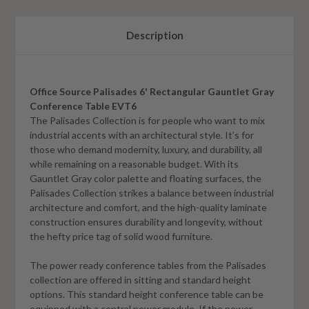
Description
Office Source Palisades 6' Rectangular Gauntlet Gray
Conference Table EVT6
The Palisades Collection is for people who want to mix
industrial accents with an architectural style. It’s for
those who demand modernity, luxury, and durability, all
while remaining on a reasonable budget. With its
Gauntlet Gray
color palette and floating surfaces, the
Palisades Collection strikes a balance between industrial
architecture and comfort, and the high-quality laminate
construction ensures durability and longevity, without
the hefty price tag of solid wood furniture.
The power ready conference tables from the Palisades
collection are offered in sitting and standard height
options. This standard height conference table can be
equipped with a central power module. If the power