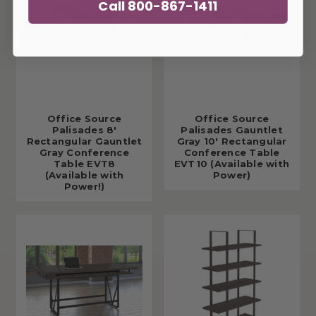
Call 800-867-1411
Office Source
Office Source
Palisades 8'
Palisades Gauntlet
Rectangular Gauntlet
Gray 10' Rectangular
Gray Conference
Conference Table
Table EVT8
EVT10 (Available with
(Available with
Power)
Power!)