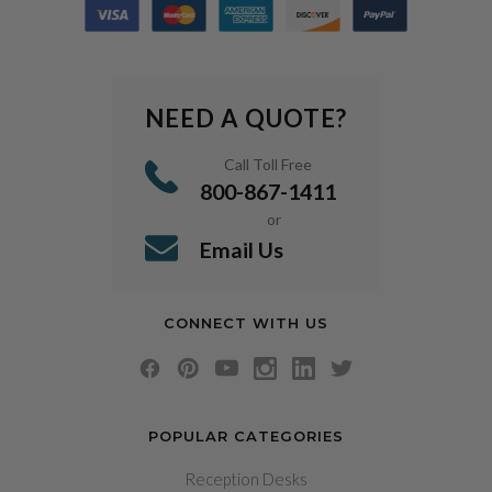
NEED A QUOTE?
Call Toll Free
800-867-1411
or
Email Us
CONNECT WITH US
POPULAR CATEGORIES
Reception Desks