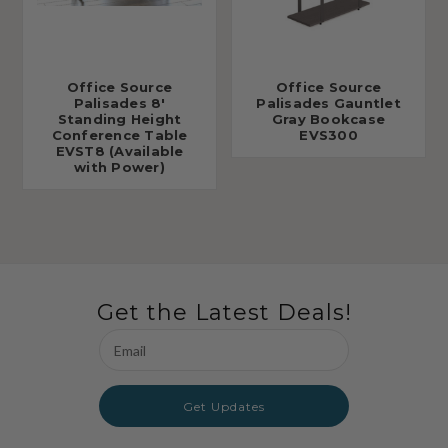
Office Source
Office Source
Palisades 8'
Palisades Gauntlet
Standing Height
Gray Bookcase
Conference Table
EVS300
EVST8 (Available
with Power)
Get the Latest Deals!
Email
Address
Get Updates