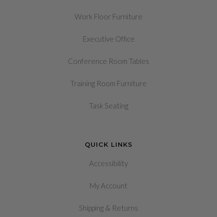
Work Floor Furniture
Executive Office
Conference Room Tables
Training Room Furniture
Task Seating
QUICK LINKS
Accessibility
My Account
&
Shipping
Returns