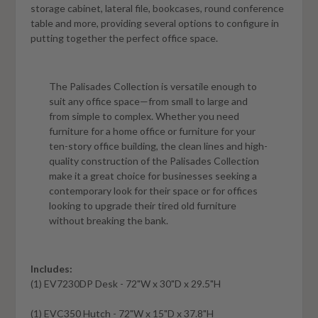
storage cabinet, lateral file, bookcases, round conference
table and more, providing several options to configure in
putting together the perfect office space.
The Palisades Collection is versatile enough to
suit any office space—from small to large and
from simple to complex. Whether you need
furniture for a home office or furniture for your
ten-story office building, the clean lines and high-
quality construction of the Palisades Collection
make it a great choice for businesses seeking a
contemporary look for their space or for offices
looking to upgrade their tired old furniture
without breaking the bank.
Includes:
(1)
EV7230DP
Desk - 72"W x 30"D x 29.5"H
(1)
EVC350
Hutch - 72"W x 15"D x 37.8"H