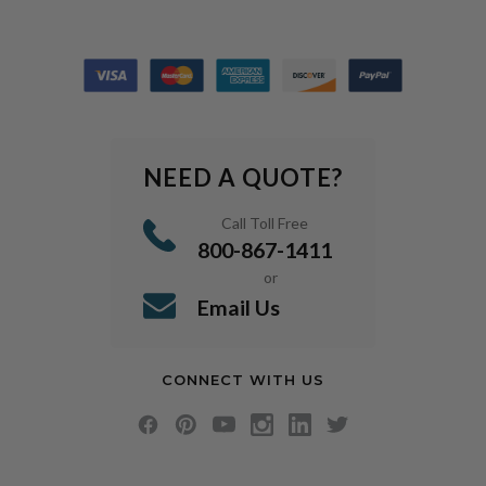
NEED A QUOTE?
Call Toll Free
800-867-1411
or
Email Us
CONNECT WITH US