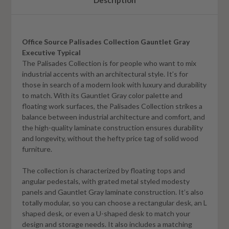
Description
Office Source Palisades Collection Gauntlet Gray
Executive Typical
The Palisades Collection is for people who want to mix
industrial accents with an architectural style. It’s for
those in search of a modern look with luxury and durability
to match. With its
Gauntlet Gray
color palette and
floating work surfaces, the Palisades Collection strikes a
balance between industrial architecture and comfort, and
the high-quality laminate construction ensures durability
and longevity, without the hefty price tag of solid wood
furniture.
The collection is characterized by floating tops and
angular pedestals, with grated metal styled modesty
panels and
Gauntlet Gray
laminate construction. It’s also
totally modular, so you can choose a rectangular desk, an L
shaped desk, or even a U-shaped desk to match your
design and storage needs. It also includes a matching