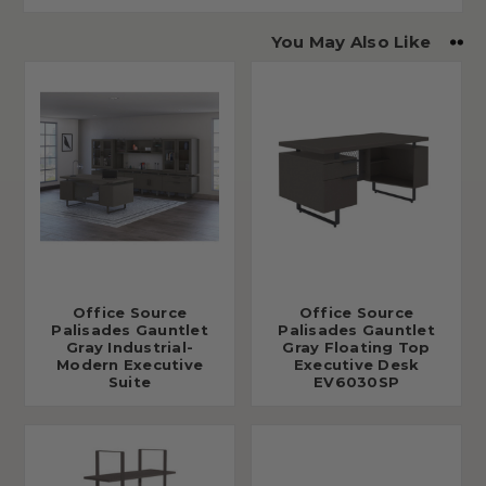
You May Also Like
Office Source
Office Source
Palisades Gauntlet
Palisades Gauntlet
Gray Industrial-
Gray Floating Top
Modern Executive
Executive Desk
Suite
EV6030SP