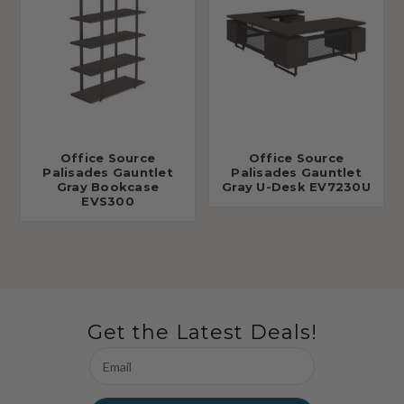
Office Source
Office Source
Palisades Gauntlet
Palisades Gauntlet
Gray Bookcase
Gray U-Desk EV7230U
EVS300
Get the Latest Deals!
Email
Address