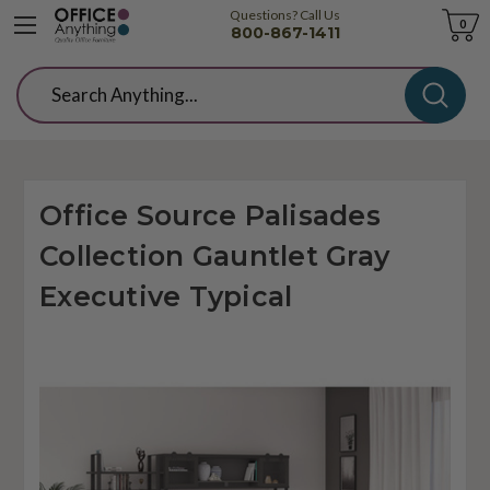
Questions? Call Us
Cart
0
800-867-1411
Search
Office Source Palisades
Collection Gauntlet Gray
Executive Typical