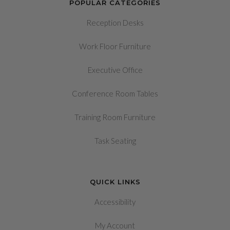
POPULAR CATEGORIES
Reception Desks
Work Floor Furniture
Executive Office
Conference Room Tables
Training Room Furniture
Task Seating
QUICK LINKS
Accessibility
My Account