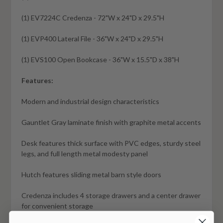
(1)
EV7224C
Credenza - 72"W x 24"D x 29.5"H
(1)
EVP400
Lateral File - 36"W x 24"D x 29.5"H
(1)
EVS100
Open Bookcase - 36"W x 15.5"D x 38"H
Features:
Modern and industrial design characteristics
Gauntlet Gray laminate finish with graphite metal accents
Desk features thick surface with PVC edges, sturdy steel
legs, and full length metal modesty panel
Hutch features sliding metal barn style doors
Credenza includes 4 storage drawers and a center drawer
for convenient storage