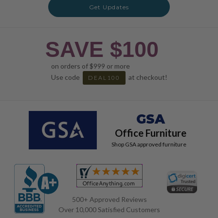
Get Updates
SAVE $100
on orders of $999 or more
Use code
at checkout!
DEAL100
GSA
Office Furniture
Shop GSA approved furniture
500+ Approved Reviews
Over 10,000 Satisfied Customers