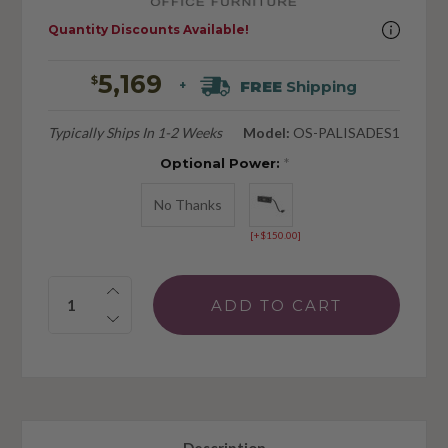
Quantity Discounts Available!
5,169
$
FREE
Shipping
+
Typically Ships In 1-2 Weeks
Model:
OS-PALISADES1
Optional Power:
*
No Thanks
[+$150.00]
Quantity: