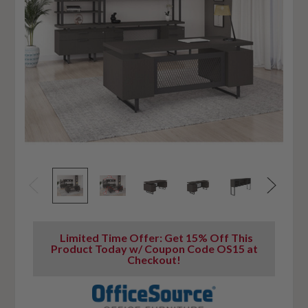
Limited Time Offer: Get 15% Off This
Product Today w/ Coupon Code OS15 at
Checkout!