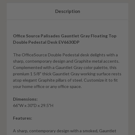
Description
Office Source Palisades Gauntlet Gray Floating Top
Double Pedestal Desk EV6630DP
The OfficeSource Double Pedestal desk delights with a
sharp, contemporary design and Graphite metal accents.
Complemented with a Gauntlet Gray color palette, this
premium 1 5/8" thick Gauntlet Gray working surface rests
atop elegant Graphite pillars of steel. Customize it to fit
your home office or any office space.
Dimensions:
66"W x 30"D x 29.5"H
Features:
A sharp, contemporary design with a smoked, Gauntlet