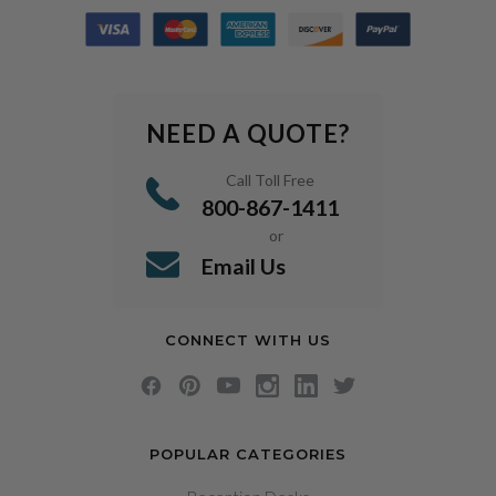
NEED A QUOTE?
Call Toll Free
800-867-1411
or
Email Us
CONNECT WITH US
POPULAR CATEGORIES