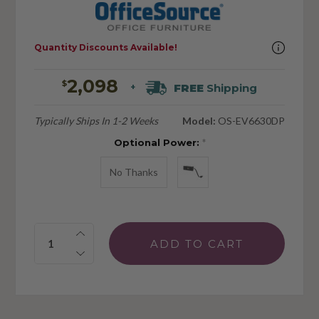
Quantity Discounts Available!
2,098
$
FREE
Shipping
+
Typically Ships In 1-2 Weeks
Model:
OS-EV6630DP
Optional Power:
*
No Thanks
Quantity: