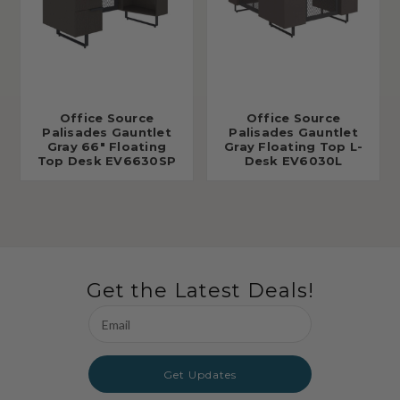
Office Source
Office Source
Palisades Gauntlet
Palisades Gauntlet
Gray 66" Floating
Gray Floating Top L-
Top Desk EV6630SP
Desk EV6030L
Get the Latest Deals!
Email
Address
Get Updates