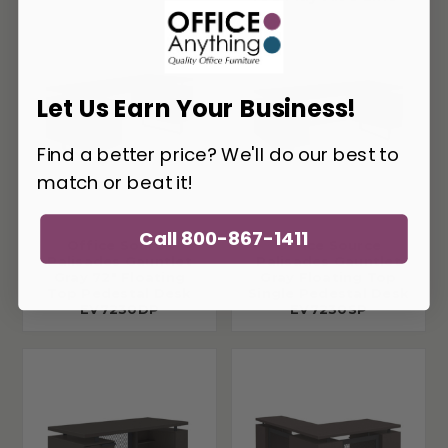
Let Us Earn Your Business!
Find a better price? We'll do our best to
match or beat it!
Call 800-867-1411
Office Source
Office Source
Palisades Gauntlet
Palisades Gauntlet
Gray 72" Floating
Gray Floating Top
Top Pedestal Desk
Single Pedestal Desk
EV7230DP
EV7230SP