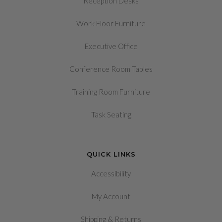
Reception Desks
Work Floor Furniture
Executive Office
Conference Room Tables
Training Room Furniture
Task Seating
QUICK LINKS
Accessibility
My Account
&
Shipping
Returns