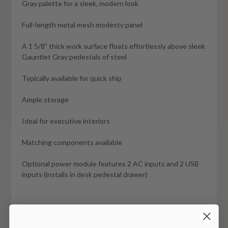
Gray palette for a sleek, modern look
Full-length metal mesh modesty panel
A 1 5/8" thick work surface floats effortlessly above sleek
Gauntlet Gray pedestals of steel
Typically available for quick ship
Ample storage
Ideal for executive interiors
Matching components available
Optional power module features 2 AC inputs and 2 USB
inputs (installs in desk pedestal drawer)
You May Also Like