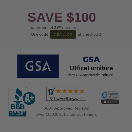
SAVE $100
on orders of $999 or more
Use code
at checkout!
DEAL100
GSA
Office Furniture
Shop GSA approved furniture
500+ Approved Reviews
Over 10,000 Satisfied Customers