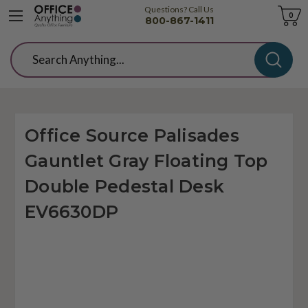
Questions? Call Us
Cart
0
800-867-1411
Search
Office Source Palisades
Gauntlet Gray Floating Top
Double Pedestal Desk
EV6630DP