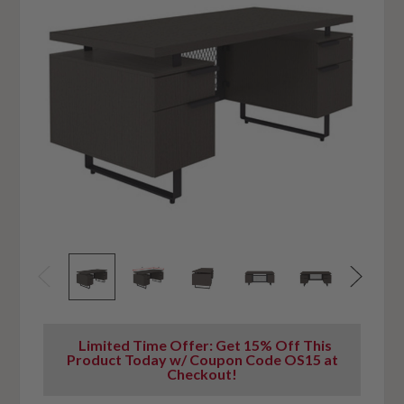
Limited Time Offer: Get 15% Off This
Product Today w/ Coupon Code OS15 at
Checkout!