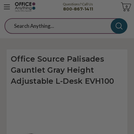
Questions? Call Us
Cart
0
800-867-1411
Search
Office Source Palisades
Gauntlet Gray Height
Adjustable L-Desk EVH100