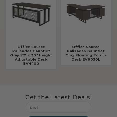
Office Source
Office Source
Palisades Gauntlet
Palisades Gauntlet
Gray 72" x 30" Height
Gray Floating Top L-
Adjustable Desk
Desk EV6030L
EVH400
Get the Latest Deals!
Email
Address