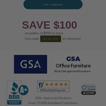
Get Updates
SAVE $100
on orders of $999 or more
Use code
at checkout!
DEAL100
GSA
Office Furniture
Shop GSA approved furniture
500+ Approved Reviews
Over 10,000 Satisfied Customers