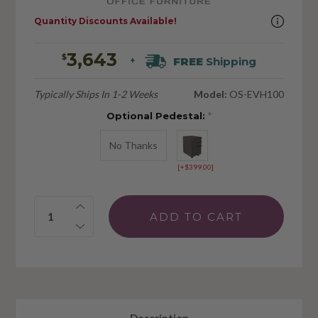
Quantity Discounts Available!
3,643
$
FREE
Shipping
+
Typically Ships In 1-2 Weeks
Model:
OS-EVH100
Optional Pedestal:
*
No Thanks
[+$399.00]
Quantity: