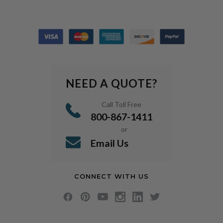
NEED A QUOTE?
Call Toll Free
800-867-1411
or
Email Us
CONNECT WITH US