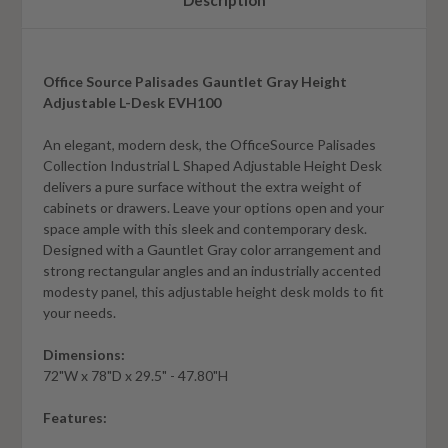
Description
Office Source Palisades Gauntlet Gray Height
Adjustable L-Desk EVH100
An elegant, modern desk, the OfficeSource Palisades
Collection Industrial L Shaped Adjustable Height Desk
delivers a pure surface without the extra weight of
cabinets or drawers. Leave your options open and your
space ample with this sleek and contemporary desk.
Designed with a Gauntlet Gray color arrangement and
strong rectangular angles and an industrially accented
modesty panel, this adjustable height desk molds to fit
your needs.
Dimensions:
72"W x 78"D x 29.5" - 47.80"H
Features: