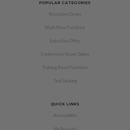
POPULAR CATEGORIES
Reception Desks
Work Floor Furniture
Executive Office
Conference Room Tables
Training Room Furniture
Task Seating
QUICK LINKS
Accessibility
My Account