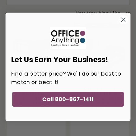
You May Also Like
Let Us Earn Your Business!
Find a better price? We'll do our best to
match or beat it!
Office Source
Office Source
Palisades Gauntlet
Palisades Collection
Call 800-867-1411
Gray Height
Gauntlet Gray Height
Adjustable L-Desk
Adjustable Industrial
EVH300
L-Desk