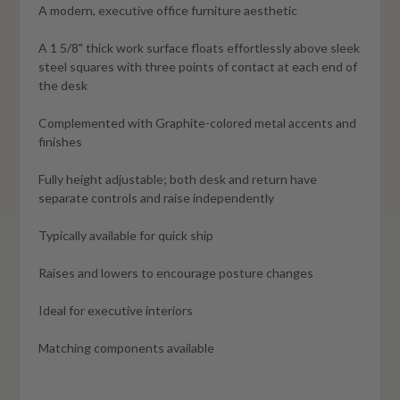
A modern, executive office furniture aesthetic
A 1 5/8" thick work surface floats effortlessly above sleek
steel squares with three points of contact at each end of
the desk
Complemented with Graphite-colored metal accents and
finishes
Fully height adjustable; both desk and return have
separate controls and raise independently
Typically available for quick ship
Raises and lowers to encourage posture changes
Ideal for executive interiors
Matching components available