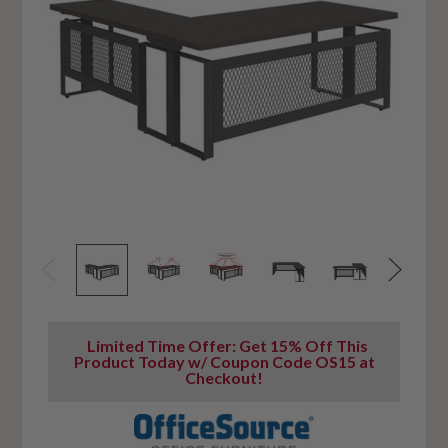
Limited Time Offer: Get 15% Off This
Product Today w/ Coupon Code OS15 at
Checkout!