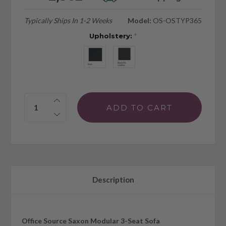
Typically Ships In 1-2 Weeks
Model:
OS-OSTYP365
Upholstery:
*
Quantity:
Description
Office Source Saxon Modular 3-Seat Sofa