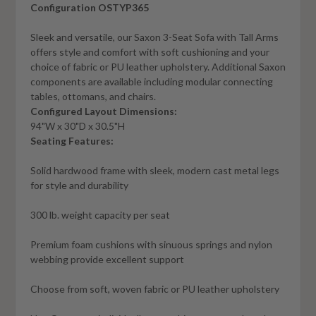
Configuration OSTYP365
Sleek and versatile, our Saxon 3-Seat Sofa with Tall Arms
offers style and comfort with soft cushioning and your
choice of fabric or PU leather upholstery. Additional Saxon
components are available including modular connecting
tables, ottomans, and chairs.
Configured Layout Dimensions:
94"W x 30"D x 30.5"H
Seating Features:
Solid hardwood frame with sleek, modern cast metal legs
for style and durability
300 lb. weight capacity per seat
Premium foam cushions with sinuous springs and nylon
webbing provide excellent support
Choose from soft, woven fabric or PU leather upholstery