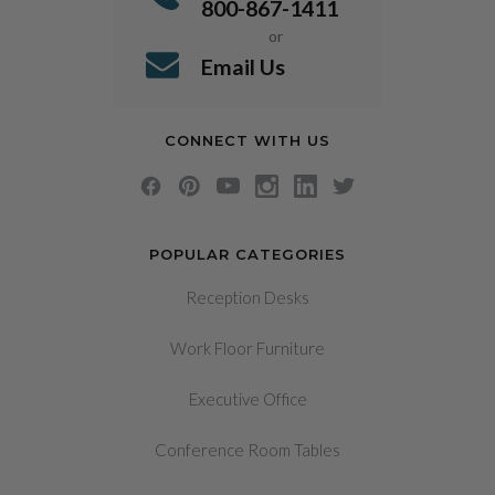
800-867-1411
or
Email Us
CONNECT WITH US
POPULAR CATEGORIES
Reception Desks
Work Floor Furniture
Executive Office
Conference Room Tables