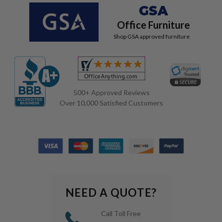
GSA
Office Furniture
Shop GSA approved furniture
500+ Approved Reviews
Over 10,000 Satisfied Customers
NEED A QUOTE?
Call Toll Free