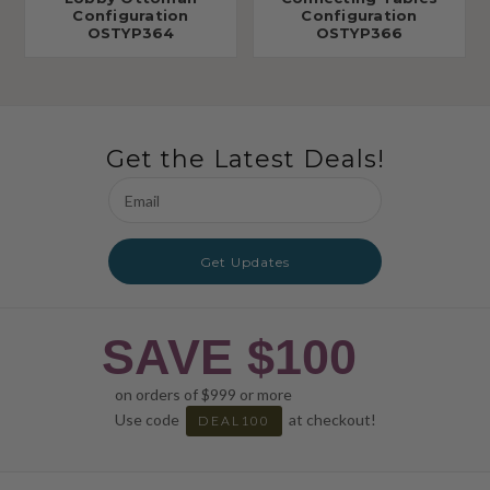
Configuration
Configuration
OSTYP364
OSTYP366
Get the Latest Deals!
Email
Address
Get Updates
SAVE $100
on orders of $999 or more
Use code
at checkout!
DEAL100