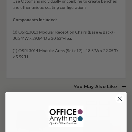
Use Ottomans individually or combine to create benches
and other unique seating configurations
Components Included:
(3) OSRL3013 Modular Reception Chairs (Base & Back) -
30.24"W x 29.84"D x 30.63"H ea.
(1) OSRL3014 Modular Arms (Set of 2) - 18.5"W x 22.05"D
x 5.59"H
You May Also Like