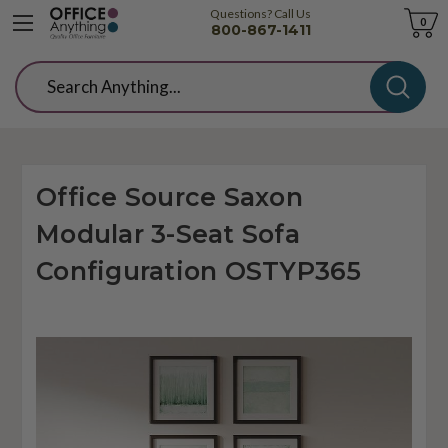
Questions? Call Us
Cart
0
800-867-1411
Search
Office Source Saxon
Modular 3-Seat Sofa
Configuration OSTYP365