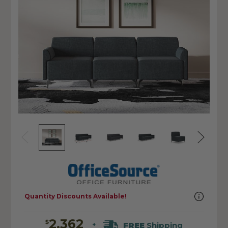
Quantity Discounts Available!
2,362
$
FREE
Shipping
+