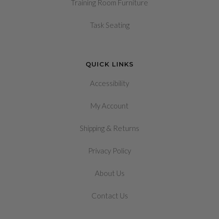
Training Room Furniture
Task Seating
QUICK LINKS
Accessibility
My Account
&
Shipping
Returns
Privacy Policy
About Us
Contact Us