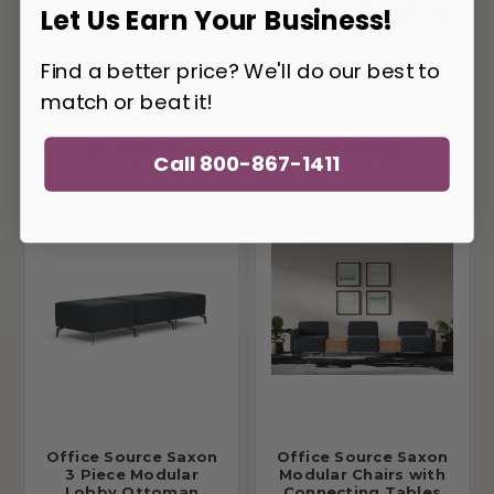
Let Us Earn Your Business!
Find a better price? We'll do our best to
match or beat it!
Office Source Saxon
Office Source Saxon
Modular 2-Seat Sofa
Modular 2-Seat Sofa
Configuration
Configuration
OSTYP363
OSTYP362
Call 800-867-1411
Office Source Saxon
Office Source Saxon
3 Piece Modular
Modular Chairs with
Lobby Ottoman
Connecting Tables