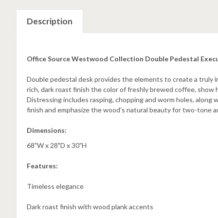
Description
Office Source Westwood Collection Double Pedestal Exec
Double pedestal desk provides the elements to create a truly i
rich, dark roast finish the color of freshly brewed coffee, show 
Distressing includes rasping, chopping and worm holes, along w
finish and emphasize the wood's natural beauty for two-tone a
Dimensions:
68"W x 28"D x 30"H
Features:
Timeless elegance
Dark roast finish with wood plank accents