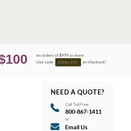
$100
on orders of $999 or more
Use code
at checkout!
DEAL100
NEED A QUOTE?
Call Toll Free
800-867-1411
or
Email Us