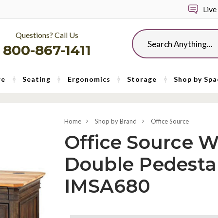
Live
Questions? Call Us
Search
800-867-1411
re
Seating
Ergonomics
Storage
Shop by Spa
Home
Shop by Brand
Office Source
Office Source W
Double Pedesta
IMSA680