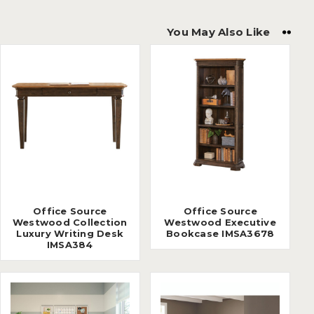
You May Also Like
Office Source
Office Source
Westwood Collection
Westwood Executive
Luxury Writing Desk
Bookcase IMSA3678
IMSA384