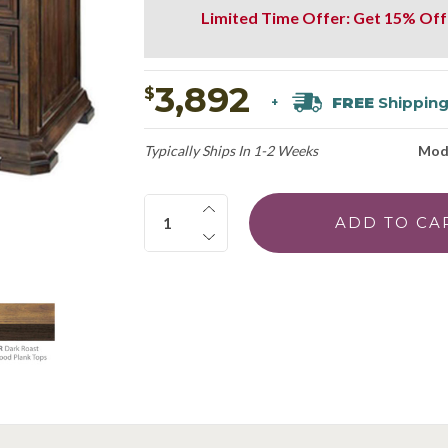
Limited Time Offer: Get 15% Off
3,892
$
FREE
Shippin
+
Typically Ships In 1-2 Weeks
Mod
Quantity: