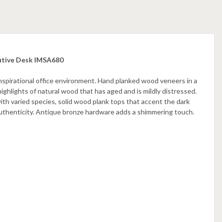
utive Desk IMSA680
nspirational office environment. Hand planked wood veneers in a
highlights of natural wood that has aged and is mildly distressed.
ith varied species, solid wood plank tops that accent the dark
uthenticity. Antique bronze hardware adds a shimmering touch.