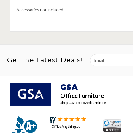
Accessories not included
Email
Get the Latest Deals!
Address
GSA
Office Furniture
Shop GSA approved furniture