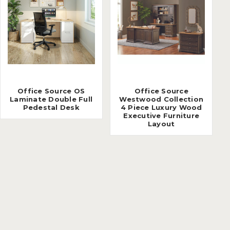
Office Source OS
Office Source
Laminate Double Full
Westwood Collection
Pedestal Desk
4 Piece Luxury Wood
Executive Furniture
Layout