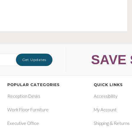
SAVE 
Get Updates
POPULAR CATEGORIES
QUICK LINKS
Reception Desks
Accessibility
Work Floor Furniture
My Account
&
Executive Office
Shipping
Returns