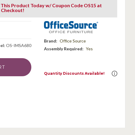
 This Product Today w/ Coupon Code OS15 at
Checkout!
g
Brand:
Office Source
el:
OS-IMSA680
Assembly Required:
Yes
Quantity Discounts Available!