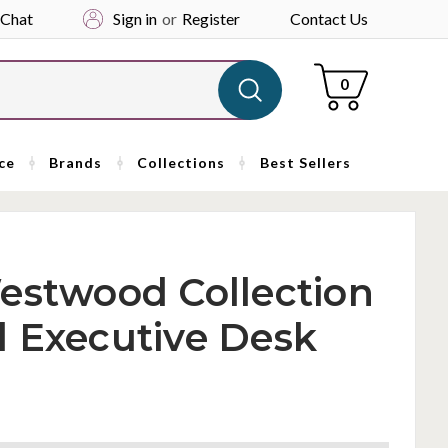
 Chat
Sign in
or
Register
Contact Us
Cart
0
ce
Brands
Collections
Best Sellers
estwood Collection
l Executive Desk