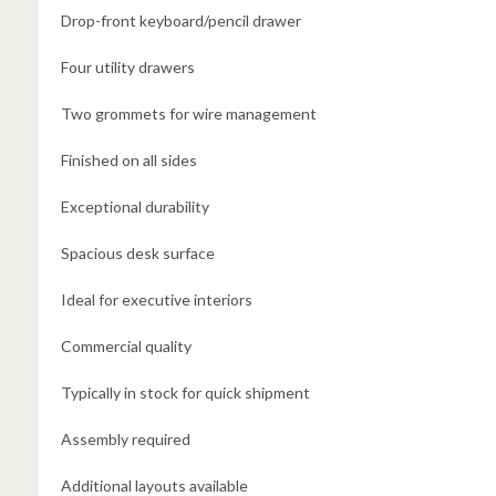
Drop-front keyboard/pencil drawer
Four utility drawers
Two grommets for wire management
Finished on all sides
Exceptional durability
Spacious desk surface
Ideal for executive interiors
Commercial quality
Typically in stock for quick shipment
Assembly required
Additional layouts available