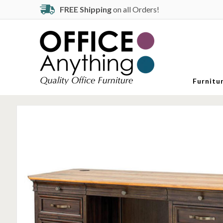
FREE Shipping
on all Orders!
Furnitu