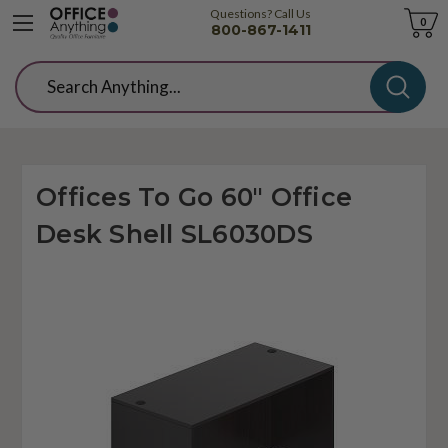
Questions? Call Us
Cart
0
800-867-1411
Search
Offices To Go 60" Office
Desk Shell SL6030DS