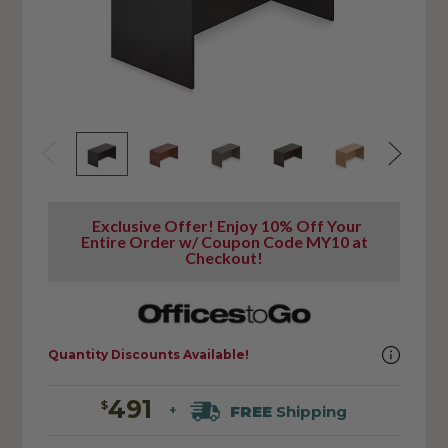
Exclusive Offer! Enjoy 10% Off Your
Entire Order w/ Coupon Code MY10 at
Checkout!
Quantity Discounts Available!
491
$
FREE
Shipping
+