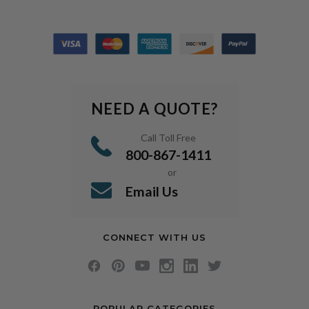
NEED A QUOTE?
Call Toll Free
800-867-1411
or
Email Us
CONNECT WITH US
POPULAR CATEGORIES