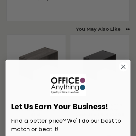
You May Also Like
Let Us Earn Your Business!
Offices To Go 66"
Offices To Go 48" x
Rectangular Desk
30" Small Office
Shell
Desk Shell SL4830DS
Find a better price? We'll do our best to
match or beat it!