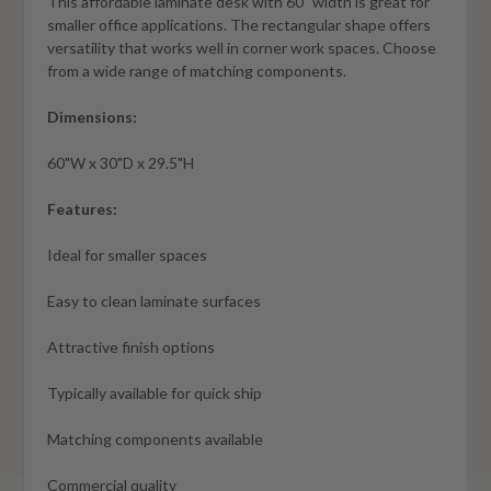
This affordable laminate desk with 60" width is great for
smaller office applications. The rectangular shape offers
versatility that works well in corner work spaces. Choose
from a wide range of matching components.
Dimensions:
60"W x 30"D x 29.5"H
Features:
Ideal for smaller spaces
Easy to clean laminate surfaces
Attractive finish options
Typically available for quick ship
Matching components available
Commercial quality