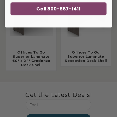
Call 800-867-1411
Offices To Go
Offices To Go
Superior Laminate
Superior Laminate
60" x 24" Credenza
Reception Desk Shell
Desk Shell
Get the Latest Deals!
Email
Address