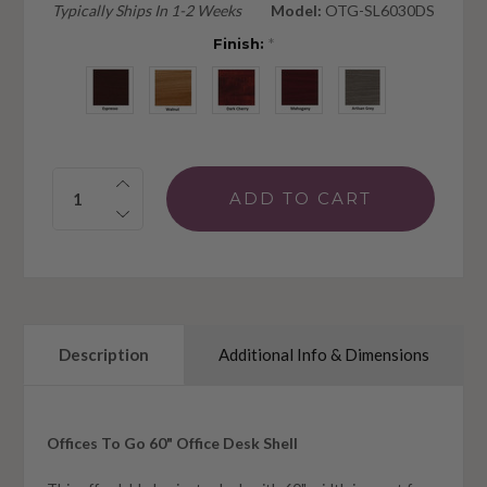
Typically Ships In 1-2 Weeks
Model:
OTG-SL6030DS
Finish:
*
Quantity:
Description
Additional Info & Dimensions
Offices To Go 60" Office Desk Shell