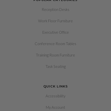
Reception Desks
Work Floor Furniture
Executive Office
Conference Room Tables
Training Room Furniture
Task Seating
QUICK LINKS
Accessibility
My Account