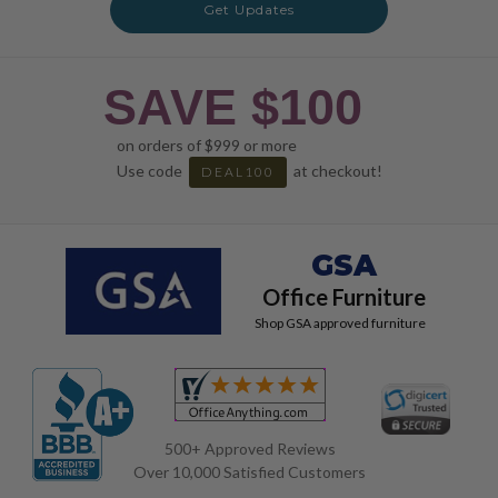
Get Updates
SAVE $100
on orders of $999 or more
Use code
at checkout!
DEAL100
GSA
Office Furniture
Shop GSA approved furniture
500+ Approved Reviews
Over 10,000 Satisfied Customers