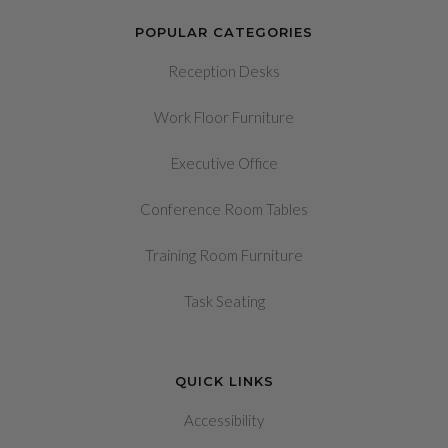
POPULAR CATEGORIES
Reception Desks
Work Floor Furniture
Executive Office
Conference Room Tables
Training Room Furniture
Task Seating
QUICK LINKS
Accessibility