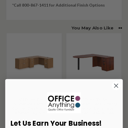
*Call 800-867-1411 for Additional Finish Options
You May Also Like
Offices To Go
Offices To Go
Superior Laminate
American Dark Cherry
Corner Desk and File
Superior Laminate
Cabinet Layout SL-N
Corner Desk SL-24
Let Us Earn Your Business!