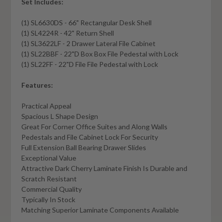
Set Includes:
(1) SL6630DS - 66" Rectangular Desk Shell
(1) SL4224R - 42" Return Shell
(1) SL3622LF - 2 Drawer Lateral File Cabinet
(1) SL22BBF - 22"D Box Box File Pedestal with Lock
(1) SL22FF - 22"D File File Pedestal with Lock
Features:
Practical Appeal
Spacious L Shape Design
Great For Corner Office Suites and Along Walls
Pedestals and File Cabinet Lock For Security
Full Extension Ball Bearing Drawer Slides
Exceptional Value
Attractive Dark Cherry Laminate Finish Is Durable and
Scratch Resistant
Commercial Quality
Typically In Stock
Matching Superior Laminate Components Available