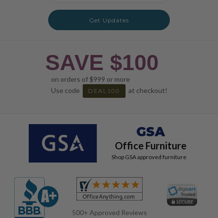
Get Updates
SAVE $100
on orders of $999 or more
Use code
at checkout!
DEAL100
GSA
Office Furniture
Shop GSA approved furniture
500+ Approved Reviews