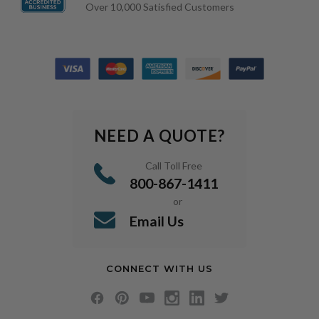
Over 10,000 Satisfied Customers
NEED A QUOTE?
Call Toll Free
800-867-1411
or
Email Us
CONNECT WITH US