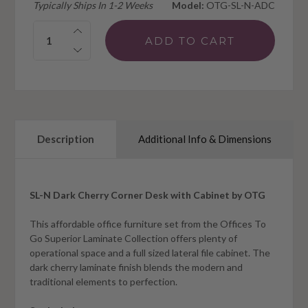
Typically Ships In 1-2 Weeks
Model:
OTG-SL-N-ADC
Quantity:
Description
Additional Info & Dimensions
SL-N Dark Cherry Corner Desk with Cabinet by OTG
This affordable office furniture set from the Offices To
Go Superior Laminate Collection offers plenty of
operational space and a full sized lateral file cabinet. The
dark cherry laminate finish blends the modern and
traditional elements to perfection.