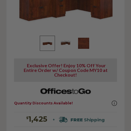
Exclusive Offer! Enjoy 10% Off Your
Entire Order w/ Coupon Code MY10 at
Checkout!
Quantity Discounts Available!
1,425
$
FREE
Shipping
+