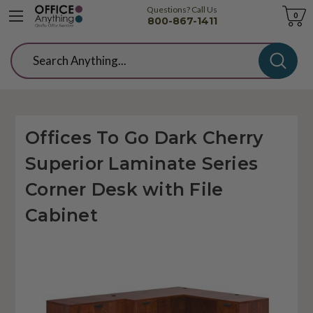
Questions? Call Us
Cart
0
800-867-1411
Search
Offices To Go Dark Cherry
Superior Laminate Series
Corner Desk with File
Cabinet