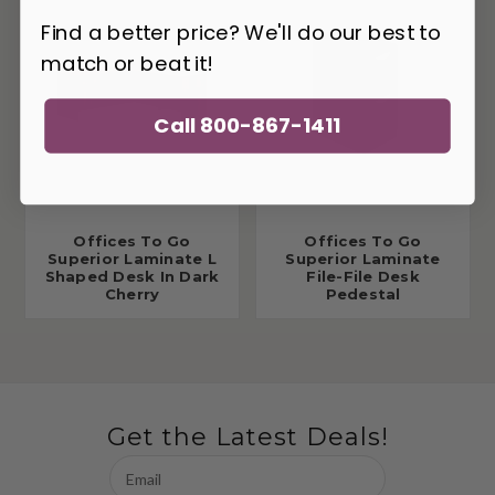
Find a better price? We'll do our best to
match or beat it!
Call 800-867-1411
Offices To Go
Offices To Go
Superior Laminate L
Superior Laminate
Shaped Desk In Dark
File-File Desk
Cherry
Pedestal
Get the Latest Deals!
Email
Address