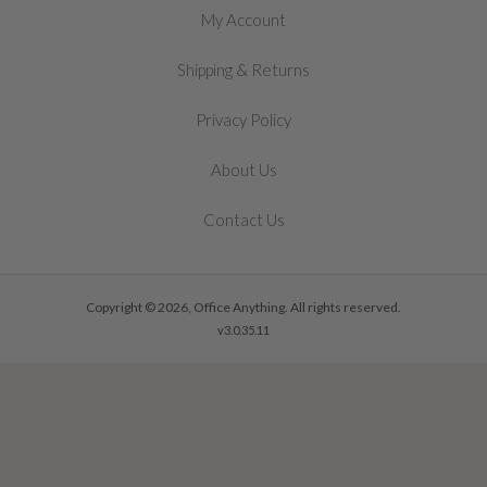
My Account
&
Shipping
Returns
Privacy Policy
About Us
Contact Us
Copyright © 2026, Office Anything. All rights reserved.
v3.0.35.11