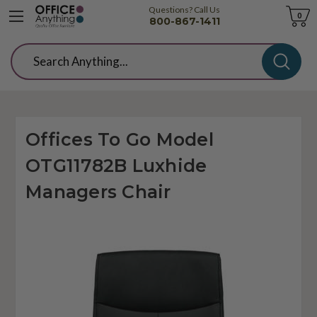
Questions? Call Us
Cart
0
800-867-1411
Search
Offices To Go Model
OTG11782B Luxhide
Managers Chair