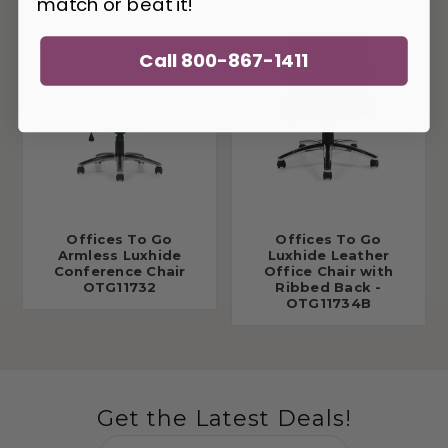
match or beat it!
Call 800-867-1411
Offices To Go
Offices To Go
Armless Luxhide
Luxhide Leather
Conference Chair
Office Chair with
OTG11732
Ribbed Back -
OTG11734B
Get the Latest Deals!
Email