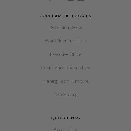
POPULAR CATEGORIES
Reception Desks
Work Floor Furniture
Executive Office
Conference Room Tables
Training Room Furniture
Task Seating
QUICK LINKS
Accessibility