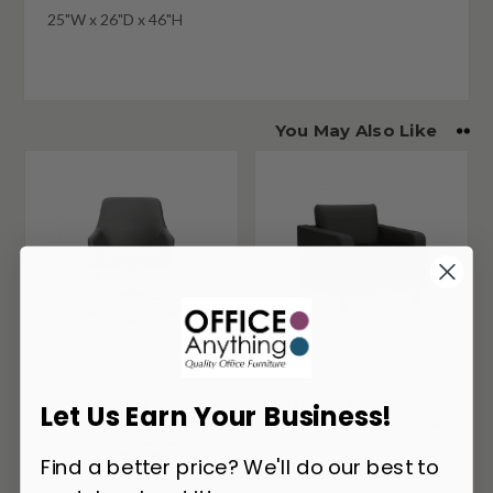
25"W x 26"D x 46"H
You May Also Like
Offices To Go
Offices To Go Black
Let Us Earn Your Business!
Luxhide Conference
Luxhide Lounge Chair
Room Office Chair
13051
10702B
Find a better price? We'll do our best to