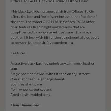
Offices To Go OTG11782B Luxhide Office Chair
This black Luxhide managers chair from Offices To Go
offers the look and feel of genuine leather at fraction of
the cost. The model OTG11782B Offices To Go office
chair features fixed height molded arms that are
complimented by upholstered inset caps. The single
position tilt lock with tilt tension adjustment allows users
to personalize their sitting experience. aa
Features:
Attractive black Luxhide upholstery with mock leather
trim
Single position tilt lock with tilt tension adjustment
Pneumatic seat height adjustment
Scuff resistant base
Twin wheel carpet casters
Fixed height molded arms
Chair Dimensions: