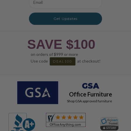
Address
Get Updates
SAVE $100
on orders of $999 or more
Use code
at checkout!
DEAL100
GSA
Office Furniture
Shop GSA approved furniture