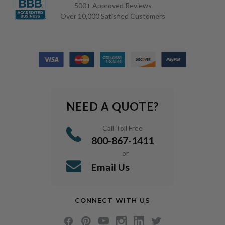
500+ Approved Reviews
Over 10,000 Satisfied Customers
NEED A QUOTE?
Call Toll Free
800-867-1411
or
Email Us
CONNECT WITH US