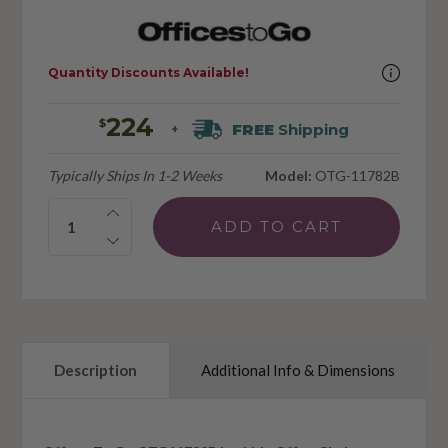
Quantity Discounts Available!
224
$
FREE
Shipping
+
Typically Ships In 1-2 Weeks
Model:
OTG-11782B
Quantity:
Description
Additional Info & Dimensions